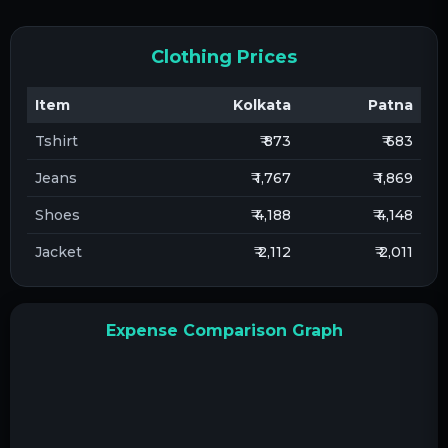
Clothing Prices
Item
Kolkata
Patna
Tshirt
₹ 873
₹ 683
Jeans
₹ 1,767
₹ 1,869
Shoes
₹ 4,188
₹ 4,148
Jacket
₹ 2,112
₹ 2,011
Expense Comparison Graph