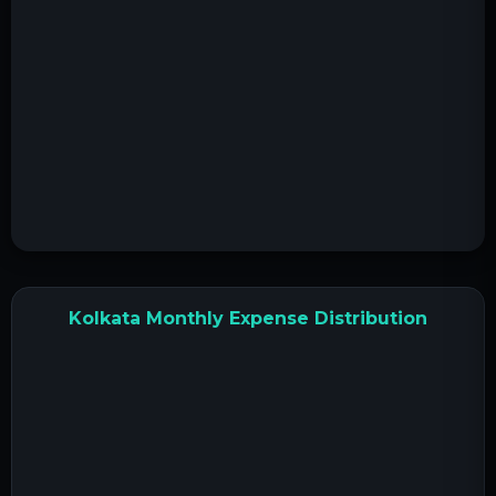
Kolkata Monthly Expense Distribution