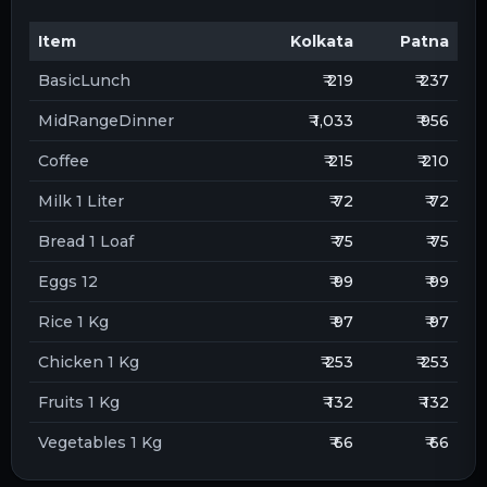
Item
Kolkata
Patna
BasicLunch
₹ 219
₹ 237
MidRangeDinner
₹ 1,033
₹ 956
Coffee
₹ 215
₹ 210
Milk 1 Liter
₹ 72
₹ 72
Bread 1 Loaf
₹ 75
₹ 75
Eggs 12
₹ 99
₹ 99
Rice 1 Kg
₹ 97
₹ 97
Chicken 1 Kg
₹ 253
₹ 253
Fruits 1 Kg
₹ 132
₹ 132
Vegetables 1 Kg
₹ 66
₹ 66