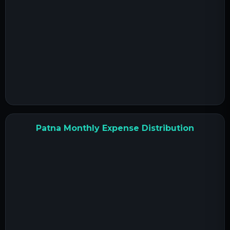
Patna Monthly Expense Distribution