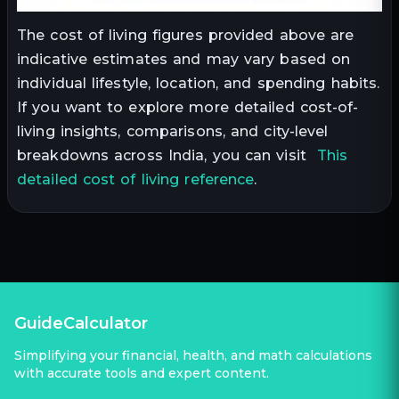
The cost of living figures provided above are
indicative estimates and may vary based on
individual lifestyle, location, and spending habits.
If you want to explore more detailed cost-of-
living insights, comparisons, and city-level
breakdowns across India, you can visit
This
detailed cost of living reference
.
GuideCalculator
Simplifying your financial, health, and math calculations
with accurate tools and expert content.