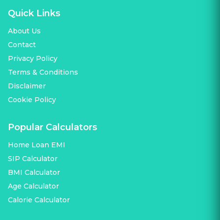
Quick Links
About Us
Contact
Privacy Policy
Terms & Conditions
Disclaimer
Cookie Policy
Popular Calculators
Home Loan EMI
SIP Calculator
BMI Calculator
Age Calculator
Calorie Calculator