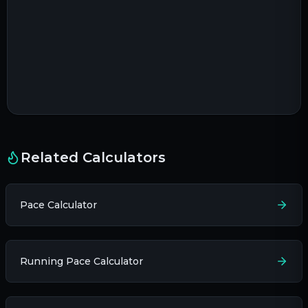
Related Calculators
Pace Calculator
Running Pace Calculator