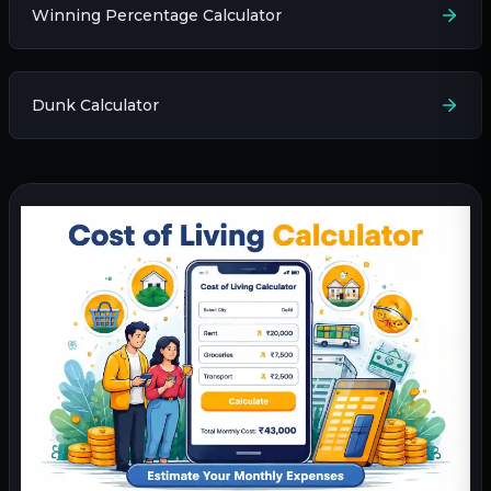
Winning Percentage Calculator
Dunk Calculator