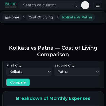
Search calculators
Toggle th
Home
Cost Of Living
Kolkata Vs Patna
Kolkata
vs
Patna
— Cost of Living
Comparison
First City:
Second City:
Compare
Breakdown of Monthly Expenses