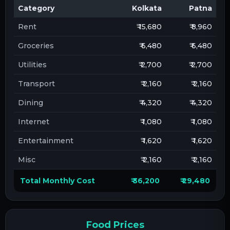
Category
Kolkata
Patna
Rent
₹ 15,680
₹ 8,960
Groceries
₹ 6,480
₹ 6,480
Utilities
₹ 2,700
₹ 2,700
Transport
₹ 2,160
₹ 2,160
Dining
₹ 4,320
₹ 4,320
Internet
₹ 1,080
₹ 1,080
Entertainment
₹ 1,620
₹ 1,620
Misc
₹ 2,160
₹ 2,160
Total Monthly Cost
₹ 36,200
₹ 29,480
Food Prices