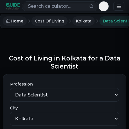
Search calculators
Toggle th
Home
Cost Of Living
Kolkata
Data Scienti
Cost of Living in Kolkata for a Data
Scientist
Profession
City