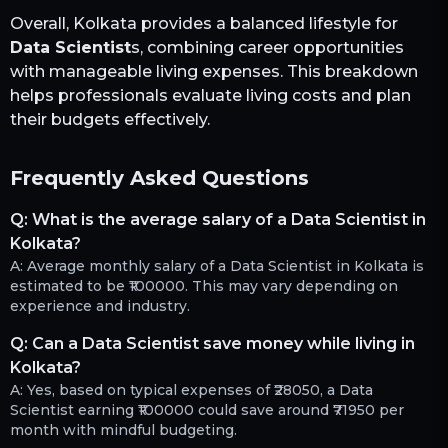
Overall,
Kolkata
provides a balanced lifestyle for
Data Scientist
s, combining career opportunities
with manageable living expenses. This breakdown
helps professionals evaluate living costs and plan
their budgets effectively.
Frequently Asked Questions
Q:
What is the average salary of a Data Scientist in
Kolkata?
A:
Average monthly salary of a Data Scientist in Kolkata is
estimated to be ₹100000. This may vary depending on
experience and industry.
Q:
Can a Data Scientist save money while living in
Kolkata?
A:
Yes, based on typical expenses of ₹28050, a Data
Scientist earning ₹100000 could save around ₹71950 per
month with mindful budgeting.