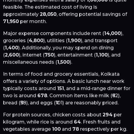
feasible. The estimated cost of living is
approximately
28,050
, offering potential savings of
71,950
per month.
Major expense components include rent (
14,000
),
groceries (
4,800
), utilities (
1,900
), and transport
(
1,400
). Additionally, you may spend on dining
(
2,600
), internet (
750
), entertainment (
1,100
), and
miscellaneous needs (
1,500
).
In terms of food and grocery essentials,
Kolkata
offers a variety of options. A basic lunch near work
typically costs around
151
, and a mid-range dinner for
two is around
678
. Common items like milk (₹
62
),
bread (₹
58
), and eggs (₹
101
) are reasonably priced.
For protein sources, chicken costs about
294
per
kilogram, while rice is around
64
. Fresh fruits and
vegetables average
100
and
78
respectively per kg.