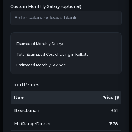
Custom Monthly Salary (optional)
Estimated Monthly Salary:
Total Estimated Cost of Living in
Kolkata
:
Estimated Monthly Savings:
Food Prices
Item
Price (₹)
BasicLunch
₹ 151
MidRangeDinner
₹ 678