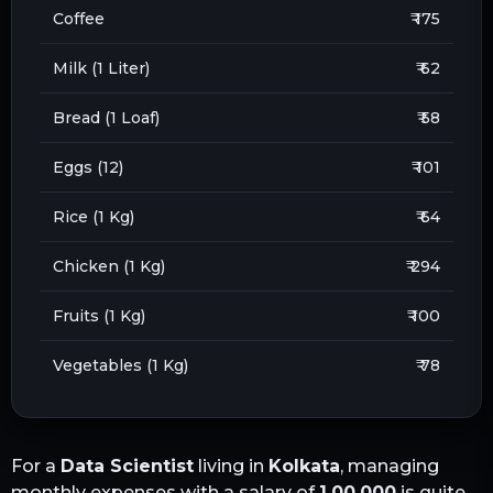
Coffee
₹ 175
Milk (1 Liter)
₹ 62
Bread (1 Loaf)
₹ 58
Eggs (12)
₹ 101
Rice (1 Kg)
₹ 64
Chicken (1 Kg)
₹ 294
Fruits (1 Kg)
₹ 100
Vegetables (1 Kg)
₹ 78
For a
Data Scientist
living in
Kolkata
, managing
monthly expenses with a salary of
1,00,000
is quite