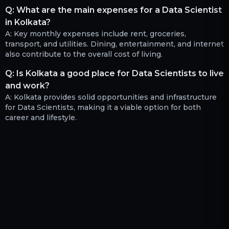
Q:
What are the main expenses for a Data Scientist
in Kolkata?
A:
Key monthly expenses include rent, groceries,
transport, and utilities. Dining, entertainment, and internet
also contribute to the overall cost of living.
Q:
Is Kolkata a good place for Data Scientists to live
and work?
A:
Kolkata provides solid opportunities and infrastructure
for Data Scientists, making it a viable option for both
career and lifestyle.