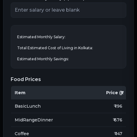
Estimated Monthly Salary:
Total Estimated Cost of Living in
Kolkata
:
Estimated Monthly Savings:
Food Prices
Item
Price (₹)
BasicLunch
₹ 196
MidRangeDinner
₹ 676
Coffee
₹ 147