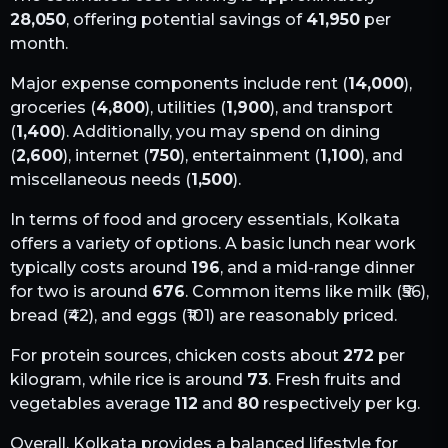
28,050
, offering potential savings of
41,950
per
month.
Major expense components include rent (
14,000
),
groceries (
4,800
), utilities (
1,900
), and transport
(
1,400
). Additionally, you may spend on dining
(
2,600
), internet (
750
), entertainment (
1,100
), and
miscellaneous needs (
1,500
).
In terms of food and grocery essentials,
Kolkata
offers a variety of options. A basic lunch near work
typically costs around
196
, and a mid-range dinner
for two is around
676
. Common items like milk (₹
56
),
bread (₹
42
), and eggs (₹
101
) are reasonably priced.
For protein sources, chicken costs about
272
per
kilogram, while rice is around
73
. Fresh fruits and
vegetables average
112
and
80
respectively per kg.
Overall,
Kolkata
provides a balanced lifestyle for