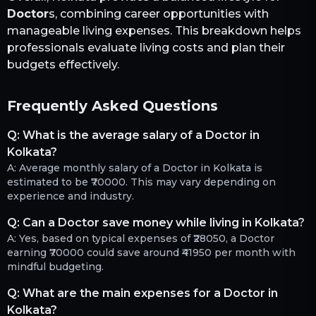
Doctor
s, combining career opportunities with
manageable living expenses. This breakdown helps
professionals evaluate living costs and plan their
budgets effectively.
Frequently Asked Questions
Q:
What is the average salary of a Doctor in
Kolkata?
A:
Average monthly salary of a Doctor in Kolkata is
estimated to be ₹70000. This may vary depending on
experience and industry.
Q:
Can a Doctor save money while living in Kolkata?
A:
Yes, based on typical expenses of ₹28050, a Doctor
earning ₹70000 could save around ₹41950 per month with
mindful budgeting.
Q:
What are the main expenses for a Doctor in
Kolkata?