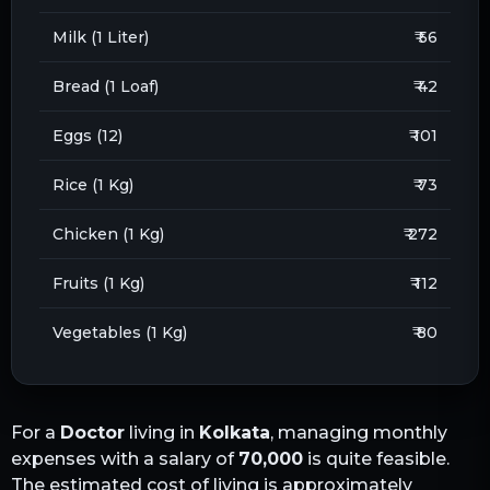
Milk (1 Liter)
₹ 56
Bread (1 Loaf)
₹ 42
Eggs (12)
₹ 101
Rice (1 Kg)
₹ 73
Chicken (1 Kg)
₹ 272
Fruits (1 Kg)
₹ 112
Vegetables (1 Kg)
₹ 80
For a
Doctor
living in
Kolkata
, managing monthly
expenses with a salary of
70,000
is quite feasible.
The estimated cost of living is approximately