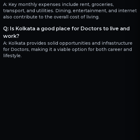
A:
Key monthly expenses include rent, groceries,
transport, and utilities. Dining, entertainment, and internet
also contribute to the overall cost of living.
Q:
Is Kolkata a good place for Doctors to live and
work?
A:
Kolkata provides solid opportunities and infrastructure
for Doctors, making it a viable option for both career and
lifestyle.