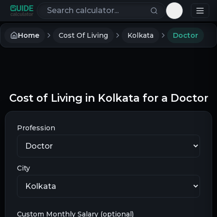
Search calculators
Toggle th
Home
Cost Of Living
Kolkata
Doctor
Cost of Living in Kolkata for a Doctor
Profession
City
Custom Monthly Salary (optional)