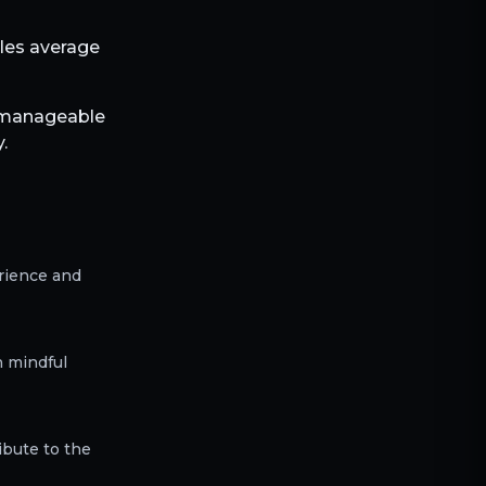
bles average
h manageable
.
erience and
h mindful
ibute to the