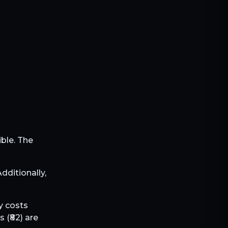
ible. The
 Additionally,
ly costs
 (₹
82
) are