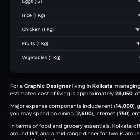
Eggs (12)
₹
Rice (1 Kg)
₹
Chicken (1 Kg)
₹ 
Fruits (1 Kg)
₹ 
Vegetables (1 Kg)
For a
Graphic Designer
living in
Kolkata
, managing
estimated cost of living is approximately
28,050
, o
Major expense components include rent (
14,000
), 
you may spend on dining (
2,600
), internet (
750
), e
In terms of food and grocery essentials,
Kolkata
off
around
157
, and a mid-range dinner for two is arou