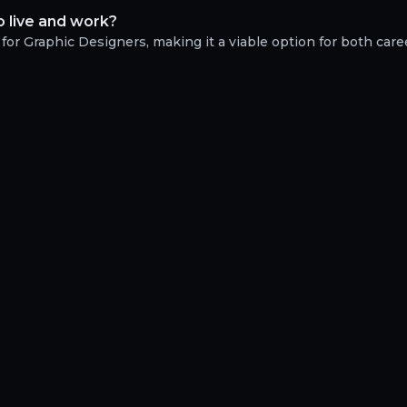
o live and work?
 for Graphic Designers, making it a viable option for both care