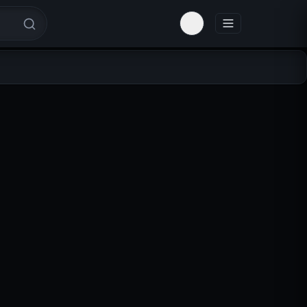
Toggle theme