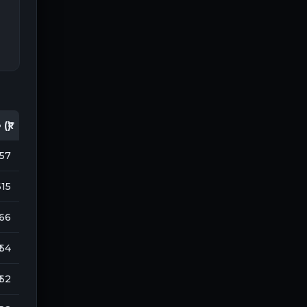
(₹)
157
615
166
 64
 62