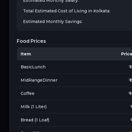
Estimated Monthly Salary:
Total Estimated Cost of Living in
Kolkata
:
Estimated Monthly Savings:
Food Prices
Item
Price 
BasicLunch
₹ 
MidRangeDinner
₹ 
Coffee
₹ 
Milk (1 Liter)
₹
Bread (1 Loaf)
₹