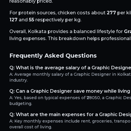
reasonably priced.
For protein sources, chicken costs about
277
per ki
127
and
55
respectively per kg.
Overall,
Kolkata
provides a balanced lifestyle for
Gr
living expenses. This breakdown helps professionals 
Frequently Asked Questions
Q:
What is the average salary of a Graphic Designe
A:
Average monthly salary of a Graphic Designer in Kolka
industry.
Q:
Can a Graphic Designer save money while living 
A:
Yes, based on typical expenses of ₹28050, a Graphic D
budgeting.
Q:
What are the main expenses for a Graphic Desig
A:
Key monthly expenses include rent, groceries, transport
overall cost of living.