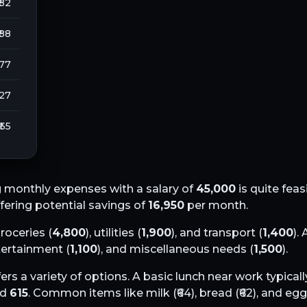
 82
 88
277
127
₹ 55
 monthly expenses with a salary of
45,000
is quite feas
ffering potential savings of
16,950
per month.
groceries (
4,800
), utilities (
1,900
), and transport (
1,400
).
ntertainment (
1,100
), and miscellaneous needs (
1,500
).
ers a variety of options. A basic lunch near work typical
nd
615
. Common items like milk (₹
64
), bread (₹
62
), and eggs