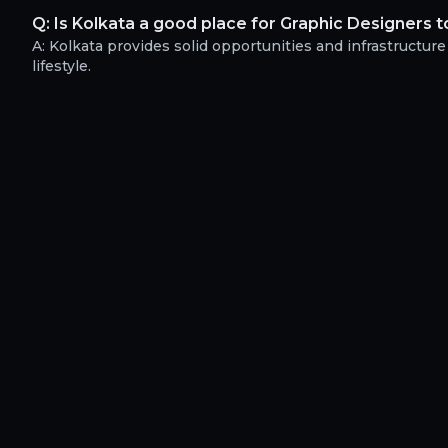
Q:
Is Kolkata a good place for Graphic Designers t
A:
Kolkata provides solid opportunities and infrastructure
lifestyle.