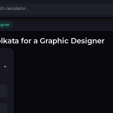
calculators
igner
olkata for a Graphic Designer