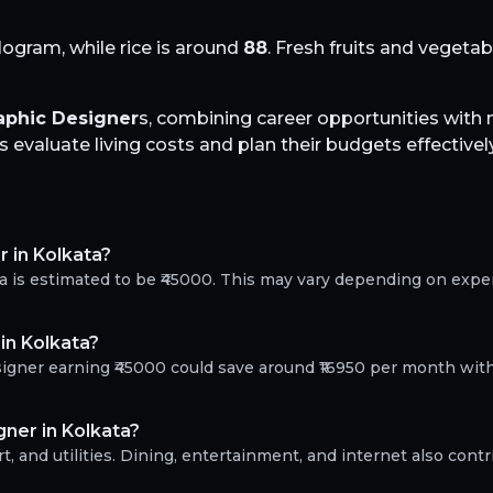
logram, while rice is around
88
. Fresh fruits and vegeta
aphic Designer
s, combining career opportunities wit
evaluate living costs and plan their budgets effectively
r in Kolkata?
ta is estimated to be ₹45000. This may vary depending on exp
in Kolkata?
esigner earning ₹45000 could save around ₹16950 per month wit
ner in Kolkata?
, and utilities. Dining, entertainment, and internet also contr