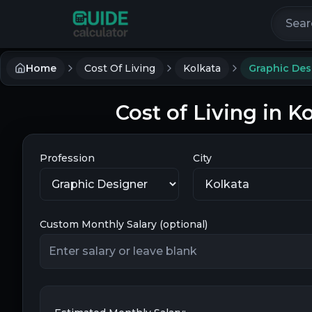
Search 
Home
Cost Of Living
Kolkata
Graphic Des
Cost of Living in K
Profession
City
Custom Monthly Salary (optional)