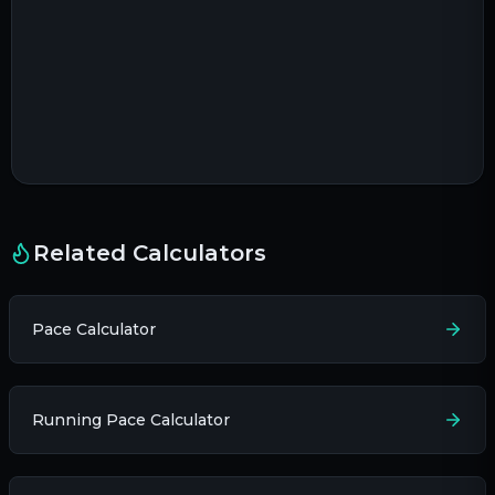
Related Calculators
Pace Calculator
Running Pace Calculator