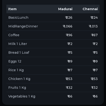
Item
Madurai
Chennai
BasicLunch
₹ 226
₹ 224
MidRangeDinner
₹ 1,066
₹ 1,013
Coffee
₹ 196
₹ 167
Milk 1 Liter
₹ 72
₹ 72
Bread 1 Loaf
₹ 75
₹ 75
Eggs 12
₹ 99
₹ 99
Rice 1 Kg
₹ 97
₹ 97
Chicken 1 Kg
₹ 253
₹ 253
Fruits 1 Kg
₹ 132
₹ 132
Vegetables 1 Kg
₹ 66
₹ 66