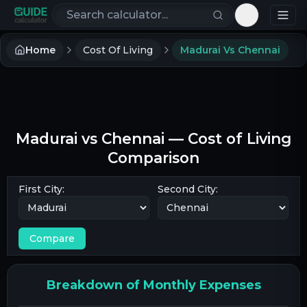
Search calculators
Toggle th
Home
Cost Of Living
Madurai Vs Chennai
Madurai
vs
Chennai
— Cost of Living
Comparison
First City:
Second City:
Compare
Breakdown of Monthly Expenses