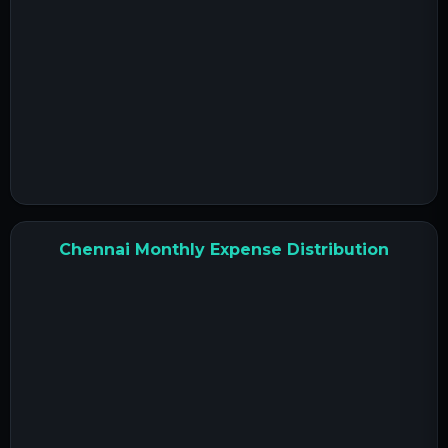
Chennai Monthly Expense Distribution