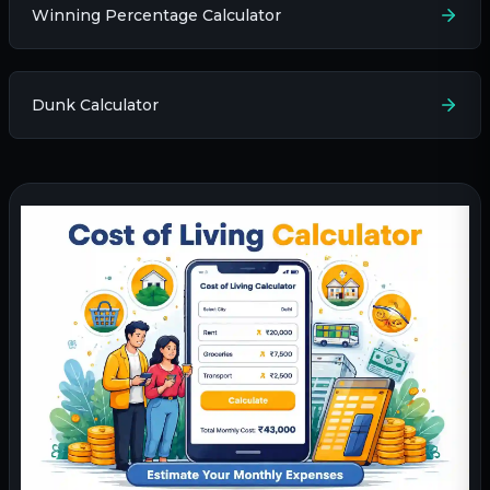
Winning Percentage Calculator
Dunk Calculator