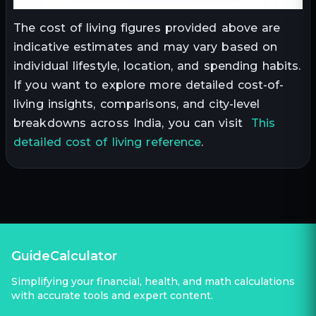
The cost of living figures provided above are
indicative estimates and may vary based on
individual lifestyle, location, and spending habits.
If you want to explore more detailed cost-of-
living insights, comparisons, and city-level
breakdowns across India, you can visit
This
detailed cost of living reference
.
GuideCalculator
Simplifying your financial, health, and math calculations
with accurate tools and expert content.