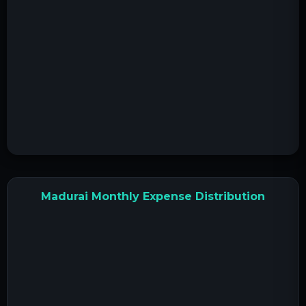
Madurai Monthly Expense Distribution