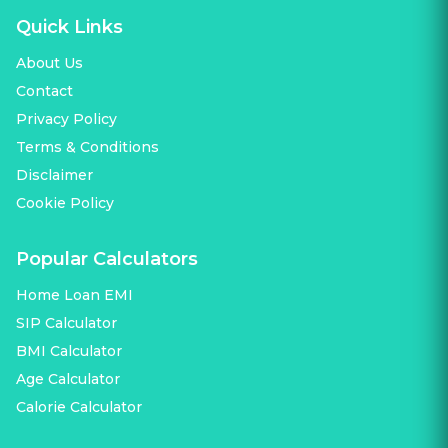
Quick Links
About Us
Contact
Privacy Policy
Terms & Conditions
Disclaimer
Cookie Policy
Popular Calculators
Home Loan EMI
SIP Calculator
BMI Calculator
Age Calculator
Calorie Calculator