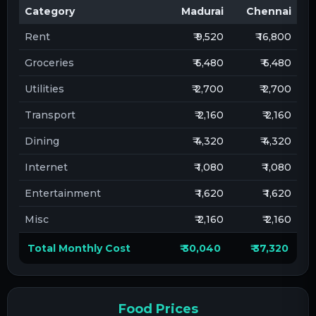
Category
Madurai
Chennai
Rent
₹ 9,520
₹ 16,800
Groceries
₹ 6,480
₹ 6,480
Utilities
₹ 2,700
₹ 2,700
Transport
₹ 2,160
₹ 2,160
Dining
₹ 4,320
₹ 4,320
Internet
₹ 1,080
₹ 1,080
Entertainment
₹ 1,620
₹ 1,620
Misc
₹ 2,160
₹ 2,160
Total Monthly Cost
₹ 30,040
₹ 37,320
Food Prices