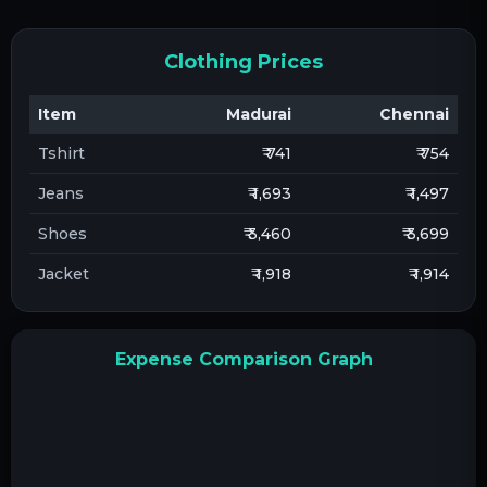
Clothing Prices
Item
Madurai
Chennai
Tshirt
₹ 741
₹ 754
Jeans
₹ 1,693
₹ 1,497
Shoes
₹ 3,460
₹ 3,699
Jacket
₹ 1,918
₹ 1,914
Expense Comparison Graph