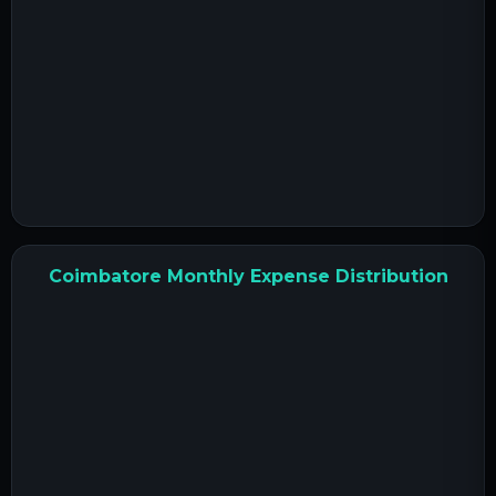
Coimbatore Monthly Expense Distribution