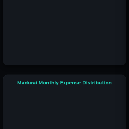
Madurai Monthly Expense Distribution