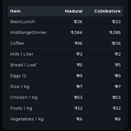
Item
Madurai
Coimbatore
BasicLunch
₹ 226
₹ 222
MidRangeDinner
₹ 1,066
₹ 1,085
Coffee
₹ 196
₹ 206
Milk 1 Liter
₹ 72
₹ 72
Bread 1 Loaf
₹ 75
₹ 75
Eggs 12
₹ 99
₹ 99
Rice 1 Kg
₹ 97
₹ 97
Chicken 1 Kg
₹ 253
₹ 253
Fruits 1 Kg
₹ 132
₹ 132
Vegetables 1 Kg
₹ 66
₹ 66