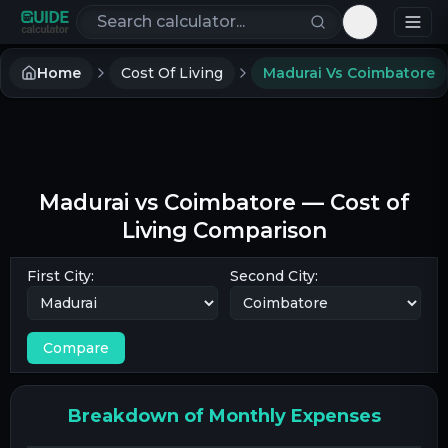
Search calculators
Toggle th
Home
Cost Of Living
Madurai Vs Coimbatore
Madurai
vs
Coimbatore
— Cost of
Living Comparison
First City:
Second City:
Compare
Breakdown of Monthly Expenses