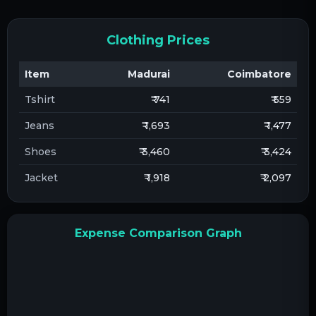
Clothing Prices
Item
Madurai
Coimbatore
Tshirt
₹ 741
₹ 559
Jeans
₹ 1,693
₹ 1,477
Shoes
₹ 3,460
₹ 3,424
Jacket
₹ 1,918
₹ 2,097
Expense Comparison Graph