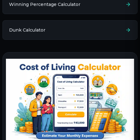
Winning Percentage Calculator
Dunk Calculator