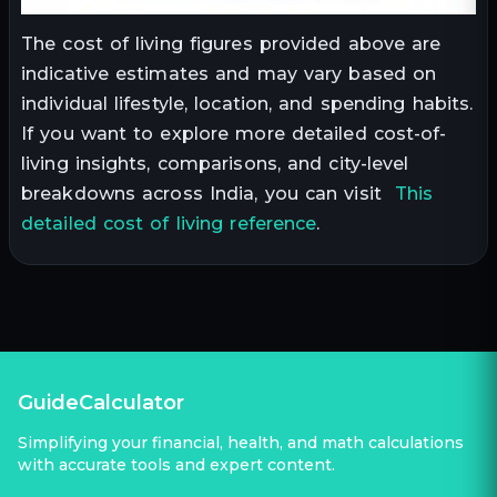
The cost of living figures provided above are
indicative estimates and may vary based on
individual lifestyle, location, and spending habits.
If you want to explore more detailed cost-of-
living insights, comparisons, and city-level
breakdowns across India, you can visit
This
detailed cost of living reference
.
GuideCalculator
Simplifying your financial, health, and math calculations
with accurate tools and expert content.