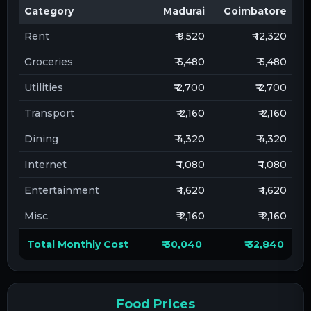
Category
Madurai
Coimbatore
Rent
₹ 9,520
₹ 12,320
Groceries
₹ 6,480
₹ 6,480
Utilities
₹ 2,700
₹ 2,700
Transport
₹ 2,160
₹ 2,160
Dining
₹ 4,320
₹ 4,320
Internet
₹ 1,080
₹ 1,080
Entertainment
₹ 1,620
₹ 1,620
Misc
₹ 2,160
₹ 2,160
Total Monthly Cost
₹ 30,040
₹ 32,840
Food Prices