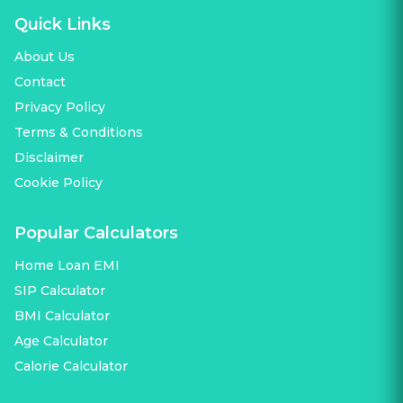
Quick Links
About Us
Contact
Privacy Policy
Terms & Conditions
Disclaimer
Cookie Policy
Popular Calculators
Home Loan EMI
SIP Calculator
BMI Calculator
Age Calculator
Calorie Calculator