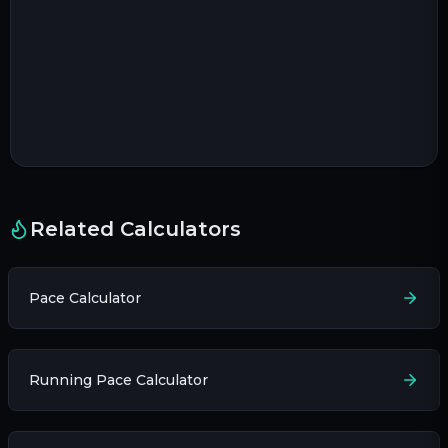
Related Calculators
Pace Calculator
Running Pace Calculator