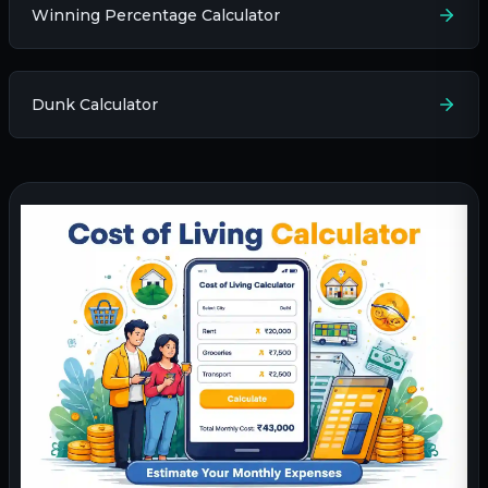
Winning Percentage Calculator
Dunk Calculator