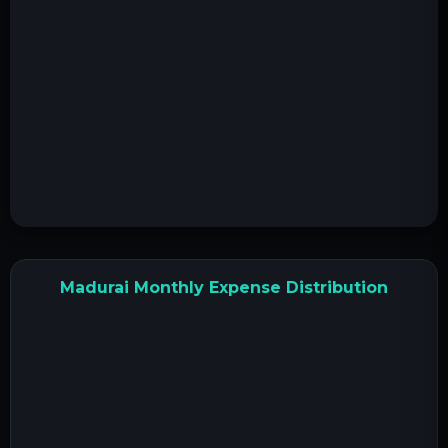
Madurai Monthly Expense Distribution