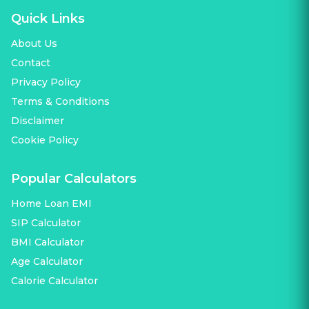
Quick Links
About Us
Contact
Privacy Policy
Terms & Conditions
Disclaimer
Cookie Policy
Popular Calculators
Home Loan EMI
SIP Calculator
BMI Calculator
Age Calculator
Calorie Calculator