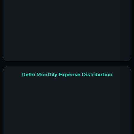
Delhi Monthly Expense Distribution