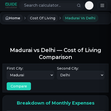
Search calculators
Toggle th
Home
Cost Of Living
Madurai Vs Delhi
Madurai
vs
Delhi
— Cost of Living
Comparison
First City:
Second City:
Compare
Breakdown of Monthly Expenses