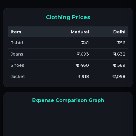
Clothing Prices
Item
Madurai
Delhi
Tshirt
₹ 741
₹ 556
Jeans
₹ 1,693
₹ 1,632
Shoes
₹ 3,460
₹ 3,589
Jacket
₹ 1,918
₹ 2,098
Expense Comparison Graph