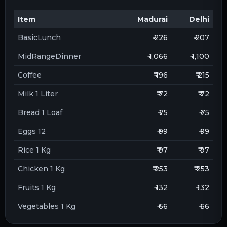
Item
Madurai
Delhi
BasicLunch
₹ 226
₹ 207
MidRangeDinner
₹ 1,066
₹ 1,100
Coffee
₹ 196
₹ 215
Milk 1 Liter
₹ 72
₹ 72
Bread 1 Loaf
₹ 75
₹ 75
Eggs 12
₹ 99
₹ 99
Rice 1 Kg
₹ 97
₹ 97
Chicken 1 Kg
₹ 253
₹ 253
Fruits 1 Kg
₹ 132
₹ 132
Vegetables 1 Kg
₹ 66
₹ 66