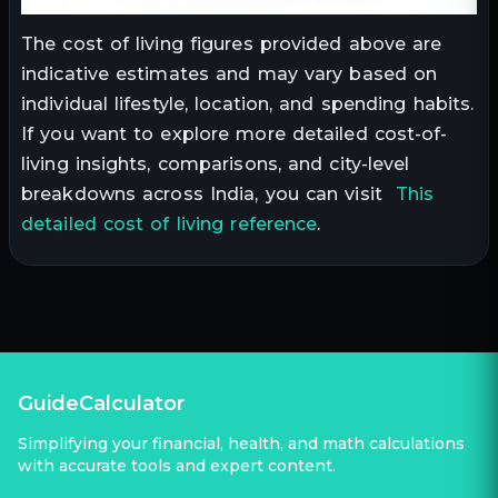
The cost of living figures provided above are
indicative estimates and may vary based on
individual lifestyle, location, and spending habits.
If you want to explore more detailed cost-of-
living insights, comparisons, and city-level
breakdowns across India, you can visit
This
detailed cost of living reference
.
GuideCalculator
Simplifying your financial, health, and math calculations
with accurate tools and expert content.