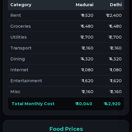
Category
Madurai
Delhi
Rent
₹ 9,520
₹ 22,400
Groceries
₹ 6,480
₹ 6,480
Utilities
₹ 2,700
₹ 2,700
Transport
₹ 2,160
₹ 2,160
Dining
₹ 4,320
₹ 4,320
Internet
₹ 1,080
₹ 1,080
Entertainment
₹ 1,620
₹ 1,620
Misc
₹ 2,160
₹ 2,160
Total Monthly Cost
₹ 30,040
₹ 42,920
Food Prices