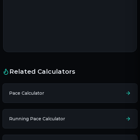
Related Calculators
Pace Calculator
Running Pace Calculator