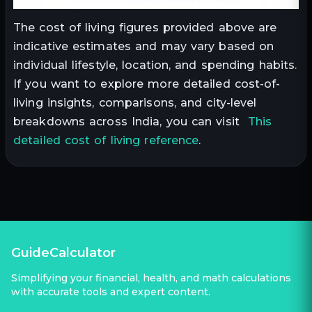
The cost of living figures provided above are
indicative estimates and may vary based on
individual lifestyle, location, and spending habits.
If you want to explore more detailed cost-of-
living insights, comparisons, and city-level
breakdowns across India, you can visit
This
detailed cost of living reference
.
GuideCalculator
Simplifying your financial, health, and math calculations
with accurate tools and expert content.