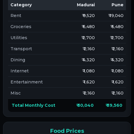
Category
Madurai
Pune
Rent
₹ 9,520
₹ 19,040
Groceries
₹ 6,480
₹ 6,480
Utilities
₹ 2,700
₹ 2,700
Transport
₹ 2,160
₹ 2,160
Dining
₹ 4,320
₹ 4,320
Internet
₹ 1,080
₹ 1,080
Entertainment
₹ 1,620
₹ 1,620
Misc
₹ 2,160
₹ 2,160
Total Monthly Cost
₹ 30,040
₹ 39,560
Food Prices