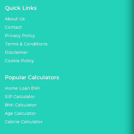
Quick Links
About Us
Contact
Privacy Policy
Terms & Conditions
Disclaimer
Cookie Policy
Popular Calculators
Home Loan EMI
SIP Calculator
BMI Calculator
Age Calculator
Calorie Calculator