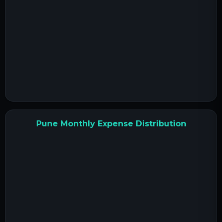
Pune Monthly Expense Distribution