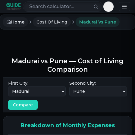
Search calculators
Toggle th
Home
Cost Of Living
Madurai Vs Pune
Madurai
vs
Pune
— Cost of Living
Comparison
First City:
Second City:
Compare
Breakdown of Monthly Expenses