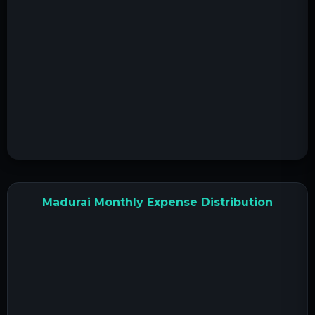
Madurai Monthly Expense Distribution