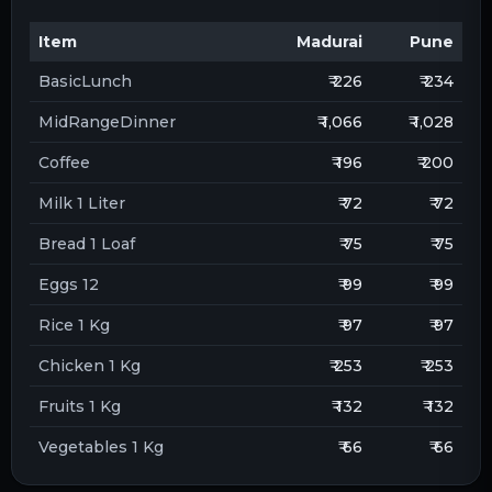
Item
Madurai
Pune
BasicLunch
₹ 226
₹ 234
MidRangeDinner
₹ 1,066
₹ 1,028
Coffee
₹ 196
₹ 200
Milk 1 Liter
₹ 72
₹ 72
Bread 1 Loaf
₹ 75
₹ 75
Eggs 12
₹ 99
₹ 99
Rice 1 Kg
₹ 97
₹ 97
Chicken 1 Kg
₹ 253
₹ 253
Fruits 1 Kg
₹ 132
₹ 132
Vegetables 1 Kg
₹ 66
₹ 66