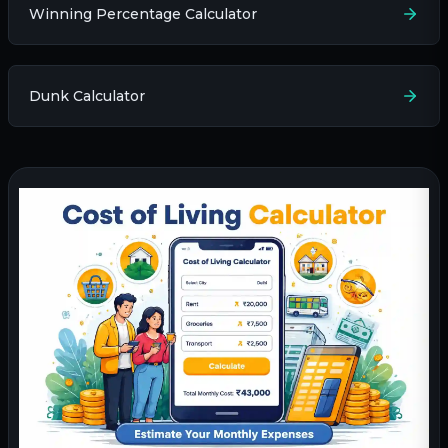
Winning Percentage Calculator
Dunk Calculator