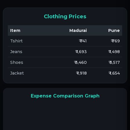
Clothing Prices
Item
Madurai
Pune
Tshirt
₹ 741
₹ 769
Jeans
₹ 1,693
₹ 1,498
Shoes
₹ 3,460
₹ 3,517
Jacket
₹ 1,918
₹ 1,654
Expense Comparison Graph