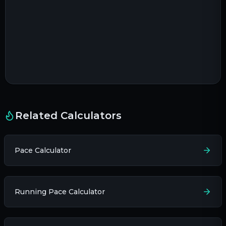
Related Calculators
Pace Calculator
Running Pace Calculator