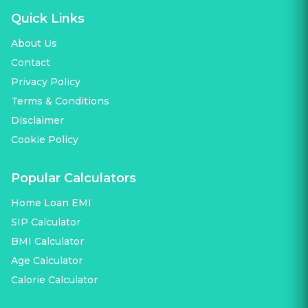
Quick Links
About Us
Contact
Privacy Policy
Terms & Conditions
Disclaimer
Cookie Policy
Popular Calculators
Home Loan EMI
SIP Calculator
BMI Calculator
Age Calculator
Calorie Calculator