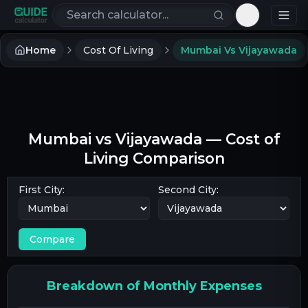
Search calculators
Toggle th
Home
Cost Of Living
Mumbai Vs Vijayawada
Mumbai
vs
Vijayawada
— Cost of
Living Comparison
First City:
Second City:
Compare
Breakdown of Monthly Expenses