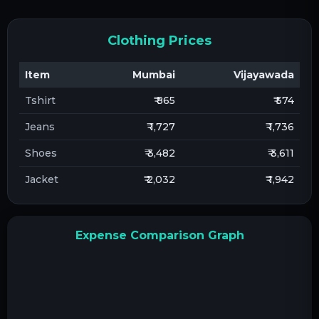
Clothing Prices
Item
Mumbai
Vijayawada
Tshirt
₹ 865
₹ 574
Jeans
₹ 1,727
₹ 1,736
Shoes
₹ 3,482
₹ 3,611
Jacket
₹ 2,032
₹ 1,942
Expense Comparison Graph