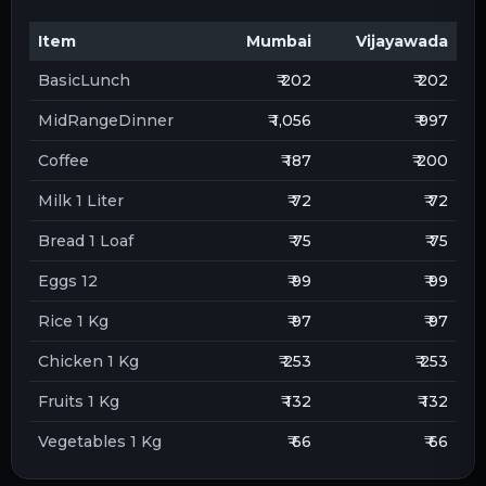
Item
Mumbai
Vijayawada
BasicLunch
₹ 202
₹ 202
MidRangeDinner
₹ 1,056
₹ 997
Coffee
₹ 187
₹ 200
Milk 1 Liter
₹ 72
₹ 72
Bread 1 Loaf
₹ 75
₹ 75
Eggs 12
₹ 99
₹ 99
Rice 1 Kg
₹ 97
₹ 97
Chicken 1 Kg
₹ 253
₹ 253
Fruits 1 Kg
₹ 132
₹ 132
Vegetables 1 Kg
₹ 66
₹ 66