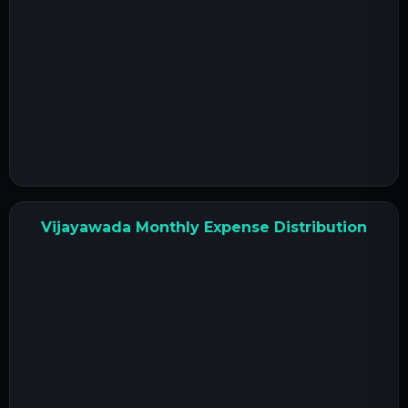
Vijayawada Monthly Expense Distribution