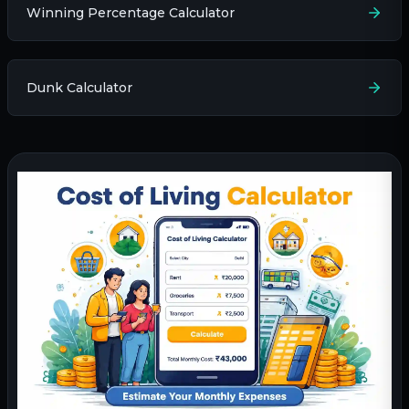
Winning Percentage Calculator
Dunk Calculator