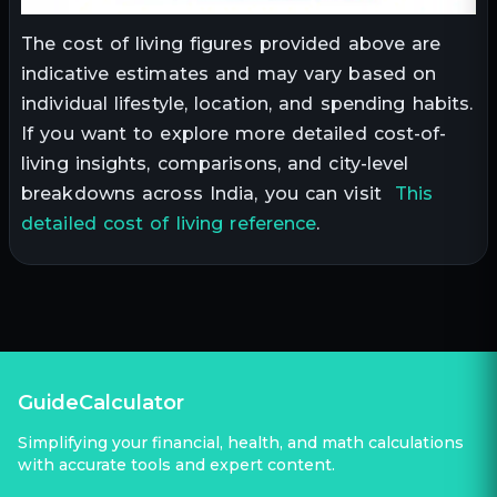
The cost of living figures provided above are
indicative estimates and may vary based on
individual lifestyle, location, and spending habits.
If you want to explore more detailed cost-of-
living insights, comparisons, and city-level
breakdowns across India, you can visit
This
detailed cost of living reference
.
GuideCalculator
Simplifying your financial, health, and math calculations
with accurate tools and expert content.