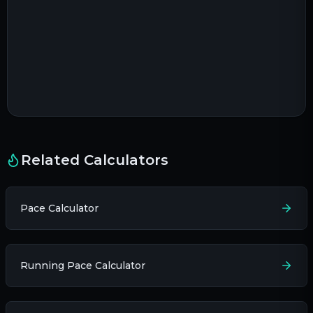
Related Calculators
Pace Calculator
Running Pace Calculator