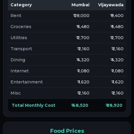
Category
Mumbai
Vijayawada
Rent
₹ 28,000
₹ 8,400
Groceries
₹ 6,480
₹ 6,480
Utilities
₹ 2,700
₹ 2,700
Transport
₹ 2,160
₹ 2,160
Dining
₹ 4,320
₹ 4,320
Internet
₹ 1,080
₹ 1,080
Entertainment
₹ 1,620
₹ 1,620
Misc
₹ 2,160
₹ 2,160
Total Monthly Cost
₹ 48,520
₹ 28,920
Food Prices