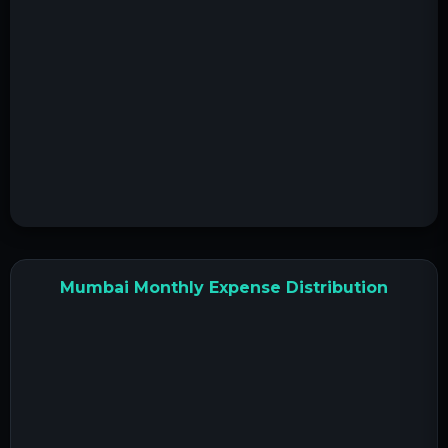
Mumbai Monthly Expense Distribution