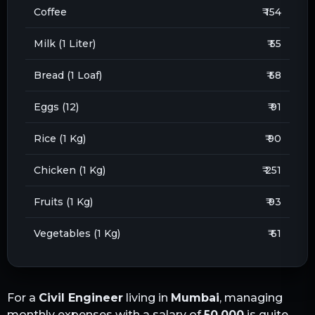
Coffee
₹ 154
Milk (1 Liter)
₹ 55
Bread (1 Loaf)
₹ 58
Eggs (12)
₹ 91
Rice (1 Kg)
₹ 90
Chicken (1 Kg)
₹ 251
Fruits (1 Kg)
₹ 93
Vegetables (1 Kg)
₹ 61
For a
Civil Engineer
living in
Mumbai
, managing
monthly expenses with a salary of
50,000
is quite