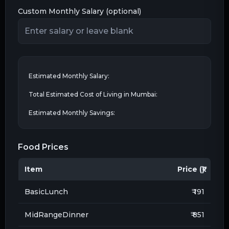
Custom Monthly Salary (optional)
Estimated Monthly Salary:
Total Estimated Cost of Living in
Mumbai
:
Estimated Monthly Savings:
Food Prices
Item
Price (₹)
BasicLunch
₹ 191
MidRangeDinner
₹ 851