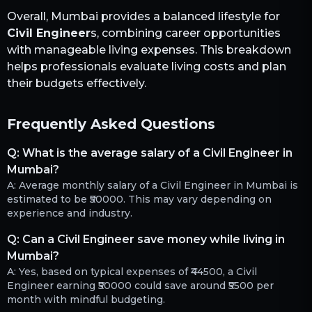
Overall,
Mumbai
provides a balanced lifestyle for
Civil Engineer
s, combining career opportunities
with manageable living expenses. This breakdown
helps professionals evaluate living costs and plan
their budgets effectively.
Frequently Asked Questions
Q:
What is the average salary of a Civil Engineer in
Mumbai?
A:
Average monthly salary of a Civil Engineer in Mumbai is
estimated to be ₹50000. This may vary depending on
experience and industry.
Q:
Can a Civil Engineer save money while living in
Mumbai?
A:
Yes, based on typical expenses of ₹44500, a Civil
Engineer earning ₹50000 could save around ₹5500 per
month with mindful budgeting.