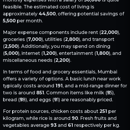
feasible. The estimated cost of living is
approximately
44,500
, offering potential savings of
5,500
per month.
Major expense components include rent (
22,000
),
groceries (
7,000
), utilities (
2,800
), and transport
(
2,500
). Additionally, you may spend on dining
(
5,000
), internet (
1,200
), entertainment (
1,800
), and
miscellaneous needs (
2,200
).
In terms of food and grocery essentials,
Mumbai
offers a variety of options. A basic lunch near work
typically costs around
191
, and a mid-range dinner for
two is around
851
. Common items like milk (₹
55
),
bread (₹
58
), and eggs (₹
91
) are reasonably priced.
For protein sources, chicken costs about
251
per
kilogram, while rice is around
90
. Fresh fruits and
vegetables average
93
and
61
respectively per kg.