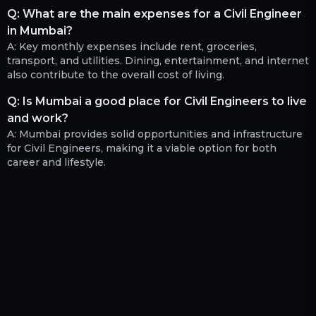
Q:
What are the main expenses for a Civil Engineer
in Mumbai?
A:
Key monthly expenses include rent, groceries,
transport, and utilities. Dining, entertainment, and internet
also contribute to the overall cost of living.
Q:
Is Mumbai a good place for Civil Engineers to live
and work?
A:
Mumbai provides solid opportunities and infrastructure
for Civil Engineers, making it a viable option for both
career and lifestyle.