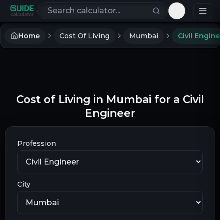
Search calculators
Toggle th
Home
Cost Of Living
Mumbai
Civil Engin
Cost of Living in Mumbai for a Civil
Engineer
Profession
City