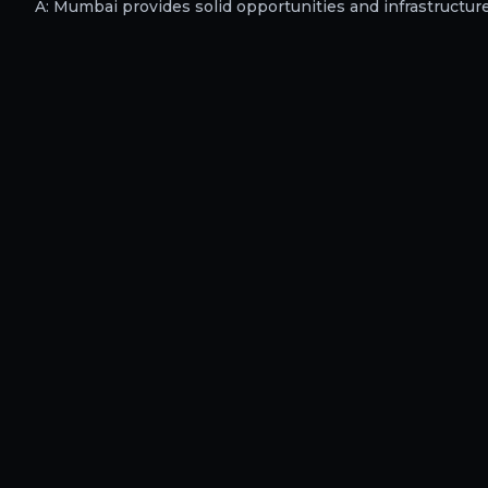
A:
Mumbai provides solid opportunities and infrastructure f