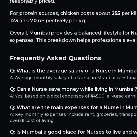
reasonably priced.
For protein sources, chicken costs about
255
per ki
123
and
70
respectively per kg.
Overall,
Mumbai
provides a balanced lifestyle for
Nu
expenses. This breakdown helps professionals evalua
Frequently Asked Questions
Q:
What is the average salary of a Nurse in Mumba
A:
Average monthly salary of a Nurse in Mumbai is estima
Q:
Can a Nurse save money while living in Mumbai
A:
Yes, based on typical expenses of ₹44500, a Nurse ear
Q:
What are the main expenses for a Nurse in Mu
A:
Key monthly expenses include rent, groceries, transport
overall cost of living.
Q:
Is Mumbai a good place for Nurses to live and 