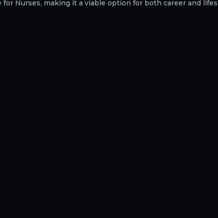
or Nurses, making it a viable option for both career and lifest