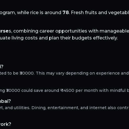
logram, while rice is around
78
. Fresh fruits and vegetab
rse
s, combining career opportunities with manageable 
te living costs and plan their budgets effectively.
i?
ted to be ₹30000. This may vary depending on experience and 
?
ning ₹30000 could save around ₹-14500 per month with mindful 
mbai?
, and utilities. Dining, entertainment, and internet also contr
work?