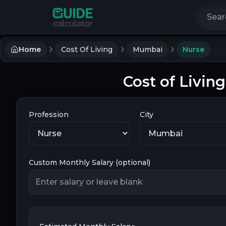
Search 
Home
Cost Of Living
Mumbai
Nurse
Cost of Livin
Profession
City
Custom Monthly Salary (optional)