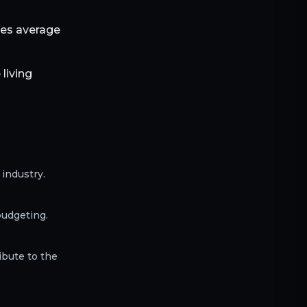
les average
living
industry.
budgeting.
ibute to the