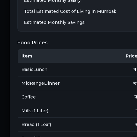
Estimated Monthly Salary:
Total Estimated Cost of Living in
Mumbai
:
Estimated Monthly Savings:
Food Prices
Item
Price 
BasicLunch
₹ 
MidRangeDinner
₹ 
Coffee
₹
Milk (1 Liter)
Bread (1 Loaf)
₹