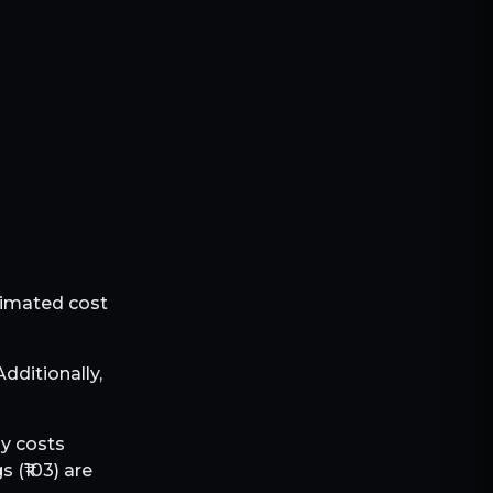
stimated cost
 Additionally,
ly costs
s (₹
103
) are