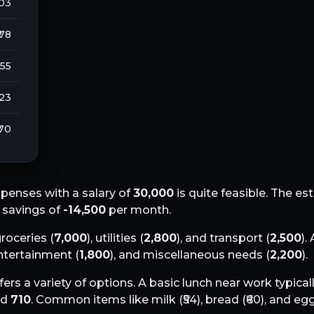
103
 78
255
123
 70
penses with a salary of
30,000
is quite feasible. The e
l savings of
-14,500
per month.
groceries (
7,000
), utilities (
2,800
), and transport (
2,500
).
entertainment (
1,800
), and miscellaneous needs (
2,200
).
fers a variety of options. A basic lunch near work typical
nd
710
. Common items like milk (₹
54
), bread (₹
60
), and egg