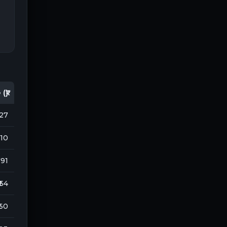
(₹)
127
710
 191
₹ 54
 60