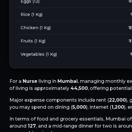
Eggs (12)
₹ 
Rice (1 Kg)
₹
Chicken (1 Kg)
₹ 
Fruits (1 Kg)
₹ 
Vegetables (1 Kg)
₹
For a
Nurse
living in
Mumbai
, managing monthly ex
of living is approximately
44,500
, offering potentia
Major expense components include rent (
22,000
), 
you may spend on dining (
5,000
), internet (
1,200
), 
In terms of food and grocery essentials,
Mumbai
of
around
127
, and a mid-range dinner for two is arou