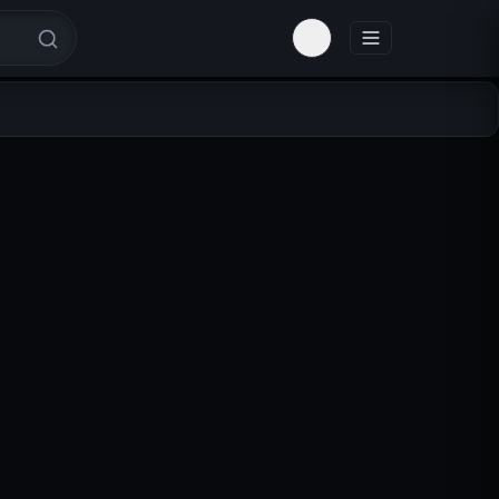
Toggle theme