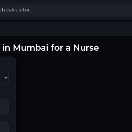
calculators
g in Mumbai for a Nurse