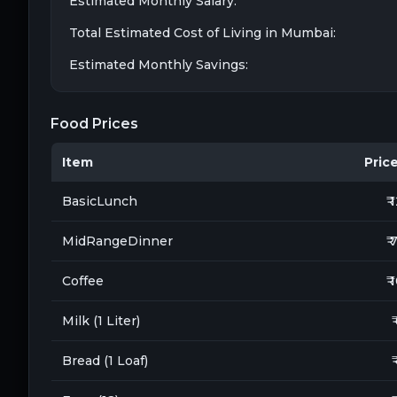
Estimated Monthly Salary:
Total Estimated Cost of Living in
Mumbai
:
Estimated Monthly Savings:
Food Prices
Item
Price 
BasicLunch
₹ 
MidRangeDinner
₹ 
Coffee
₹ 
Milk (1 Liter)
₹
Bread (1 Loaf)
₹