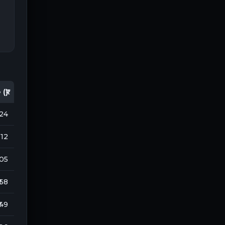
(₹)
124
712
105
 68
 49