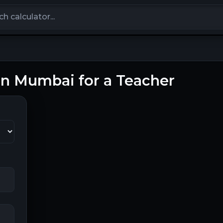
calculators
 in Mumbai for a Teacher