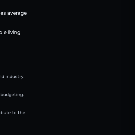
bles average
le living
d industry.
 budgeting.
ibute to the