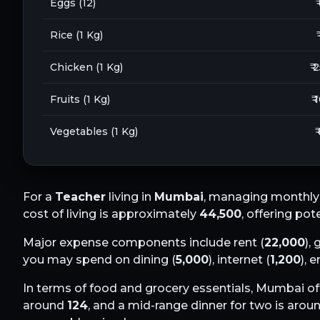
Eggs (12)
₹
Rice (1 Kg)
Chicken (1 Kg)
₹ 
Fruits (1 Kg)
₹ 
Vegetables (1 Kg)
₹
For a
Teacher
living in
Mumbai
, managing monthly 
cost of living is approximately
44,500
, offering pot
Major expense components include rent (
22,000
), 
you may spend on dining (
5,000
), internet (
1,200
), 
In terms of food and grocery essentials,
Mumbai
of
around
124
, and a mid-range dinner for two is arou