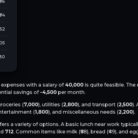
 96
₹ 74
252
105
 60
expenses with a salary of
40,000
is quite feasible. Th
ential savings of
-4,500
per month.
groceries (
7,000
), utilities (
2,800
), and transport (
2,500
).
entertainment (
1,800
), and miscellaneous needs (
2,200
).
fers a variety of options. A basic lunch near work typical
nd
712
. Common items like milk (₹
68
), bread (₹
49
), and egg