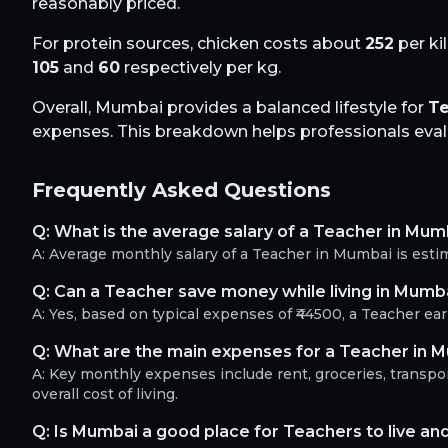
reasonably priced.
For protein sources, chicken costs about
252
per ki
105
and
60
respectively per kg.
Overall,
Mumbai
provides a balanced lifestyle for
T
expenses. This breakdown helps professionals evalua
Frequently Asked Questions
Q:
What is the average salary of a Teacher in Mum
A:
Average monthly salary of a Teacher in Mumbai is esti
Q:
Can a Teacher save money while living in Mumb
A:
Yes, based on typical expenses of ₹44500, a Teacher e
Q:
What are the main expenses for a Teacher in 
A:
Key monthly expenses include rent, groceries, transport
overall cost of living.
Q:
Is Mumbai a good place for Teachers to live an