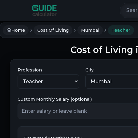
Search 
Home
Cost Of Living
Mumbai
Teacher
Cost of Living
Profession
City
Custom Monthly Salary (optional)