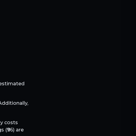
e estimated
 Additionally,
ly costs
s (₹
96
) are