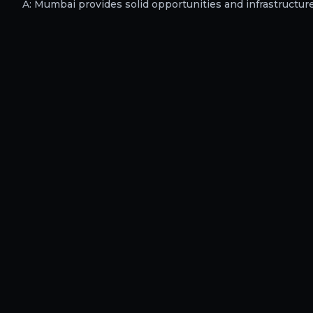
A:
Mumbai provides solid opportunities and infrastructure f