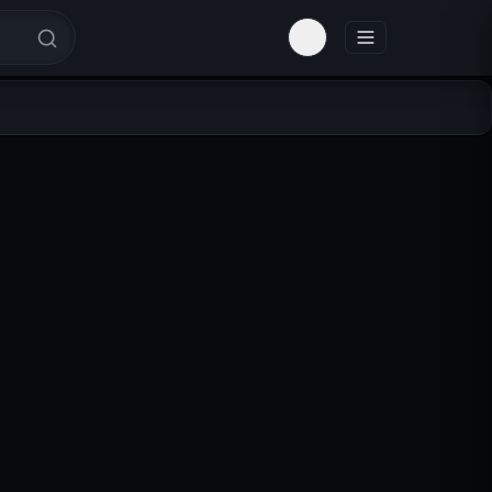
Toggle theme