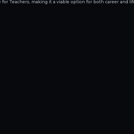
or Teachers, making it a viable option for both career and lif