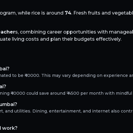
logram, while rice is around
74
. Fresh fruits and vegeta
eacher
s, combining career opportunities with manageab
te living costs and plan their budgets effectively.
bai?
mated to be ₹40000. This may vary depending on experience an
ai?
arning ₹40000 could save around ₹-4500 per month with mindful
Mumbai?
, and utilities. Dining, entertainment, and internet also contr
d work?