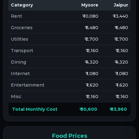
Category
Mysore
Jaipur
Rent
₹ 10,080
₹ 13,440
Groceries
₹ 6,480
₹ 6,480
Utilities
₹ 2,700
₹ 2,700
Transport
₹ 2,160
₹ 2,160
Dining
₹ 4,320
₹ 4,320
Internet
₹ 1,080
₹ 1,080
Entertainment
₹ 1,620
₹ 1,620
Misc
₹ 2,160
₹ 2,160
Total Monthly Cost
₹ 30,600
₹ 33,960
Food Prices