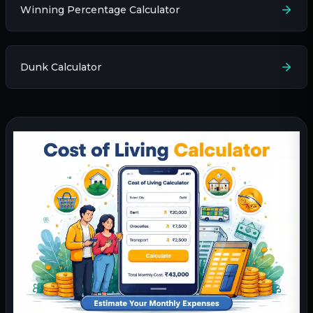
Winning Percentage Calculator
Dunk Calculator