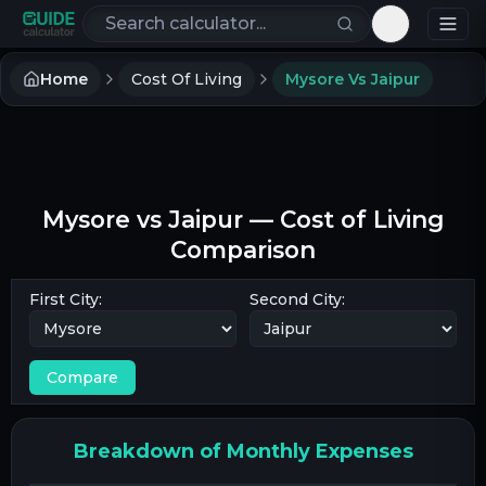
Search calculators
Toggle th
Home
Cost Of Living
Mysore Vs Jaipur
Mysore
vs
Jaipur
— Cost of Living
Comparison
First City:
Second City:
Compare
Breakdown of Monthly Expenses