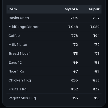
Item
Mysore
Jaipur
BasicLunch
₹ 204
₹ 227
MidRangeDinner
₹ 1,048
₹ 1,059
Coffee
₹ 178
₹ 194
Milk 1 Liter
₹ 72
₹ 72
Bread 1 Loaf
₹ 75
₹ 75
Eggs 12
₹ 99
₹ 99
Rice 1 Kg
₹ 97
₹ 97
Chicken 1 Kg
₹ 253
₹ 253
Fruits 1 Kg
₹ 132
₹ 132
Vegetables 1 Kg
₹ 66
₹ 66