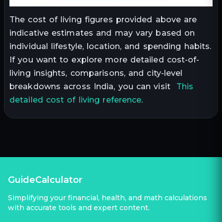
The cost of living figures provided above are
indicative estimates and may vary based on
individual lifestyle, location, and spending habits.
If you want to explore more detailed cost-of-
living insights, comparisons, and city-level
breakdowns across India, you can visit
This
detailed cost of living reference
.
GuideCalculator
Simplifying your financial, health, and math calculations
with accurate tools and expert content.