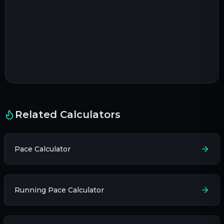
Related Calculators
Pace Calculator
Running Pace Calculator