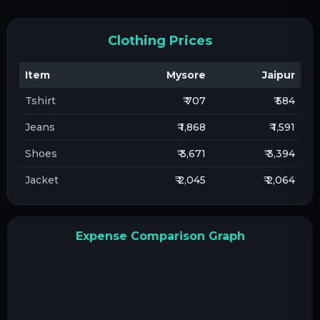
Clothing Prices
Item
Mysore
Jaipur
Tshirt
₹ 707
₹ 584
Jeans
₹ 1,868
₹ 1,591
Shoes
₹ 3,671
₹ 3,394
Jacket
₹ 2,045
₹ 2,064
Expense Comparison Graph