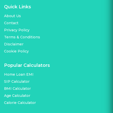
Quick Links
About Us
Contact
Privacy Policy
Terms & Conditions
Disclaimer
Cookie Policy
Popular Calculators
Home Loan EMI
SIP Calculator
BMI Calculator
Age Calculator
Calorie Calculator