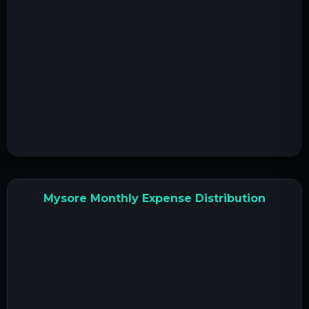
Mysore Monthly Expense Distribution