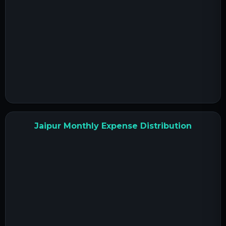
Jaipur Monthly Expense Distribution