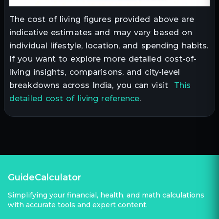
The cost of living figures provided above are
indicative estimates and may vary based on
individual lifestyle, location, and spending habits.
If you want to explore more detailed cost-of-
living insights, comparisons, and city-level
breakdowns across India, you can visit
This
detailed cost of living reference
.
GuideCalculator
Simplifying your financial, health, and math calculations
with accurate tools and expert content.