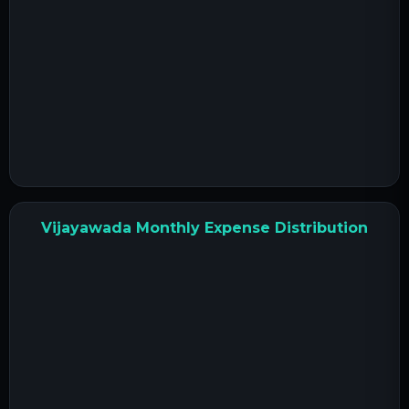
Vijayawada Monthly Expense Distribution