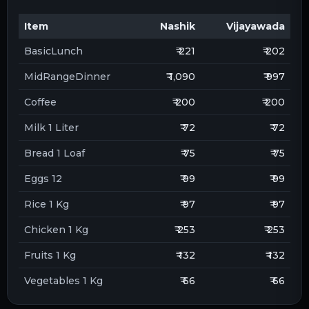
Item
Nashik
Vijayawada
BasicLunch
₹ 221
₹ 202
MidRangeDinner
₹ 1,090
₹ 997
Coffee
₹ 200
₹ 200
Milk 1 Liter
₹ 72
₹ 72
Bread 1 Loaf
₹ 75
₹ 75
Eggs 12
₹ 99
₹ 99
Rice 1 Kg
₹ 97
₹ 97
Chicken 1 Kg
₹ 253
₹ 253
Fruits 1 Kg
₹ 132
₹ 132
Vegetables 1 Kg
₹ 66
₹ 66