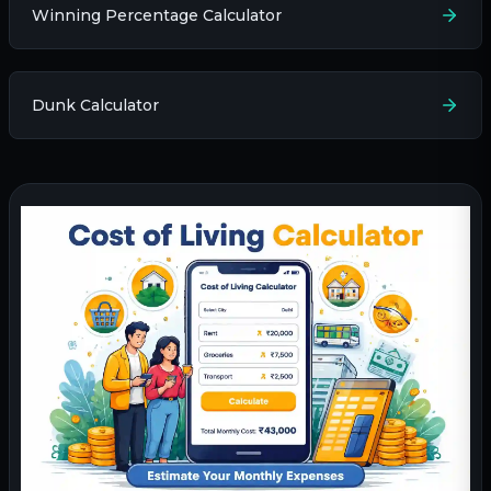
Winning Percentage Calculator
Dunk Calculator