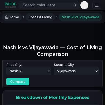
Search calculators
Toggle th
Home
Cost Of Living
Nashik Vs Vijayawada
Nashik
vs
Vijayawada
— Cost of Living
Comparison
First City:
Second City:
Compare
Breakdown of Monthly Expenses