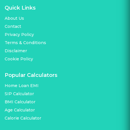
Quick Links
About Us
Contact
Privacy Policy
Terms & Conditions
Disclaimer
Cookie Policy
Popular Calculators
Home Loan EMI
SIP Calculator
BMI Calculator
Age Calculator
Calorie Calculator