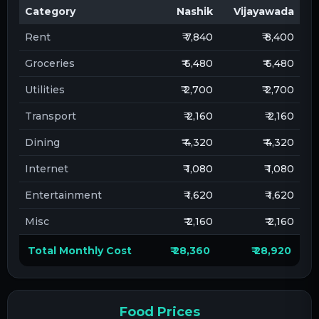
Category
Nashik
Vijayawada
Rent
₹ 7,840
₹ 8,400
Groceries
₹ 6,480
₹ 6,480
Utilities
₹ 2,700
₹ 2,700
Transport
₹ 2,160
₹ 2,160
Dining
₹ 4,320
₹ 4,320
Internet
₹ 1,080
₹ 1,080
Entertainment
₹ 1,620
₹ 1,620
Misc
₹ 2,160
₹ 2,160
Total Monthly Cost
₹ 28,360
₹ 28,920
Food Prices