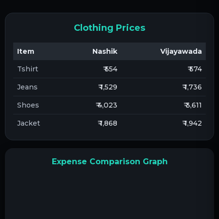
Clothing Prices
Item
Nashik
Vijayawada
Tshirt
₹ 554
₹ 574
Jeans
₹ 1,529
₹ 1,736
Shoes
₹ 4,023
₹ 3,611
Jacket
₹ 1,868
₹ 1,942
Expense Comparison Graph