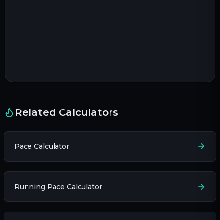
Related Calculators
Pace Calculator
Running Pace Calculator