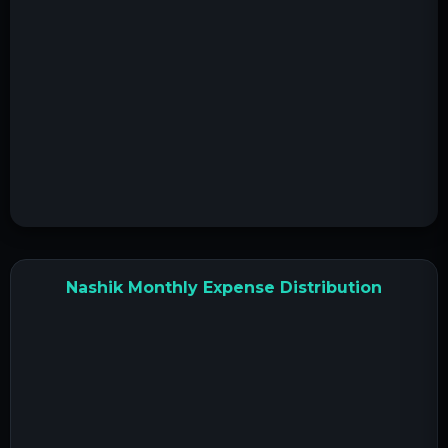
Nashik Monthly Expense Distribution