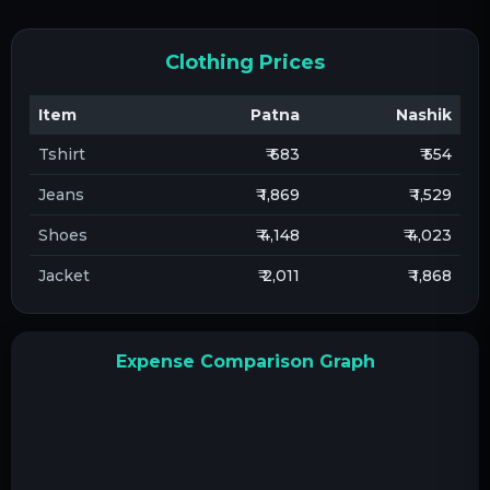
Clothing Prices
Item
Patna
Nashik
Tshirt
₹ 683
₹ 554
Jeans
₹ 1,869
₹ 1,529
Shoes
₹ 4,148
₹ 4,023
Jacket
₹ 2,011
₹ 1,868
Expense Comparison Graph