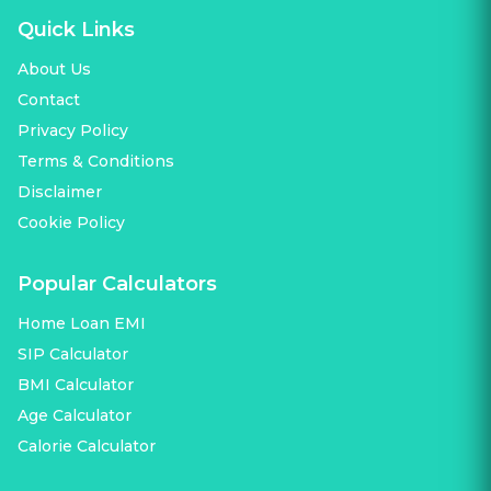
Quick Links
About Us
Contact
Privacy Policy
Terms & Conditions
Disclaimer
Cookie Policy
Popular Calculators
Home Loan EMI
SIP Calculator
BMI Calculator
Age Calculator
Calorie Calculator