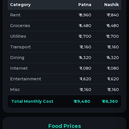
Category
Patna
Nashik
Rent
₹ 8,960
₹ 7,840
Groceries
₹ 6,480
₹ 6,480
Utilities
₹ 2,700
₹ 2,700
Transport
₹ 2,160
₹ 2,160
Dining
₹ 4,320
₹ 4,320
Internet
₹ 1,080
₹ 1,080
Entertainment
₹ 1,620
₹ 1,620
Misc
₹ 2,160
₹ 2,160
Total Monthly Cost
₹ 29,480
₹ 28,360
Food Prices