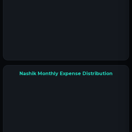
Nashik Monthly Expense Distribution