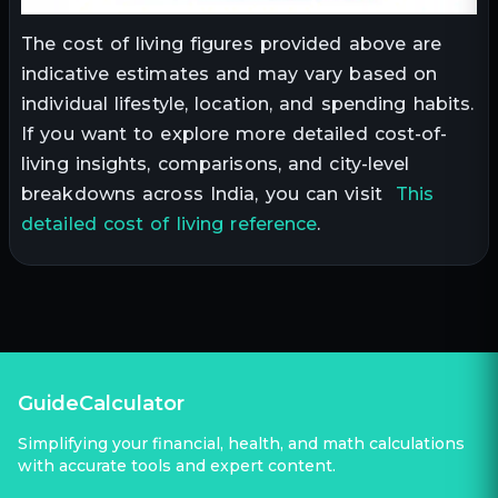
The cost of living figures provided above are
indicative estimates and may vary based on
individual lifestyle, location, and spending habits.
If you want to explore more detailed cost-of-
living insights, comparisons, and city-level
breakdowns across India, you can visit
This
detailed cost of living reference
.
GuideCalculator
Simplifying your financial, health, and math calculations
with accurate tools and expert content.