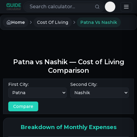
Search calculators
Toggle th
Home
Cost Of Living
Patna Vs Nashik
Patna
vs
Nashik
— Cost of Living
Comparison
First City:
Second City:
Compare
Breakdown of Monthly Expenses