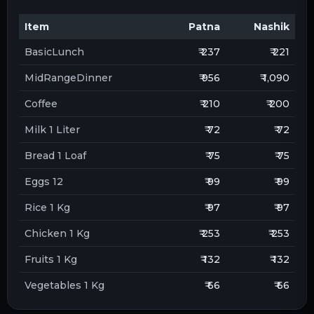
Item
Patna
Nashik
BasicLunch
₹ 237
₹ 221
MidRangeDinner
₹ 956
₹ 1,090
Coffee
₹ 210
₹ 200
Milk 1 Liter
₹ 72
₹ 72
Bread 1 Loaf
₹ 75
₹ 75
Eggs 12
₹ 99
₹ 99
Rice 1 Kg
₹ 97
₹ 97
Chicken 1 Kg
₹ 253
₹ 253
Fruits 1 Kg
₹ 132
₹ 132
Vegetables 1 Kg
₹ 66
₹ 66