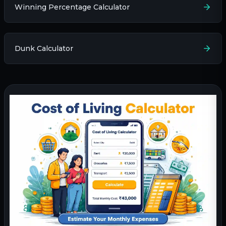
Winning Percentage Calculator
Dunk Calculator