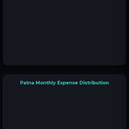
Patna Monthly Expense Distribution