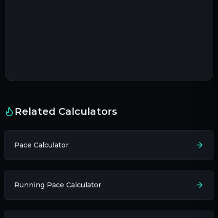
Related Calculators
Pace Calculator
Running Pace Calculator