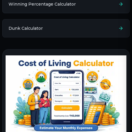
Winning Percentage Calculator
Dunk Calculator