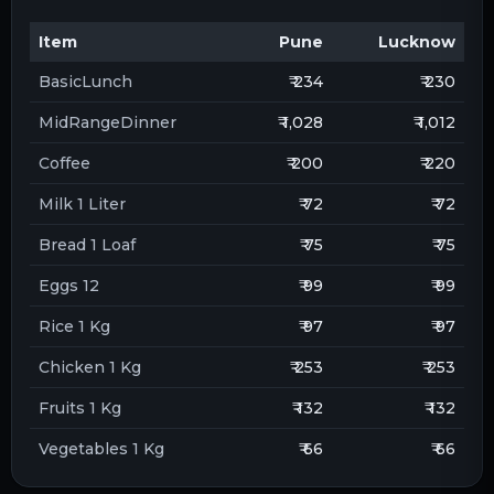
Item
Pune
Lucknow
BasicLunch
₹ 234
₹ 230
MidRangeDinner
₹ 1,028
₹ 1,012
Coffee
₹ 200
₹ 220
Milk 1 Liter
₹ 72
₹ 72
Bread 1 Loaf
₹ 75
₹ 75
Eggs 12
₹ 99
₹ 99
Rice 1 Kg
₹ 97
₹ 97
Chicken 1 Kg
₹ 253
₹ 253
Fruits 1 Kg
₹ 132
₹ 132
Vegetables 1 Kg
₹ 66
₹ 66