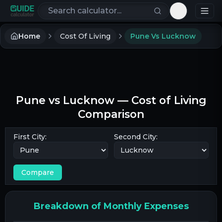
Search calculators
Toggle th
Home
Cost Of Living
Pune Vs Lucknow
Pune
vs
Lucknow
— Cost of Living
Comparison
First City:
Second City:
Compare
Breakdown of Monthly Expenses