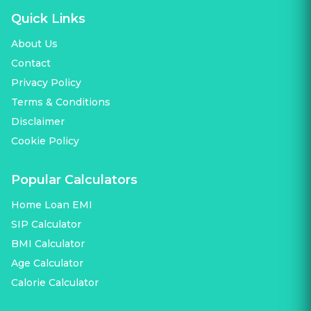
Quick Links
About Us
Contact
Privacy Policy
Terms & Conditions
Disclaimer
Cookie Policy
Popular Calculators
Home Loan EMI
SIP Calculator
BMI Calculator
Age Calculator
Calorie Calculator