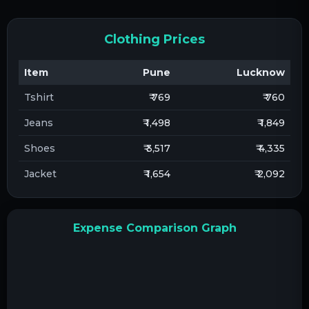
Clothing Prices
Item
Pune
Lucknow
Tshirt
₹ 769
₹ 760
Jeans
₹ 1,498
₹ 1,849
Shoes
₹ 3,517
₹ 4,335
Jacket
₹ 1,654
₹ 2,092
Expense Comparison Graph