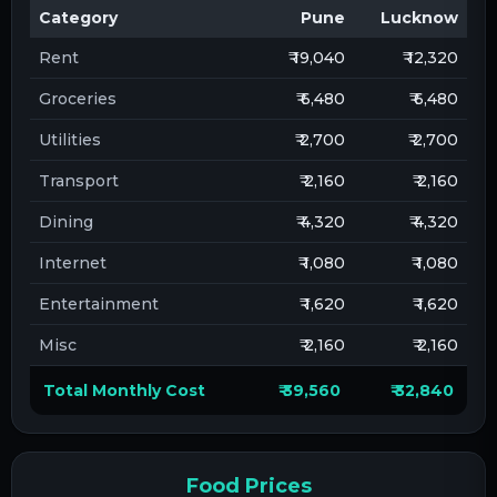
Category
Pune
Lucknow
Rent
₹ 19,040
₹ 12,320
Groceries
₹ 6,480
₹ 6,480
Utilities
₹ 2,700
₹ 2,700
Transport
₹ 2,160
₹ 2,160
Dining
₹ 4,320
₹ 4,320
Internet
₹ 1,080
₹ 1,080
Entertainment
₹ 1,620
₹ 1,620
Misc
₹ 2,160
₹ 2,160
Total Monthly Cost
₹ 39,560
₹ 32,840
Food Prices