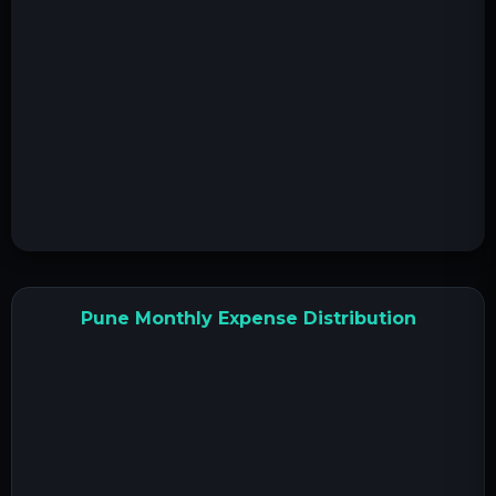
Pune Monthly Expense Distribution