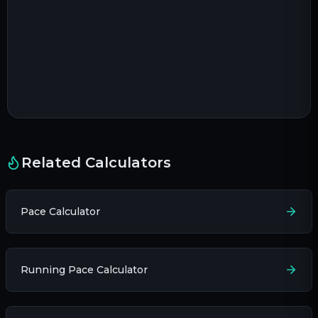
Related Calculators
Pace Calculator
Running Pace Calculator