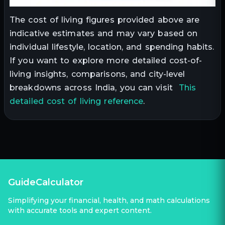
The cost of living figures provided above are
indicative estimates and may vary based on
individual lifestyle, location, and spending habits.
If you want to explore more detailed cost-of-
living insights, comparisons, and city-level
breakdowns across India, you can visit
This
detailed cost of living reference
.
GuideCalculator
Simplifying your financial, health, and math calculations
with accurate tools and expert content.