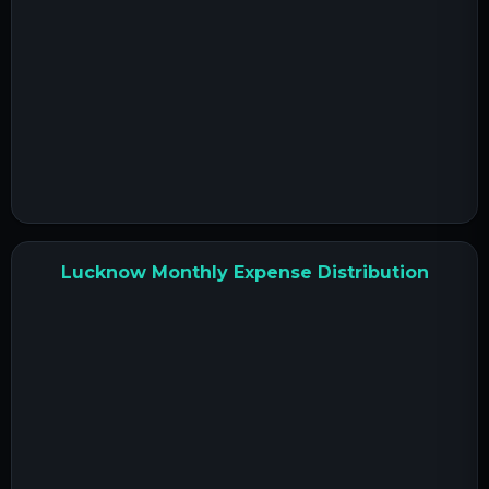
Lucknow Monthly Expense Distribution