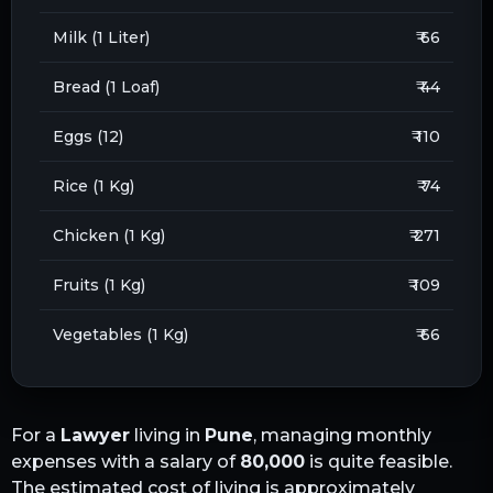
Milk (1 Liter)
₹ 66
Bread (1 Loaf)
₹ 44
Eggs (12)
₹ 110
Rice (1 Kg)
₹ 74
Chicken (1 Kg)
₹ 271
Fruits (1 Kg)
₹ 109
Vegetables (1 Kg)
₹ 66
For a
Lawyer
living in
Pune
, managing monthly
expenses with a salary of
80,000
is quite feasible.
The estimated cost of living is approximately