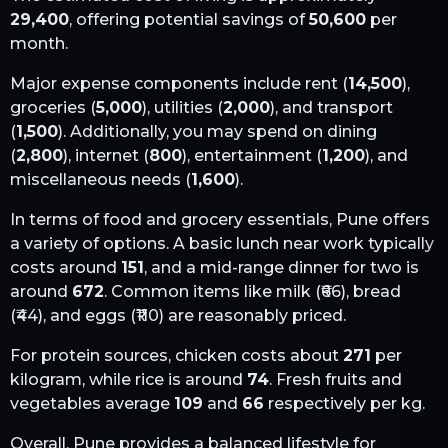
29,400
, offering potential savings of
50,600
per
month.
Major expense components include rent (
14,500
),
groceries (
5,000
), utilities (
2,000
), and transport
(
1,500
). Additionally, you may spend on dining
(
2,800
), internet (
800
), entertainment (
1,200
), and
miscellaneous needs (
1,600
).
In terms of food and grocery essentials,
Pune
offers
a variety of options. A basic lunch near work typically
costs around
151
, and a mid-range dinner for two is
around
672
. Common items like milk (₹
66
), bread
(₹
44
), and eggs (₹
110
) are reasonably priced.
For protein sources, chicken costs about
271
per
kilogram, while rice is around
74
. Fresh fruits and
vegetables average
109
and
66
respectively per kg.
Overall,
Pune
provides a balanced lifestyle for