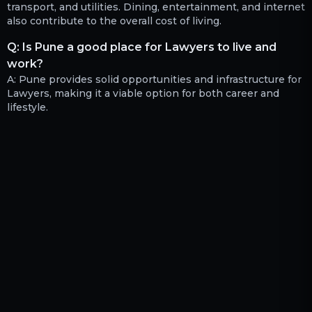
transport, and utilities. Dining, entertainment, and internet
also contribute to the overall cost of living.
Q:
Is Pune a good place for Lawyers to live and
work?
A:
Pune provides solid opportunities and infrastructure for
Lawyers, making it a viable option for both career and
lifestyle.