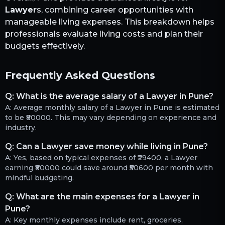
Lawyer
s, combining career opportunities with
manageable living expenses. This breakdown helps
professionals evaluate living costs and plan their
budgets effectively.
Frequently Asked Questions
Q:
What is the average salary of a Lawyer in Pune?
A:
Average monthly salary of a Lawyer in Pune is estimated
to be ₹80000. This may vary depending on experience and
industry.
Q:
Can a Lawyer save money while living in Pune?
A:
Yes, based on typical expenses of ₹29400, a Lawyer
earning ₹80000 could save around ₹50600 per month with
mindful budgeting.
Q:
What are the main expenses for a Lawyer in
Pune?
A:
Key monthly expenses include rent, groceries,