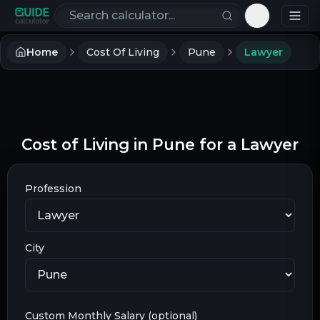
Search calculators
Toggle th
Home
Cost Of Living
Pune
Lawyer
Cost of Living in Pune for a Lawyer
Profession
City
Custom Monthly Salary (optional)