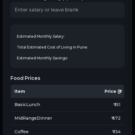
Estimated Monthly Salary:
Total Estimated Cost of Living in
Pune
:
Estimated Monthly Savings:
Food Prices
Item
Price (₹)
BasicLunch
₹ 151
MidRangeDinner
₹ 672
Coffee
₹ 134