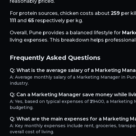
reasonably priced.
For protein sources, chicken costs about
259
per ki
111
and
65
respectively per kg.
Overall,
Pune
provides a balanced lifestyle for
Mark
living expenses. This breakdown helps professionals 
Frequently Asked Questions
Q:
What is the average salary of a Marketing Mana
A:
Average monthly salary of a Marketing Manager in Pun
industry.
Q:
Can a Marketing Manager save money while livi
A:
Yes, based on typical expenses of ₹29400, a Marketin
budgeting.
Q:
What are the main expenses for a Marketing M
A:
Key monthly expenses include rent, groceries, transport
overall cost of living.