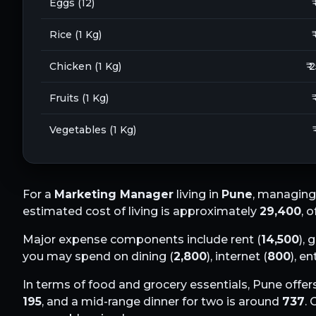
Eggs (12)
₹
Rice (1 Kg)
₹
Chicken (1 Kg)
₹ 
Fruits (1 Kg)
₹
Vegetables (1 Kg)
For a
Marketing Manager
living in
Pune
, managing
estimated cost of living is approximately
29,400
, 
Major expense components include rent (
14,500
), 
you may spend on dining (
2,800
), internet (
800
), e
In terms of food and grocery essentials,
Pune
offers
195
, and a mid-range dinner for two is around
737
.