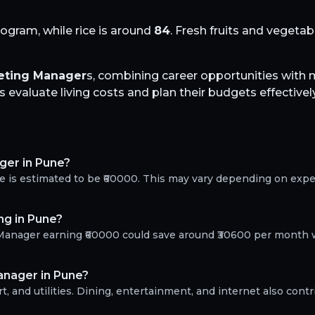
logram, while rice is around
84
. Fresh fruits and vegeta
eting Manager
s, combining career opportunities with
evaluate living costs and plan their budgets effectively
ger in Pune?
e is estimated to be ₹60000. This may vary depending on exp
ng in Pune?
g Manager earning ₹60000 could save around ₹30600 per month 
anager in Pune?
, and utilities. Dining, entertainment, and internet also contr