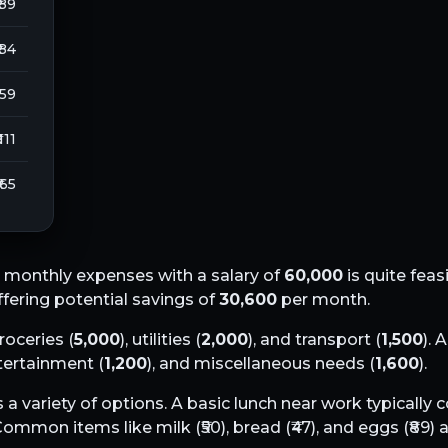
 89
 84
259
 111
₹ 65
 monthly expenses with a salary of
60,000
is quite feas
offering potential savings of
30,600
per month.
groceries (
5,000
), utilities (
2,000
), and transport (
1,500
). 
ntertainment (
1,200
), and miscellaneous needs (
1,600
).
 a variety of options. A basic lunch near work typically
 Common items like milk (₹
50
), bread (₹
47
), and eggs (₹
89
) 