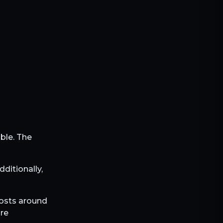
ible. The
Additionally,
 costs around
are