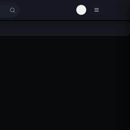
Toggle theme