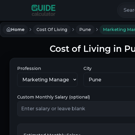
Search 
Home
Cost Of Living
Pune
Marketing Ma
Cost of Living in 
Profession
City
Custom Monthly Salary (optional)