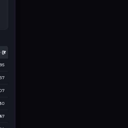
(₹)
195
737
107
 50
₹ 47