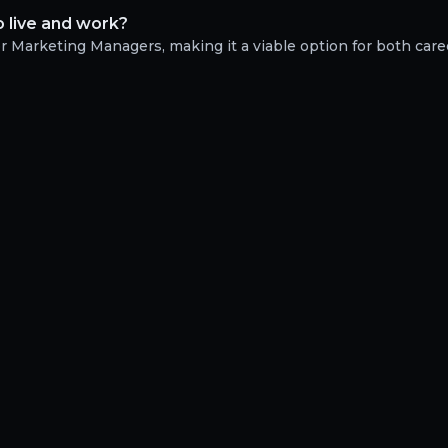
 live and work?
or Marketing Managers, making it a viable option for both car