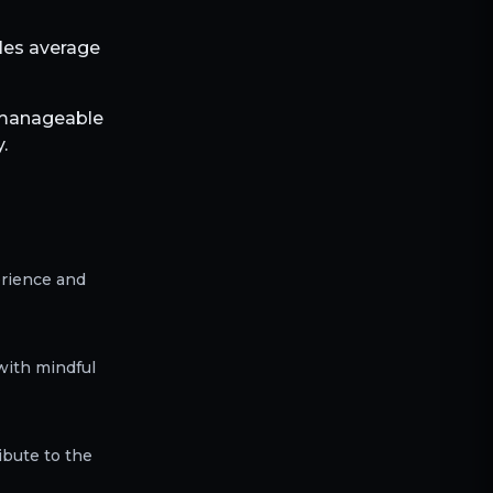
bles average
 manageable
.
erience and
with mindful
ibute to the