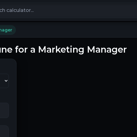
calculators
nager
Pune for a Marketing Manager