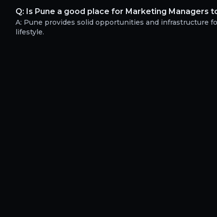
Q:
Is Pune a good place for Marketing Managers to
A:
Pune provides solid opportunities and infrastructure f
lifestyle.