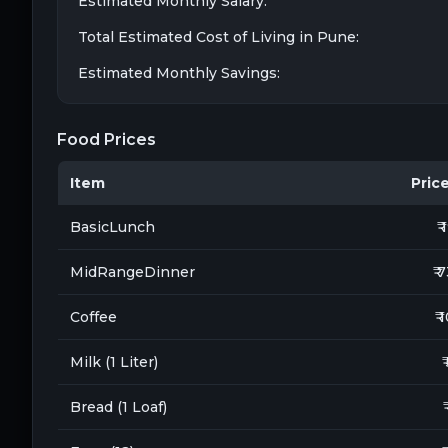
Estimated Monthly Salary:
Total Estimated Cost of Living in
Pune
:
Estimated Monthly Savings:
Food Prices
Item
Price 
BasicLunch
₹ 
MidRangeDinner
₹ 
Coffee
₹ 
Milk (1 Liter)
₹
Bread (1 Loaf)