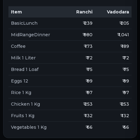
Item
Ranchi
Vadodara
BasicLunch
₹ 239
₹ 205
MidRangeDinner
₹ 980
₹ 1,041
Coffee
₹ 173
₹ 189
Milk 1 Liter
₹ 72
₹ 72
Bread 1 Loaf
₹ 75
₹ 75
Eggs 12
₹ 99
₹ 99
Rice 1 Kg
₹ 97
₹ 97
Chicken 1 Kg
₹ 253
₹ 253
Fruits 1 Kg
₹ 132
₹ 132
Vegetables 1 Kg
₹ 66
₹ 66