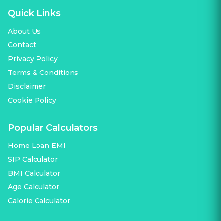
Quick Links
About Us
Contact
Privacy Policy
Terms & Conditions
Disclaimer
Cookie Policy
Popular Calculators
Home Loan EMI
SIP Calculator
BMI Calculator
Age Calculator
Calorie Calculator