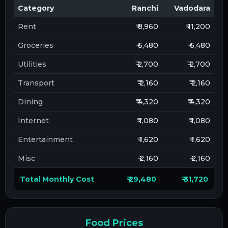
Category
Ranchi
Vadodara
Rent
₹ 8,960
₹ 11,200
Groceries
₹ 6,480
₹ 6,480
Utilities
₹ 2,700
₹ 2,700
Transport
₹ 2,160
₹ 2,160
Dining
₹ 4,320
₹ 4,320
Internet
₹ 1,080
₹ 1,080
Entertainment
₹ 1,620
₹ 1,620
Misc
₹ 2,160
₹ 2,160
Total Monthly Cost
₹ 29,480
₹ 31,720
Food Prices