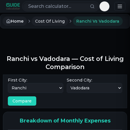
Search calculators
Toggle th
Home
Cost Of Living
Ranchi Vs Vadodara
Ranchi
vs
Vadodara
— Cost of Living
Comparison
First City:
Second City:
Compare
Breakdown of Monthly Expenses