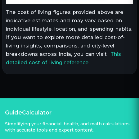
The cost of living figures provided above are
indicative estimates and may vary based on
individual lifestyle, location, and spending habits.
If you want to explore more detailed cost-of-
living insights, comparisons, and city-level
breakdowns across India, you can visit
This
detailed cost of living reference
.
GuideCalculator
Simplifying your financial, health, and math calculations
with accurate tools and expert content.