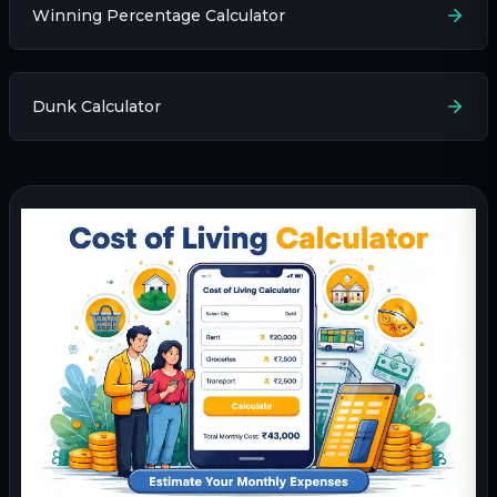
Winning Percentage Calculator
Dunk Calculator