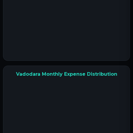
Vadodara Monthly Expense Distribution