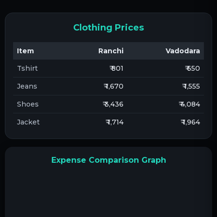
Clothing Prices
Item
Ranchi
Vadodara
Tshirt
₹ 801
₹ 650
Jeans
₹ 1,670
₹ 1,555
Shoes
₹ 3,436
₹ 4,084
Jacket
₹ 1,714
₹ 1,964
Expense Comparison Graph