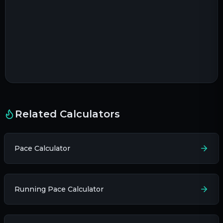
Related Calculators
Pace Calculator
Running Pace Calculator