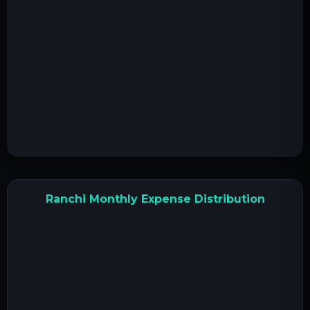
Ranchi Monthly Expense Distribution