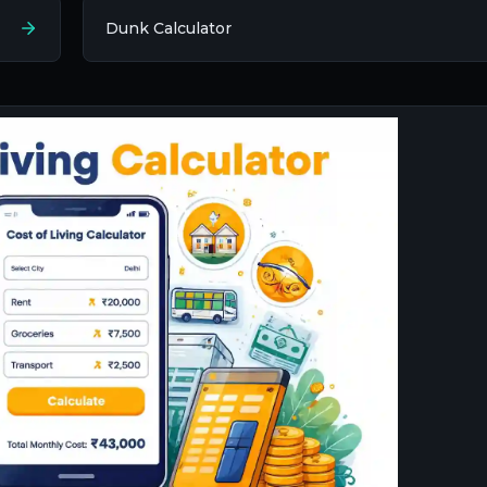
Dunk Calculator