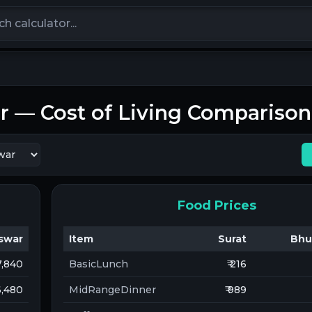
calculators
r
— Cost of Living Comparison
Food Prices
swar
Item
Surat
Bhu
 7,840
BasicLunch
₹ 216
 6,480
MidRangeDinner
₹ 989