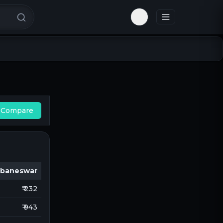
Toggle theme
Compare
baneswar
₹ 232
₹ 943