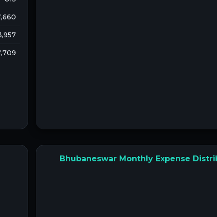
 1,660
 3,957
 1,709
Bhubaneswar Monthly Expense Distri