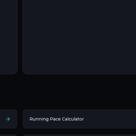
Running Pace Calculator