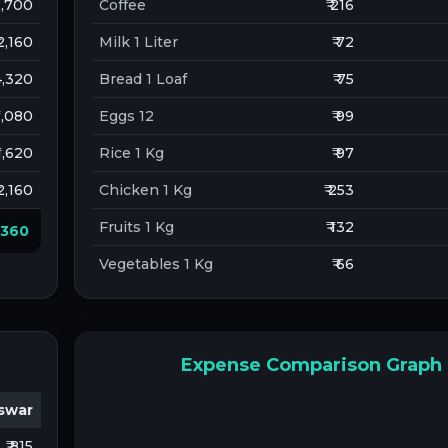
 2,700
Coffee
₹ 216
 2,160
Milk 1 Liter
₹ 72
 4,320
Bread 1 Loaf
₹ 75
 1,080
Eggs 12
₹ 99
 1,620
Rice 1 Kg
₹ 97
 2,160
Chicken 1 Kg
₹ 253
Fruits 1 Kg
₹ 132
8,360
Vegetables 1 Kg
₹ 66
Expense Comparison Graph
swar
₹ 815