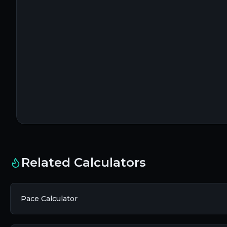
Related Calculators
Pace Calculator