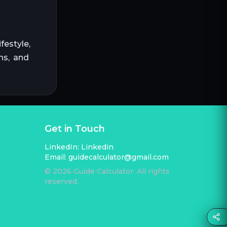
festyle,
ns, and
Get in Touch
LinkedIn:
Linkedin
Email:
guidecalculator@gmail.com
©
2026
Guide Calculator. All rights
reserved.