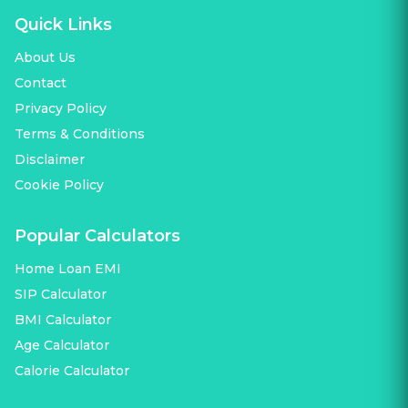
Quick Links
About Us
Contact
Privacy Policy
Terms & Conditions
Disclaimer
Cookie Policy
Popular Calculators
Home Loan EMI
SIP Calculator
BMI Calculator
Age Calculator
Calorie Calculator