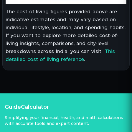
The cost of living figures provided above are
indicative estimates and may vary based on
individual lifestyle, location, and spending habits.
If you want to explore more detailed cost-of-
living insights, comparisons, and city-level
breakdowns across India, you can visit
This
detailed cost of living reference
.
GuideCalculator
Simplifying your financial, health, and math calculations
with accurate tools and expert content.