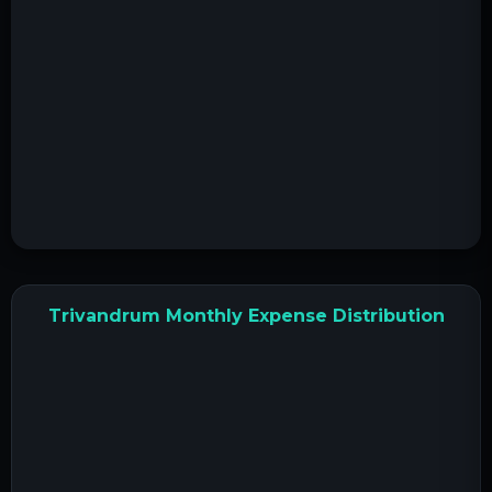
Trivandrum Monthly Expense Distribution