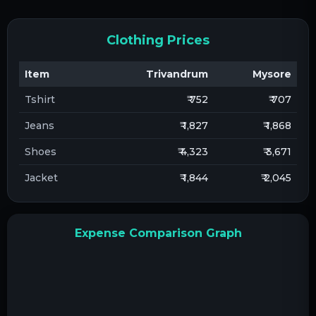
Clothing Prices
Item
Trivandrum
Mysore
Tshirt
₹ 752
₹ 707
Jeans
₹ 1,827
₹ 1,868
Shoes
₹ 4,323
₹ 3,671
Jacket
₹ 1,844
₹ 2,045
Expense Comparison Graph