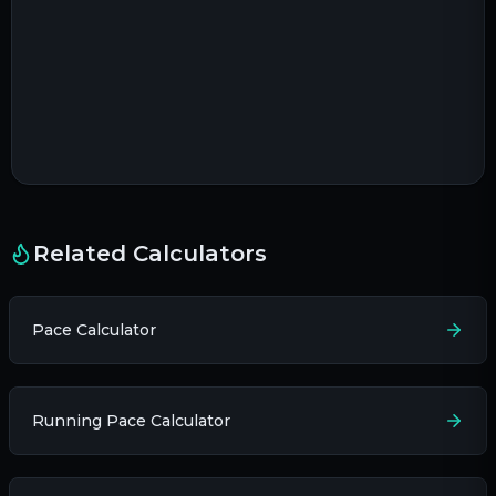
Related Calculators
Pace Calculator
Running Pace Calculator