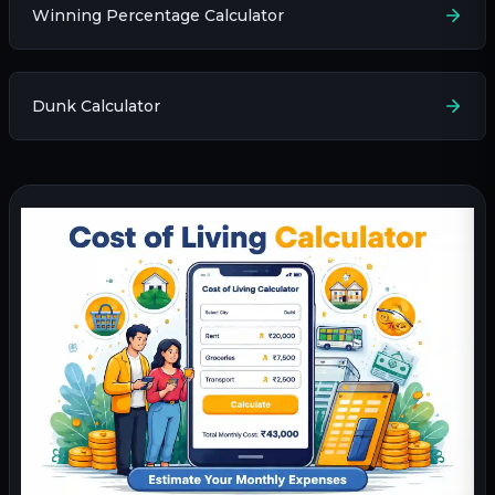
Winning Percentage Calculator
Dunk Calculator