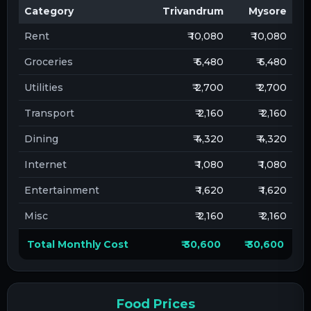
Category
Trivandrum
Mysore
Rent
₹ 10,080
₹ 10,080
Groceries
₹ 6,480
₹ 6,480
Utilities
₹ 2,700
₹ 2,700
Transport
₹ 2,160
₹ 2,160
Dining
₹ 4,320
₹ 4,320
Internet
₹ 1,080
₹ 1,080
Entertainment
₹ 1,620
₹ 1,620
Misc
₹ 2,160
₹ 2,160
Total Monthly Cost
₹ 30,600
₹ 30,600
Food Prices