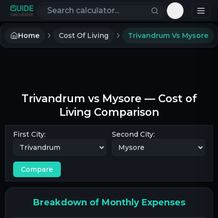
Search calculators
Toggle th
Home
Cost Of Living
Trivandrum Vs Mysore
Trivandrum
vs
Mysore
— Cost of
Living Comparison
First City:
Second City:
Compare
Breakdown of Monthly Expenses