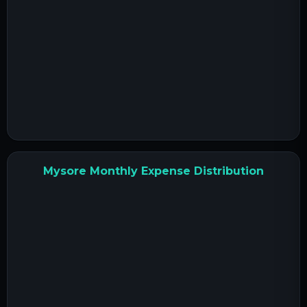
Mysore Monthly Expense Distribution