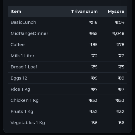
Item
Trivandrum
Mysore
BasicLunch
₹ 218
₹ 204
MidRangeDinner
₹ 955
₹ 1,048
Coffee
₹ 185
₹ 178
Milk 1 Liter
₹ 72
₹ 72
Bread 1 Loaf
₹ 75
₹ 75
Eggs 12
₹ 99
₹ 99
Rice 1 Kg
₹ 97
₹ 97
Chicken 1 Kg
₹ 253
₹ 253
Fruits 1 Kg
₹ 132
₹ 132
Vegetables 1 Kg
₹ 66
₹ 66