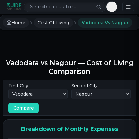
Search calculators
Toggle th
Home
Cost Of Living
Vadodara Vs Nagpur
Vadodara
vs
Nagpur
— Cost of Living
Comparison
First City:
Second City:
Compare
Breakdown of Monthly Expenses