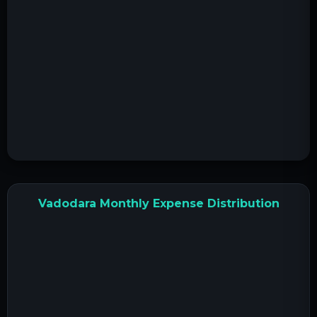
Vadodara Monthly Expense Distribution