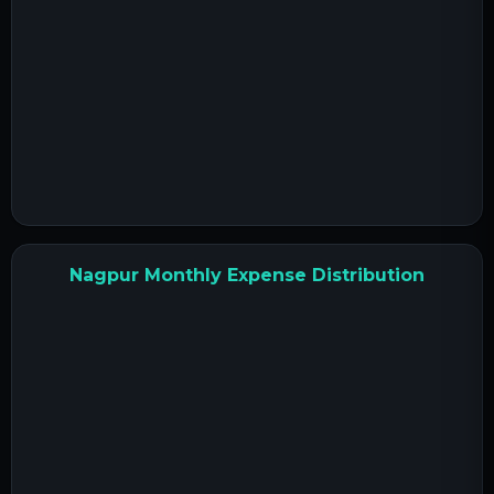
Nagpur Monthly Expense Distribution