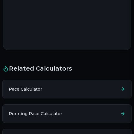
Related Calculators
Pace Calculator
Running Pace Calculator