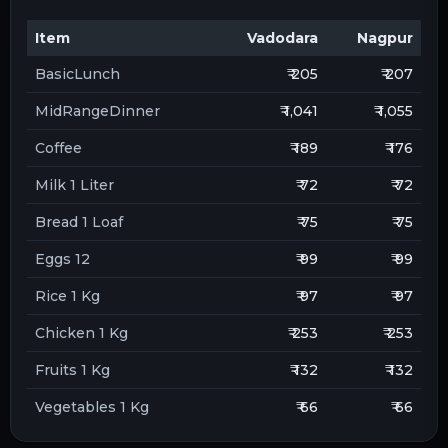
Item
Vadodara
Nagpur
BasicLunch
₹ 205
₹ 207
MidRangeDinner
₹ 1,041
₹ 1,055
Coffee
₹ 189
₹ 176
Milk 1 Liter
₹ 72
₹ 72
Bread 1 Loaf
₹ 75
₹ 75
Eggs 12
₹ 99
₹ 99
Rice 1 Kg
₹ 97
₹ 97
Chicken 1 Kg
₹ 253
₹ 253
Fruits 1 Kg
₹ 132
₹ 132
Vegetables 1 Kg
₹ 66
₹ 66