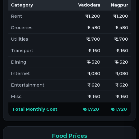
Category
Vadodara
Nagpur
Rent
₹ 11,200
₹ 11,200
Groceries
₹ 6,480
₹ 6,480
Utilities
₹ 2,700
₹ 2,700
Transport
₹ 2,160
₹ 2,160
Dining
₹ 4,320
₹ 4,320
Internet
₹ 1,080
₹ 1,080
Entertainment
₹ 1,620
₹ 1,620
Misc
₹ 2,160
₹ 2,160
Total Monthly Cost
₹ 31,720
₹ 31,720
Food Prices