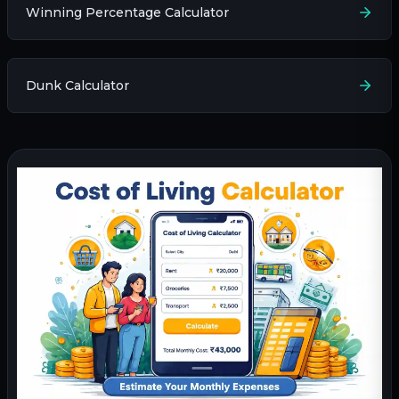
Winning Percentage Calculator
Dunk Calculator