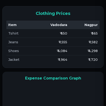
Clothing Prices
Item
Vadodara
Nagpur
Tshirt
₹ 650
₹ 565
Jeans
₹ 1,555
₹ 1,582
Shoes
₹ 4,084
₹ 4,298
Jacket
₹ 1,964
₹ 1,720
Expense Comparison Graph