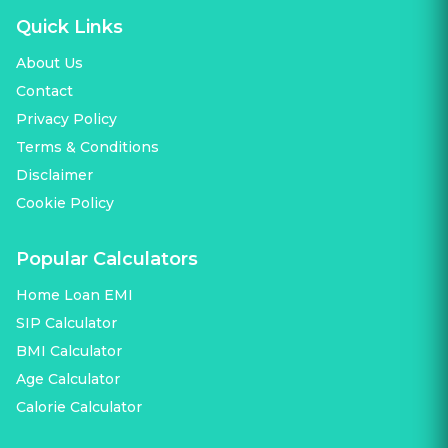
Quick Links
About Us
Contact
Privacy Policy
Terms & Conditions
Disclaimer
Cookie Policy
Popular Calculators
Home Loan EMI
SIP Calculator
BMI Calculator
Age Calculator
Calorie Calculator