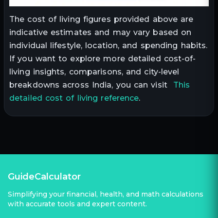
The cost of living figures provided above are
indicative estimates and may vary based on
individual lifestyle, location, and spending habits.
If you want to explore more detailed cost-of-
living insights, comparisons, and city-level
breakdowns across India, you can visit
This
detailed cost of living reference
.
GuideCalculator
Simplifying your financial, health, and math calculations
with accurate tools and expert content.