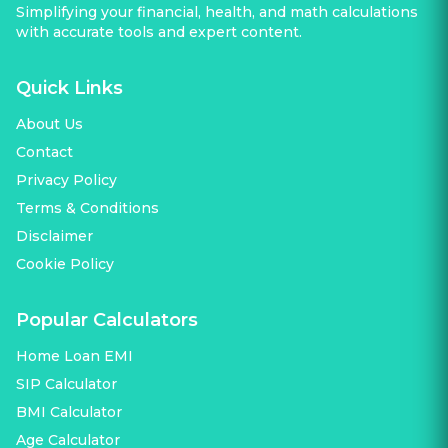
Simplifying your financial, health, and math calculations
with accurate tools and expert content.
Quick Links
About Us
Contact
Privacy Policy
Terms & Conditions
Disclaimer
Cookie Policy
Popular Calculators
Home Loan EMI
SIP Calculator
BMI Calculator
Age Calculator