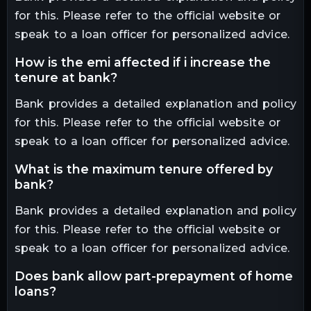
for this. Please refer to the official website or
speak to a loan officer for personalized advice.
how is the emi affected if i increase the
tenure at bank?
Bank provides a detailed explanation and policy
for this. Please refer to the official website or
speak to a loan officer for personalized advice.
what is the maximum tenure offered by
bank?
Bank provides a detailed explanation and policy
for this. Please refer to the official website or
speak to a loan officer for personalized advice.
does bank allow part-prepayment of home
loans?