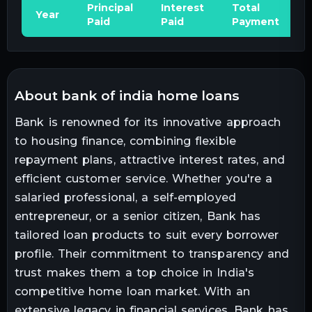
Principal
Interest
Total
Year
Paid
Paid
Payment
about bank of india home loans
Bank is renowned for its innovative approach
to housing finance, combining flexible
repayment plans, attractive interest rates, and
efficient customer service. Whether you're a
salaried professional, a self-employed
entrepreneur, or a senior citizen, Bank has
tailored loan products to suit every borrower
profile. Their commitment to transparency and
trust makes them a top choice in India's
competitive home loan market. With an
extensive legacy in financial services, Bank has