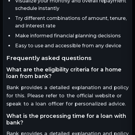
Visualize your monthly and overall repayment
schedule instantly
Try different combinations of amount, tenure,
and interest rate
Make informed financial planning decisions
Easy to use and accessible from any device
frequently asked questions
what are the eligibility criteria for a home
loan from bank?
Bank provides a detailed explanation and policy
for this. Please refer to the official website or
speak to a loan officer for personalized advice.
what is the processing time for a loan with
bank?
Bank provides a detailed explanation and policy