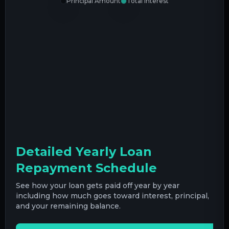
Principal Amount
Total Interest
Detailed Yearly Loan
Repayment Schedule
See how your loan gets paid off year by year
including how much goes toward interest, principal,
and your remaining balance.