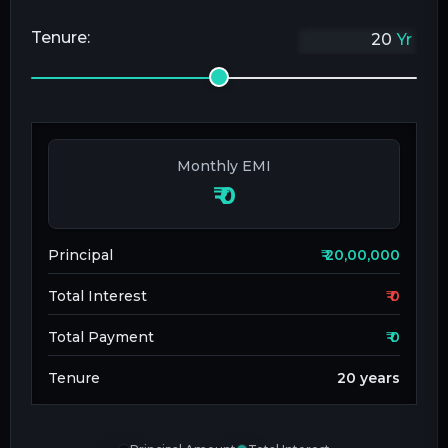
Tenure:
Yr
Monthly EMI
₹
0
Principal
₹
20,00,000
Total Interest
₹
0
Total Payment
₹
0
Tenure
20
years