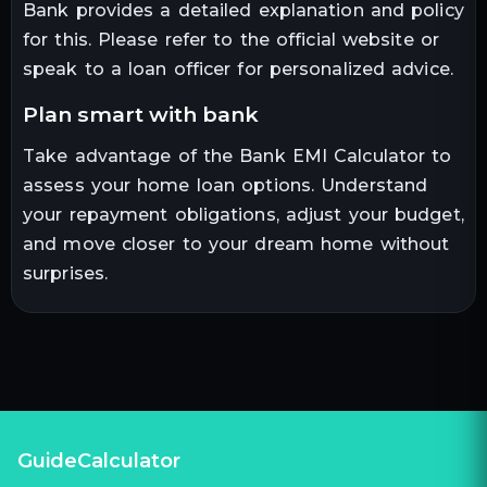
Bank provides a detailed explanation and policy
for this. Please refer to the official website or
speak to a loan officer for personalized advice.
plan smart with bank
Take advantage of the Bank EMI Calculator to
assess your home loan options. Understand
your repayment obligations, adjust your budget,
and move closer to your dream home without
surprises.
GuideCalculator