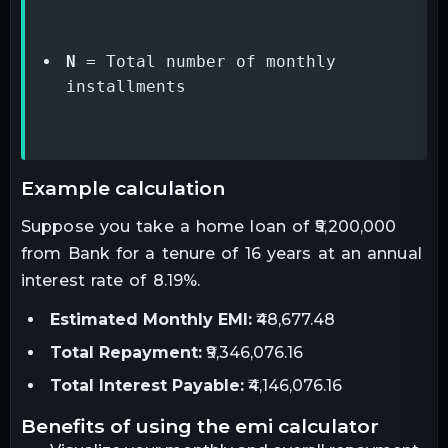
N
 = Total number of monthly 
installments
example calculation
Suppose you take a home loan of ₹5,200,000
from Bank for a tenure of 16 years at an annual
interest rate of 8.19%.
Estimated Monthly EMI:
₹48,677.48
Total Repayment:
₹9,346,076.16
Total Interest Payable:
₹4,146,076.16
benefits of using the emi calculator