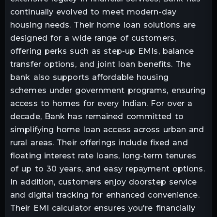
continually evolved to meet modern-day
housing needs. Their home loan solutions are
designed for a wide range of customers,
offering perks such as step-up EMIs, balance
transfer options, and joint loan benefits. The
bank also supports affordable housing
schemes under government programs, ensuring
access to homes for every Indian. For over a
decade, Bank has remained committed to
simplifying home loan access across urban and
rural areas. Their offerings include fixed and
floating interest rate loans, long-term tenures
of up to 30 years, and easy repayment options.
In addition, customers enjoy doorstep service
and digital tracking for enhanced convenience.
Their EMI calculator ensures you're financially