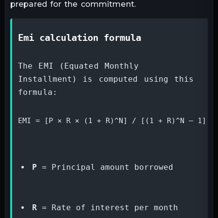
prepared for the commitment.
emi calculation formula
The EMI (Equated Monthly 
Installment) is computed using this 
formula:
EMI = [P × R × (1 + R)^N] / [(1 + R)^N – 1]
P
 = Principal amount borrowed
R
 = Rate of interest per month