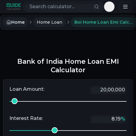
Search calculators
Toggle th
Home
Home Loan
Boi Home Loan Emi Calculator
Bank of India Home Loan EMI
Calculator
Loan Amount:
Interest Rate:
%