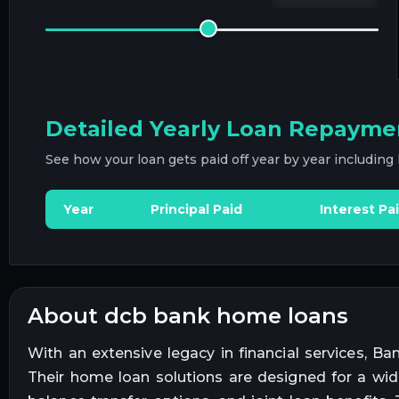
Detailed Yearly Loan Repayme
See how your loan gets paid off year by year including
Year
Principal Paid
Interest Pa
about dcb bank home loans
With an extensive legacy in financial services, 
Their home loan solutions are designed for a wid