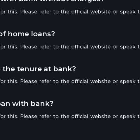
r this. Please refer to the official website or speak 
 of home loans?
r this. Please refer to the official website or speak 
se the tenure at bank?
r this. Please refer to the official website or speak 
loan with bank?
r this. Please refer to the official website or speak 