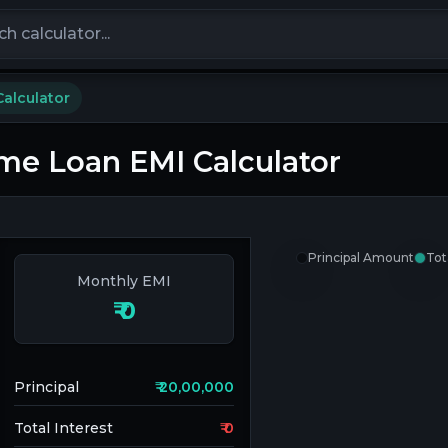
calculators
alculator
e Loan EMI Calculator
Principal Amount
Tot
Monthly EMI
₹
0
Principal
₹
20,00,000
Total Interest
₹
0