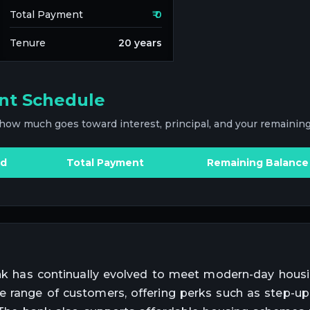
Total Payment
₹
0
Tenure
20
years
nt Schedule
 how much goes toward interest, principal, and your remaining
id
Total Payment
Remaining Balance
Bank has continually evolved to meet modern-day hous
e range of customers, offering perks such as step-up