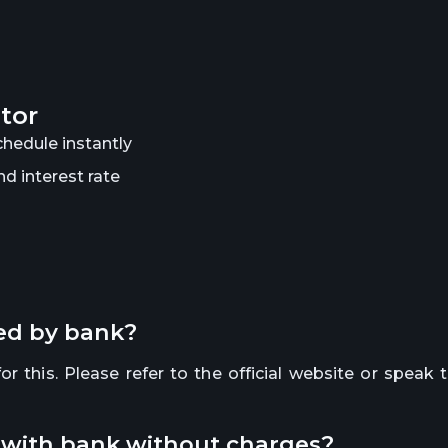
ator
hedule instantly
d interest rate
red by bank?
r this. Please refer to the official website or speak 
y with bank without charges?