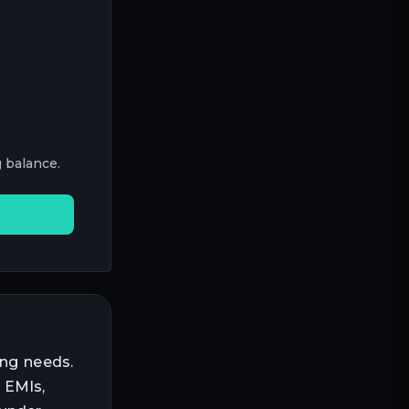
 balance.
ing needs.
 EMIs,