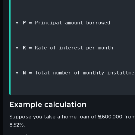
P
 = Principal amount borrowed
R
 = Rate of interest per month
N
 = Total number of monthly installme
example calculation
Suppose you take a home loan of ₹5,600,000 from 
8.52%.