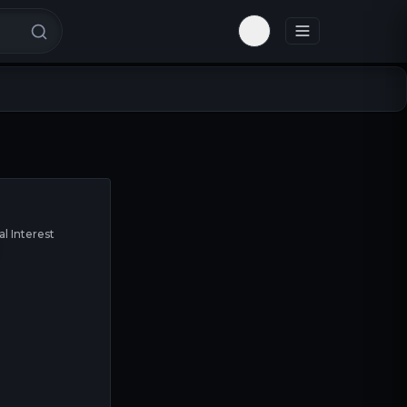
Toggle theme
al Interest