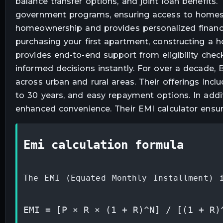
balance transfer options, and joint loan benefit
government programs, ensuring access to homes 
homeownership and provides personalized financi
purchasing your first apartment, constructing a h
provides end-to-end support from eligibility chec
informed decisions instantly. For over a decade
across urban and rural areas. Their offerings incl
to 30 years, and easy repayment options. In addit
enhanced convenience. Their EMI calculator ensur
emi calculation formula
The EMI (Equated Monthly Installment) 
EMI = [P × R × (1 + R)^N] / [(1 + R)