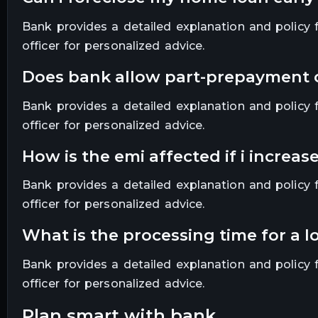
Bank provides a detailed explanation and policy fo
officer for personalized advice.
does bank allow part-prepayment
Bank provides a detailed explanation and policy fo
officer for personalized advice.
how is the emi affected if i increa
Bank provides a detailed explanation and policy fo
officer for personalized advice.
what is the processing time for a 
Bank provides a detailed explanation and policy fo
officer for personalized advice.
plan smart with bank