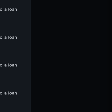
to a loan
to a loan
to a loan
to a loan