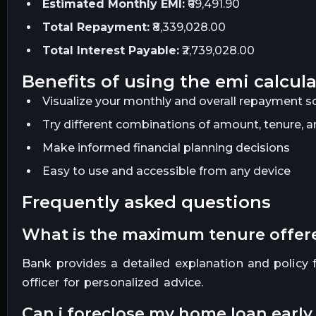
Estimated Monthly EMI:
₹69,491.90
Total Repayment:
₹8,339,028.00
Total Interest Payable:
₹2,739,028.00
benefits of using the emi calcul
Visualize your monthly and overall repayment sc
Try different combinations of amount, tenure, an
Make informed financial planning decisions
Easy to use and accessible from any device
frequently asked questions
what is the maximum tenure offe
Bank provides a detailed explanation and policy fo
officer for personalized advice.
can i foreclose my home loan earl