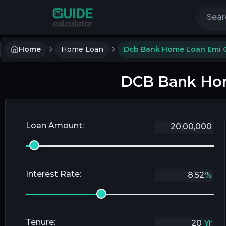
Search 
Home
Home Loan
Dcb Bank Home Loan Emi C
DCB Bank Hom
Loan Amount:
Interest Rate:
%
Tenure:
Yr