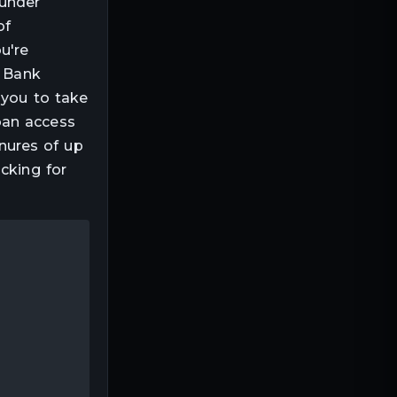
 under
of
u're
, Bank
 you to take
oan access
enures of up
cking for