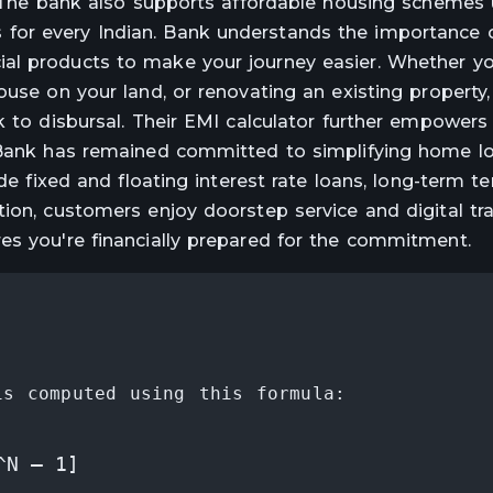
s. The bank also supports affordable housing schemes
for every Indian. Bank understands the importance 
al products to make your journey easier. Whether yo
ouse on your land, or renovating an existing property
k to disbursal. Their EMI calculator further empowers
, Bank has remained committed to simplifying home l
ude fixed and floating interest rate loans, long-term t
ion, customers enjoy doorstep service and digital tra
es you're financially prepared for the commitment.
is computed using this formula:
^N – 1]