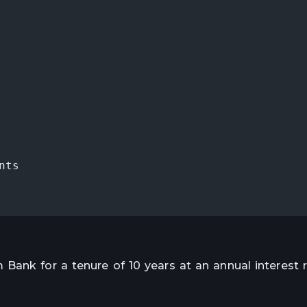
nts
Bank for a tenure of 10 years at an annual interest r