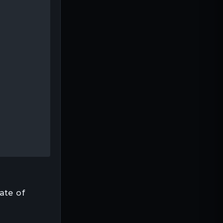
ate of