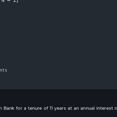
^N – 1]
nts
Bank for a tenure of 11 years at an annual interest r