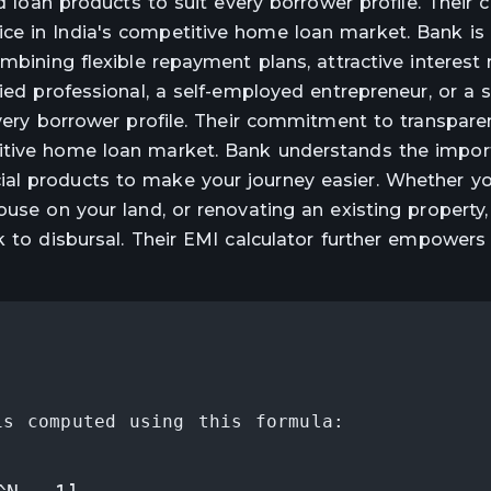
red loan products to suit every borrower profile. Thei
ce in India's competitive home loan market. Bank i
mbining flexible repayment plans, attractive interest 
ied professional, a self-employed entrepreneur, or a 
every borrower profile. Their commitment to transpar
titive home loan market. Bank understands the impor
al products to make your journey easier. Whether yo
ouse on your land, or renovating an existing property
k to disbursal. Their EMI calculator further empowers
is computed using this formula: