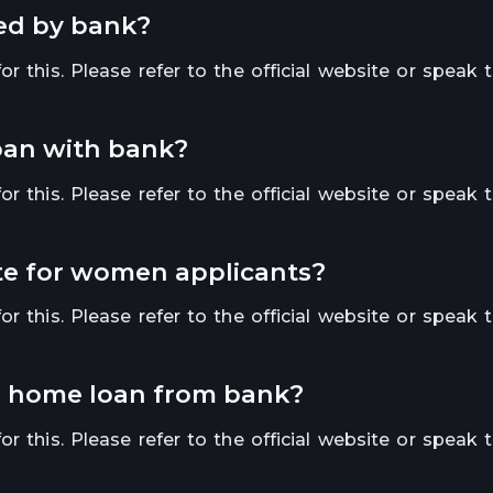
red by bank?
r this. Please refer to the official website or speak 
loan with bank?
r this. Please refer to the official website or speak 
rate for women applicants?
r this. Please refer to the official website or speak 
or a home loan from bank?
r this. Please refer to the official website or speak 