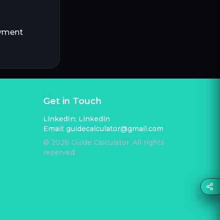
ayment
Get in Touch
LinkedIn:
Linkedin
Email:
guidecalculator@gmail.com
©
2026
Guide Calculator. All rights
reserved.