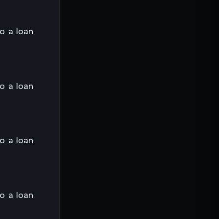
to a loan
to a loan
to a loan
to a loan