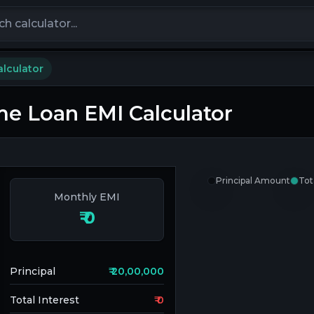
calculators
lculator
e Loan EMI Calculator
Principal Amount
Tot
Monthly EMI
₹
0
Principal
₹
20,00,000
Total Interest
₹
0