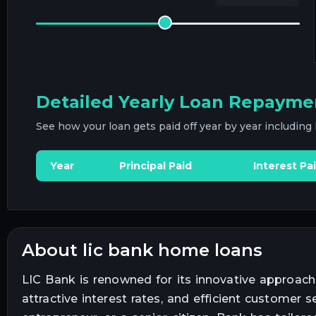
Detailed Yearly Loan Repayme
See how your loan gets paid off year by year including
Year
Principal Paid
Interest Pa
about lic bank home loans
LIC Bank is renowned for its innovative approach
attractive interest rates, and efficient customer 