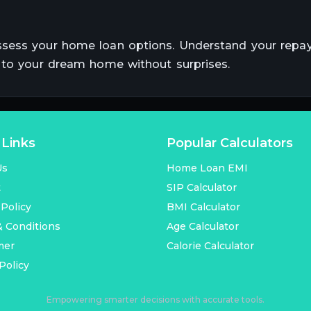
ssess your home loan options. Understand your rep
r to your dream home without surprises.
 Links
Popular Calculators
Us
Home Loan EMI
t
SIP Calculator
 Policy
BMI Calculator
 Conditions
Age Calculator
mer
Calorie Calculator
Policy
Empowering smarter decisions with accurate tools.