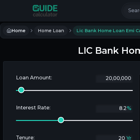
Search 
Home
Home Loan
Lic Bank Home Loan Emi Ca
LIC Bank Hom
Loan Amount:
Interest Rate:
%
Tenure:
Yr