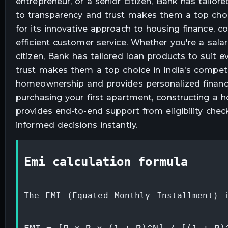
entrepreneur, or a senior citizen, Bank has tailo
to transparency and trust makes them a top choi
for its innovative approach to housing finance, co
efficient customer service. Whether you're a salar
citizen, Bank has tailored loan products to suit 
trust makes them a top choice in India's compe
homeownership and provides personalized financi
purchasing your first apartment, constructing a h
provides end-to-end support from eligibility chec
informed decisions instantly.
emi calculation formula
The EMI (Equated Monthly Installment) 