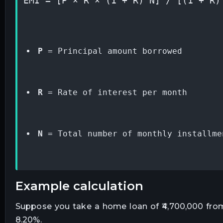
EMI = [P × R × (1 + R)^N] / [(1 + R)
P
 = Principal amount borrowed
R
 = Rate of interest per month
N
 = Total number of monthly installme
example calculation
Suppose you take a home loan of ₹4,700,000 from 
8.20%.