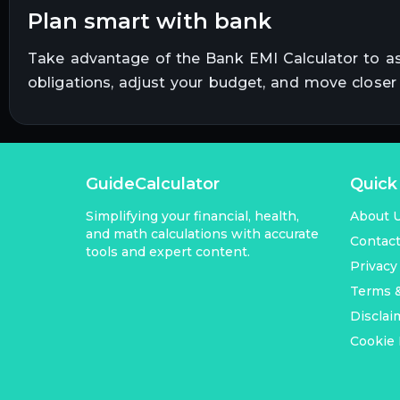
plan smart with bank
Take advantage of the Bank EMI Calculator to a
obligations, adjust your budget, and move close
GuideCalculator
Quick
Simplifying your financial, health,
About 
and math calculations with accurate
Contac
tools and expert content.
Privacy
Terms &
Disclai
Cookie 