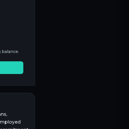
 balance.
ns,
-employed