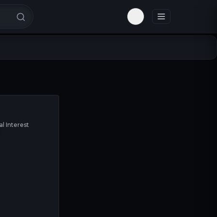
Toggle theme
al Interest