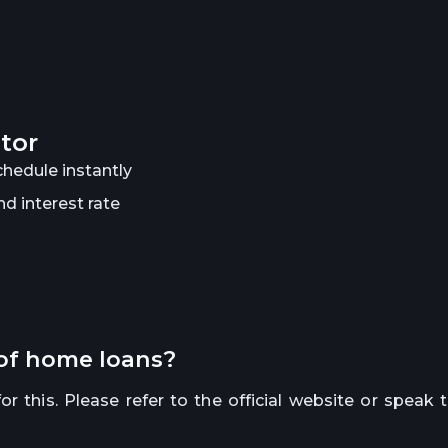
ator
hedule instantly
d interest rate
 of home loans?
r this. Please refer to the official website or speak 