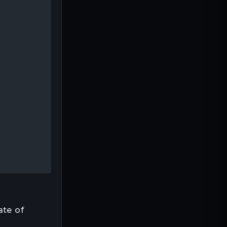
ate of