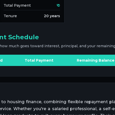
Total Payment
₹
0
Tenure
20
years
nt Schedule
 how much goes toward interest, principal, and your remaining
id
Total Payment
Remaining Balance
 to housing finance, combining flexible repayment pla
service. Whether you're a salaried professional, a self