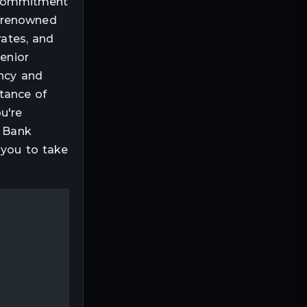
r commitment
s renowned
rates, and
senior
ency and
tance of
u're
, Bank
 you to take