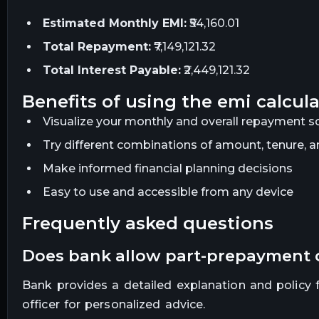
Estimated Monthly EMI:
₹54,160.01
Total Repayment:
₹7,149,121.32
Total Interest Payable:
₹2,449,121.32
benefits of using the emi calcul
Visualize your monthly and overall repayment sc
Try different combinations of amount, tenure, an
Make informed financial planning decisions
Easy to use and accessible from any device
frequently asked questions
does bank allow part-prepayment
Bank provides a detailed explanation and policy fo
officer for personalized advice.