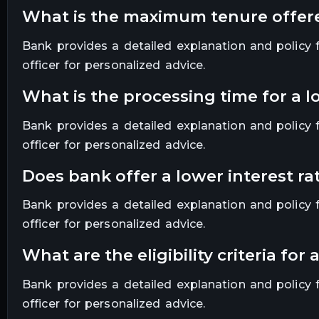
what is the maximum tenure offe
Bank provides a detailed explanation and policy fo
officer for personalized advice.
what is the processing time for a 
Bank provides a detailed explanation and policy fo
officer for personalized advice.
does bank offer a lower interest 
Bank provides a detailed explanation and policy fo
officer for personalized advice.
what are the eligibility criteria f
Bank provides a detailed explanation and policy fo
officer for personalized advice.