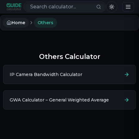
Search calculators
Home
Others
Others Calculator
IP Camera Bandwidth Calculator
GWA Calculator – General Weighted Average