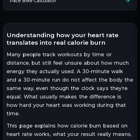
Pace Bike Calculator
understanding how your heart rate
translates into real calorie burn
Many people track workouts by time or
distance, but still feel unsure about how much
energy they actually used. A 30-minute walk
and a 30-minute run do not affect the body the
same way, even though the clock says they’re
equal. What usually makes the difference is
how hard your heart was working during that
time.
This page explains how calorie burn based on
heart rate works, what your result really means,