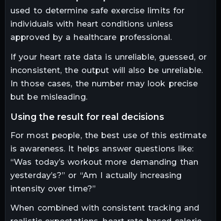
used to determine safe exercise limits for
individuals with heart conditions unless
approved by a healthcare professional.
If your heart rate data is unreliable, guessed, or
inconsistent, the output will also be unreliable.
In those cases, the number may look precise
but be misleading.
using the result for real decisions
For most people, the best use of this estimate
is awareness. It helps answer questions like:
“Was today’s workout more demanding than
yesterday’s?” or “Am I actually increasing
intensity over time?”
When combined with consistent tracking and