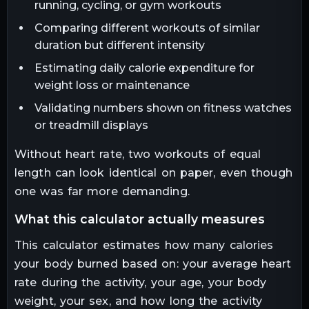
running, cycling, or gym workouts
Comparing different workouts of similar
duration but different intensity
Estimating daily calorie expenditure for
weight loss or maintenance
Validating numbers shown on fitness watches
or treadmill displays
Without heart rate, two workouts of equal
length can look identical on paper, even though
one was far more demanding.
what this calculator actually measures
This calculator estimates how many calories
your body burned based on: your average heart
rate during the activity, your age, your body
weight, your sex, and how long the activity