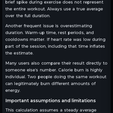
brief spike during exercise does not represent
the entire workout. Always use a true average
over the full duration.
Another frequent issue is overestimating
duration. Warm-up time, rest periods, and
cooldowns matter. If heart rate was low during
part of the session, including that time inflates
the estimate.
Many users also compare their result directly to
someone else’s number. Calorie burn is highly
individual. Two people doing the same workout
can legitimately burn different amounts of
energy.
important assumptions and limitations
This calculation assumes a steady average