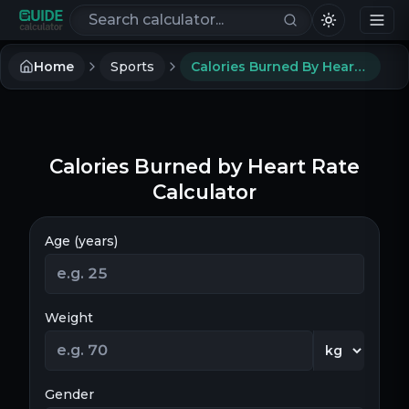
Search calculators
Home
Sports
Calories Burned By Heart Rate Calculator
Calories Burned by Heart Rate
Calculator
Age (years)
Weight
Gender