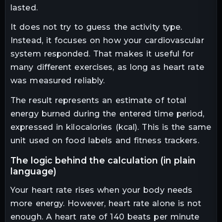
lasted.
It does not try to guess the activity type.
Instead, it focuses on how your cardiovascular
system responded. That makes it useful for
many different exercises, as long as heart rate
was measured reliably.
The result represents an estimate of total
energy burned during the entered time period,
expressed in kilocalories (kcal). This is the same
unit used on food labels and fitness trackers.
the logic behind the calculation (in plain
language)
Your heart rate rises when your body needs
more energy. However, heart rate alone is not
enough. A heart rate of 140 beats per minute