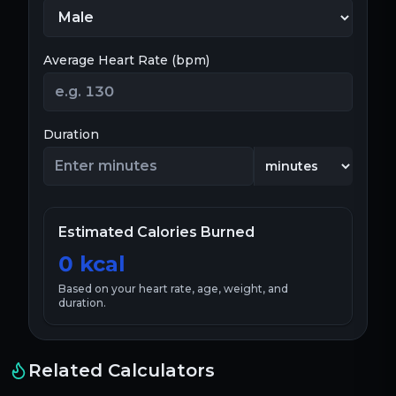
Average Heart Rate (bpm)
Duration
Estimated Calories Burned
0
kcal
Based on your heart rate, age, weight, and
duration.
Related Calculators