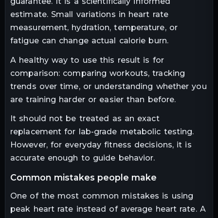
guarantee. It is a scientifically informed
estimate. Small variations in heart rate
measurement, hydration, temperature, or
fatigue can change actual calorie burn.
A healthy way to use this result is for
comparison: comparing workouts, tracking
trends over time, or understanding whether you
are training harder or easier than before.
It should not be treated as an exact
replacement for lab-grade metabolic testing.
However, for everyday fitness decisions, it is
accurate enough to guide behavior.
common mistakes people make
One of the most common mistakes is using
peak heart rate instead of average heart rate. A