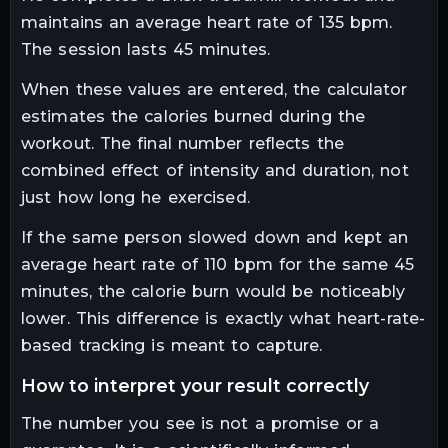
maintains an average heart rate of 135 bpm.
The session lasts 45 minutes.
When these values are entered, the calculator
estimates the calories burned during the
workout. The final number reflects the
combined effect of intensity and duration, not
just how long he exercised.
If the same person slowed down and kept an
average heart rate of 110 bpm for the same 45
minutes, the calorie burn would be noticeably
lower. This difference is exactly what heart-rate-
based tracking is meant to capture.
how to interpret your result correctly
The number you see is not a promise or a