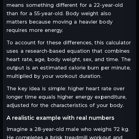
means something different for a 22-year-old
than for a 55-year-old. Body weight also
matters because moving a heavier body
requires more energy.
To account for these differences, this calculator
uses a research-based equation that combines
heart rate, age, body weight, sex, and time. The
output is an estimated calorie burn per minute,
multiplied by your workout duration.
The key idea is simple: higher heart rate over
longer time equals higher energy expenditure,
adjusted for the characteristics of your body.
a realistic example with real numbers
Imagine a 28-year-old male who weighs 72 kg.
He completes a brisk treadmill workout and