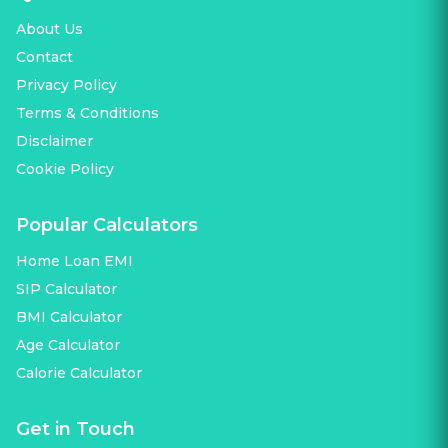
About Us
Contact
Privacy Policy
Terms & Conditions
Disclaimer
Cookie Policy
Popular Calculators
Home Loan EMI
SIP Calculator
BMI Calculator
Age Calculator
Calorie Calculator
Get in Touch