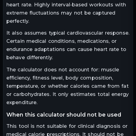
heart rate. Highly interval-based workouts with
extreme fluctuations may not be captured
perfectly.
It also assumes typical cardiovascular response.
Certain medical conditions, medications, or
endurance adaptations can cause heart rate to
behave differently.
The calculator does not account for: muscle
efficiency, fitness level, body composition,
temperature, or whether calories came from fat
or carbohydrates. It only estimates total energy
expenditure.
when this calculator should not be used
This tool is not suitable for clinical diagnosis or
medical calorie prescriptions. It should not be