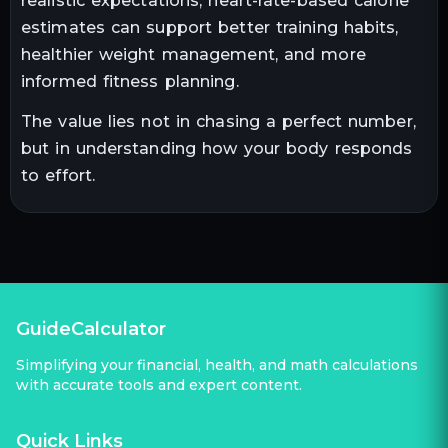
realistic expectations, heart-rate-based calorie
estimates can support better training habits,
healthier weight management, and more
informed fitness planning.
The value lies not in chasing a perfect number,
but in understanding how your body responds
to effort.
GuideCalculator
Simplifying your financial, health, and math calculations
with accurate tools and expert content.
Quick Links