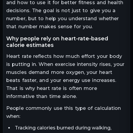
and how to use it for better fitness and health
decisions. The goal is not just to give you a
number, but to help you understand whether
that number makes sense for you.
why people rely on heart-rate-based
calorie estimates
Heart rate reflects how much effort your body
is putting in. When exercise intensity rises, your
muscles demand more oxygen, your heart
beats faster, and your energy use increases.
That is why heart rate is often more
informative than time alone.
People commonly use this type of calculation
when:
Tracking calories burned during walking,