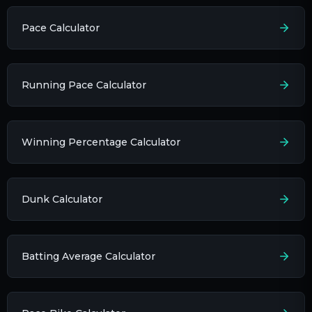
Pace Calculator
Running Pace Calculator
Winning Percentage Calculator
Dunk Calculator
Batting Average Calculator