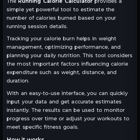
The
Running Calorie Calculator
provides a
simple yet powerful tool to estimate the
number of calories burned based on your
running session details.
Tracking your calorie burn helps in weight
management, optimizing performance, and
planning your daily nutrition. This tool considers
the most important factors influencing calorie
expenditure such as weight, distance, and
duration.
With an easy-to-use interface, you can quickly
input your data and get accurate estimates
instantly. The results can be used to monitor
progress over time or adjust your workouts to
meet specific fitness goals.
how it works