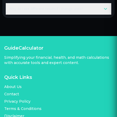
Why do I see different results if I change units?
GuideCalculator
Simplifying your financial, health, and math calculations
with accurate tools and expert content.
Quick Links
About Us
Contact
Privacy Policy
Terms & Conditions
Disclaimer