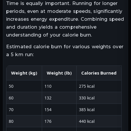
Time is equally important. Running for longer
periods, even at moderate speeds, significantly
increases energy expenditure. Combining speed
and duration yields a comprehensive
understanding of your calorie burn.
Estimated calorie burn for various weights over
a 5 km run:
Weight (kg)
Weight (lb)
Calories Burned
50
110
275 kcal
60
132
330 kcal
70
154
385 kcal
80
176
440 kcal