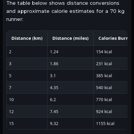
The table below shows distance conversions
and approximate calorie estimates for a 70 kg
runner:
Distance (km)
Distance (miles)
Calories Burne
2
1.24
154 kcal
3
1.86
231 kcal
5
3.1
385 kcal
7
4.35
540 kcal
10
6.2
770 kcal
12
7.45
924 kcal
15
9.32
1155 kcal