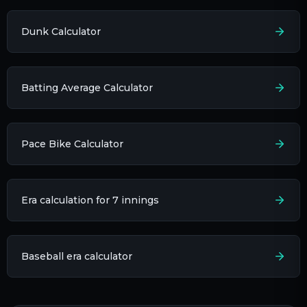
Dunk Calculator
Batting Average Calculator
Pace Bike Calculator
Era calculation for 7 innings​
Baseball era calculator​