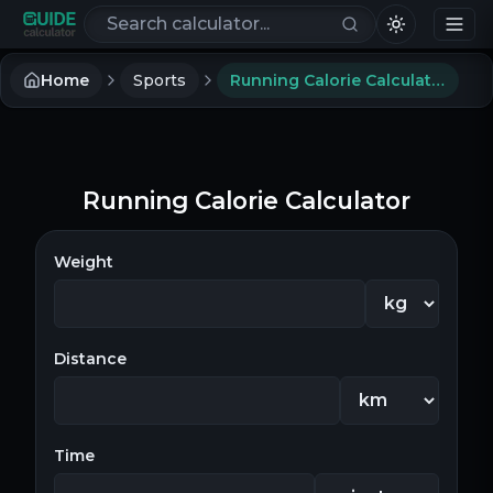
Search calculators
Home
Sports
Running Calorie Calculator
Running Calorie Calculator
Weight
Distance
Time