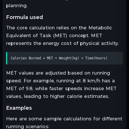
planning.
formula used
The core calculation relies on the Metabolic
Equivalent of Task (MET) concept. MET
represents the energy cost of physical activity.
Calories Burned = MET × Weight(kg) × Time(hours)
MET values are adjusted based on running
speed. For example, running at 8 km/h has a
MET of 9.8, while faster speeds increase MET
values, leading to higher calorie estimates.
examples
Here are some sample calculations for different
running scenarios: