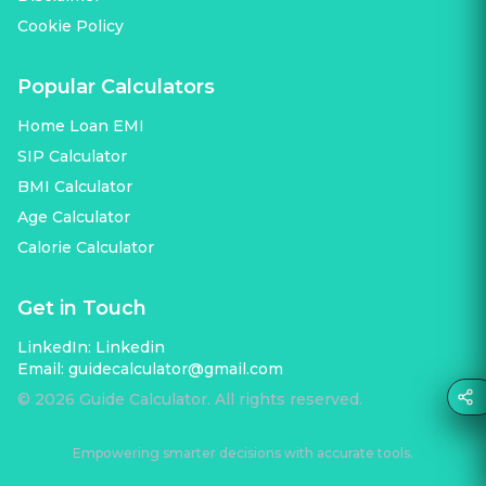
Cookie Policy
Popular Calculators
Home Loan EMI
SIP Calculator
BMI Calculator
Age Calculator
Calorie Calculator
Get in Touch
LinkedIn:
Linkedin
Email:
guidecalculator@gmail.com
©
2026
Guide Calculator. All rights reserved.
Empowering smarter decisions with accurate tools.