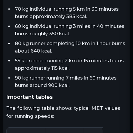
70 kg individual running 5 km in 30 minutes
burns approximately 385 kcal.
60 kg individual running 3 miles in 40 minutes
burns roughly 350 kcal.
80 kg runner completing 10 km in 1 hour burns
about 640 kcal.
55 kg runner running 2 km in 15 minutes burns
approximately 115 kcal.
90 kg runner running 7 miles in 60 minutes
burns around 900 kcal.
important tables
The following table shows typical MET values
for running speeds: