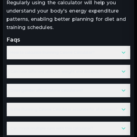
Regularly using the calculator will help you
understand your body's energy expenditure
patterns, enabling better planning for diet and
training schedules.
faqs
How to calculate Running Calorie Calculator?
Can I use different units for weight and distance?
Does gender affect calorie calculation?
Is the Running Calorie Calculator accurate for all runners?
Can I track multiple runs with this calculator?