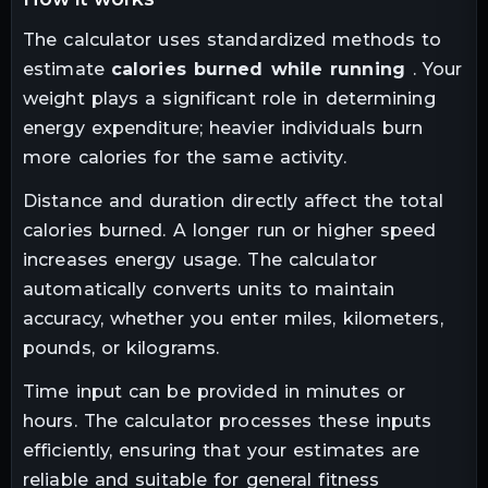
The calculator uses standardized methods to
estimate
calories burned while running
. Your
weight plays a significant role in determining
energy expenditure; heavier individuals burn
more calories for the same activity.
Distance and duration directly affect the total
calories burned. A longer run or higher speed
increases energy usage. The calculator
automatically converts units to maintain
accuracy, whether you enter miles, kilometers,
pounds, or kilograms.
Time input can be provided in minutes or
hours. The calculator processes these inputs
efficiently, ensuring that your estimates are
reliable and suitable for general fitness