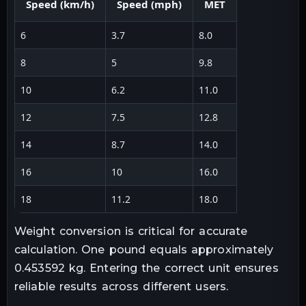
Speed (km/h)
Speed (mph)
MET
6
3.7
8.0
8
5
9.8
10
6.2
11.0
12
7.5
12.8
14
8.7
14.0
16
10
16.0
18
11.2
18.0
Weight conversion is critical for accurate
calculation. One pound equals approximately
0.453592 kg. Entering the correct unit ensures
reliable results across different users.