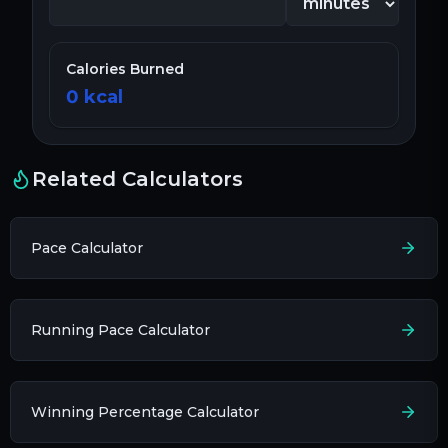
Calories Burned
0
kcal
Related Calculators
Pace Calculator
Running Pace Calculator
Winning Percentage Calculator