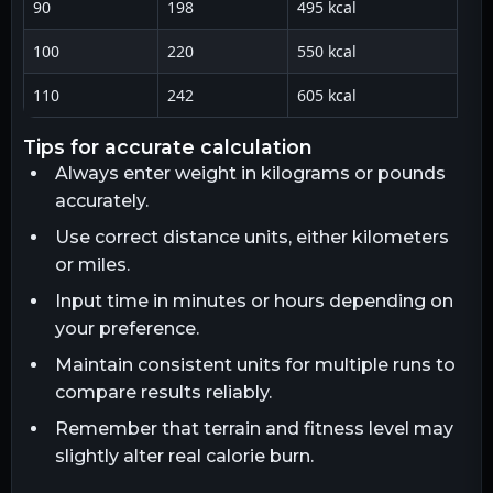
90
198
495 kcal
100
220
550 kcal
110
242
605 kcal
tips for accurate calculation
Always enter weight in kilograms or pounds
accurately.
Use correct distance units, either kilometers
or miles.
Input time in minutes or hours depending on
your preference.
Maintain consistent units for multiple runs to
compare results reliably.
Remember that terrain and fitness level may
slightly alter real calorie burn.