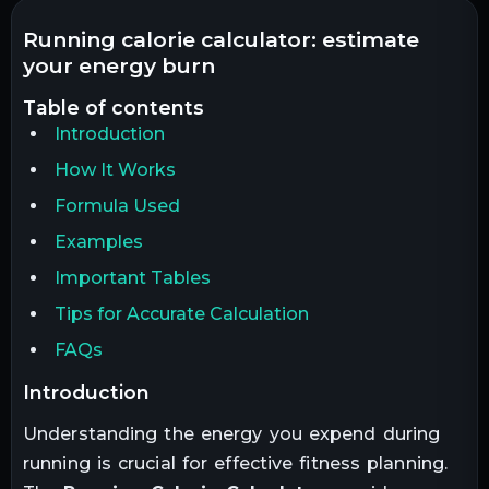
running calorie calculator: estimate
your energy burn
table of contents
Introduction
How It Works
Formula Used
Examples
Important Tables
Tips for Accurate Calculation
FAQs
introduction
Understanding the energy you expend during
running is crucial for effective fitness planning.