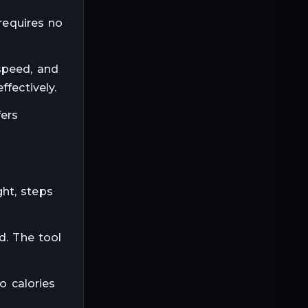
 requires no
speed, and
fectively.
fers
ht, steps
d. The tool
o calories