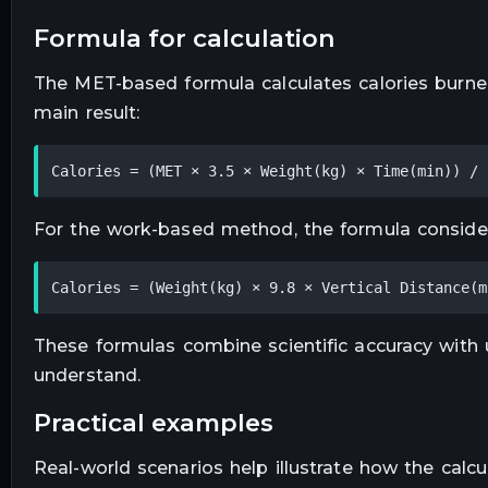
formula for calculation
The MET-based formula calculates calories burned
main result:
Calories = (MET × 3.5 × Weight(kg) × Time(min)) / 
For the work-based method, the formula considers
Calories = (Weight(kg) × 9.8 × Vertical Distance(m
These formulas combine scientific accuracy with us
understand.
practical examples
Real-world scenarios help illustrate how the calcu