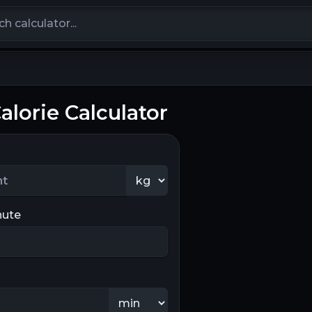
calculators
Calorie Calculator
nute