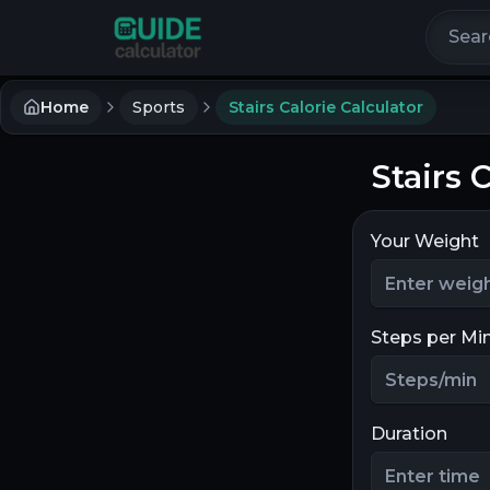
Search 
Home
Sports
Stairs Calorie Calculator
Stairs 
Your Weight
Steps per Mi
Duration