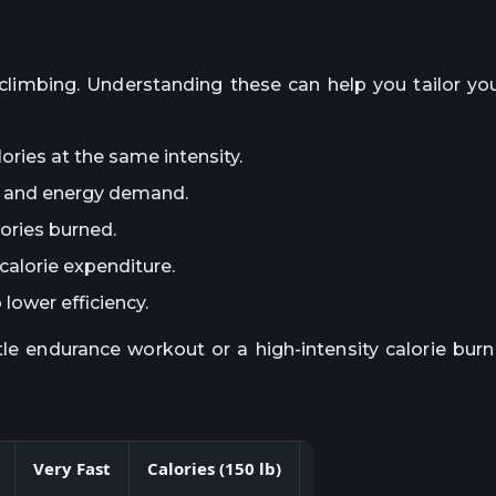
ir climbing. Understanding these can help you tailor y
ories at the same intensity.
rk and energy demand.
lories burned.
calorie expenditure.
lower efficiency.
tle endurance workout or a high-intensity calorie burn
Very Fast
Calories (150 lb)
Calories (180 lb)