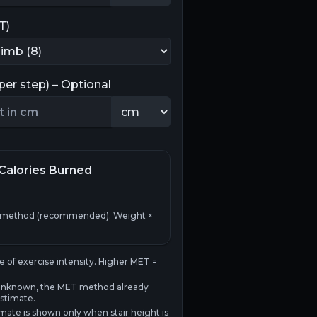
T)
(per step) – Optional
Calories Burned
 method (recommended). Weight ×
e of exercise intensity. Higher MET =
 is unknown, the MET method already
stimate.
mate is shown only when stair height is