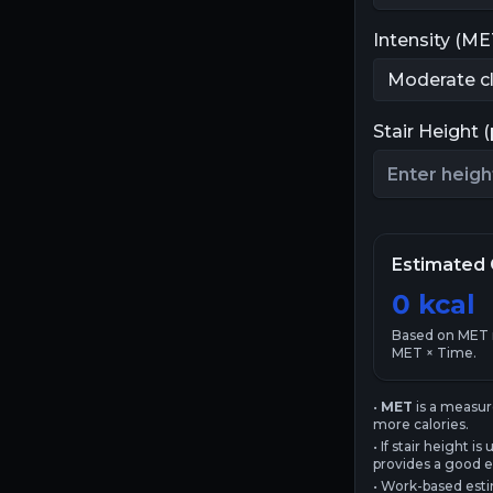
Intensity (ME
Stair Height 
Estimated 
0
kcal
Based on MET
MET × Time.
•
MET
is a measur
more calories.
• If stair height
provides a good e
• Work-based esti