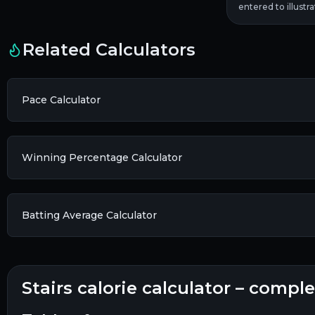
entered to illustr
Related Calculators
Pace Calculator
Winning Percentage Calculator
Batting Average Calculator
stairs calorie calculator – compl