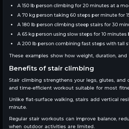
A 150 lb person climbing for 20 minutes at a mo
A 70 kg person taking 60 steps per minute for 1
A 180 lb person climbing steep stairs for 30 minu
A 65 kg person using slow steps for 10 minutes 
A 200 lb person combining fast steps with tall s
These examples show how weight, duration, and int
benefits of stair climbing
Stair climbing strengthens your legs, glutes, and 
and time-efficient workout suitable for most fitne
Unlike flat-surface walking, stairs add vertical r
minute.
Regular stair workouts can improve balance, reduc
when outdoor activities are limited.