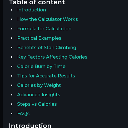
table of content
Introduction
How the Calculator Works
Formula for Calculation
Practical Examples
Benefits of Stair Climbing
Key Factors Affecting Calories
Calorie Burn by Time
Tips for Accurate Results
Calories by Weight
Advanced Insights
Steps vs Calories
FAQs
introduction