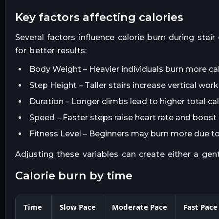
key factors affecting calories
Several factors influence calorie burn during sta
for better results:
Body Weight – Heavier individuals burn more cal
Step Height – Taller stairs increase vertical wo
Duration – Longer climbs lead to higher total ca
Speed – Faster steps raise heart rate and boost 
Fitness Level – Beginners may burn more due to 
Adjusting these variables can create either a gen
calorie burn by time
Time
Slow Pace
Moderate Pace
Fast Pace