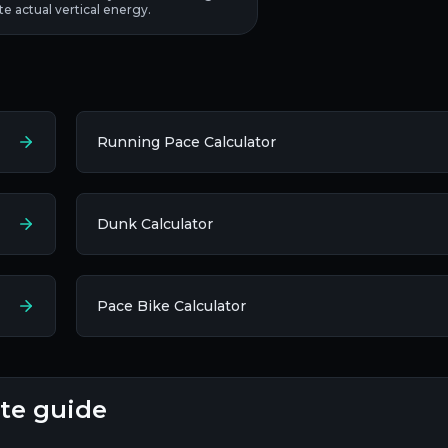
ate actual vertical energy.
Running Pace Calculator
Dunk Calculator
Pace Bike Calculator
ete guide