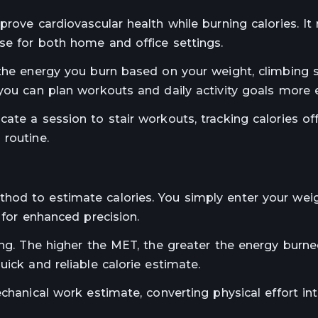
rove cardiovascular health while burning calories. It
se for both home and office settings.
 the energy you burn based on your weight, climbing 
you can plan workouts and daily activity goals more ef
ate a session to stair workouts, tracking calories of
 routine.
hod to estimate calories. You simply enter your weig
 for enhanced precision.
ing. The higher the MET, the greater the energy burne
ick and reliable calorie estimate.
chanical work estimate, converting physical effort int