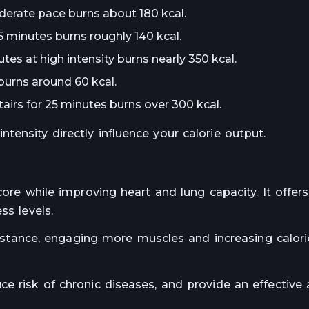
derate pace burns about 180 kcal.
5 minutes burns roughly 140 kcal.
tes at high intensity burns nearly 350 kcal.
burns around 60 kcal.
tairs for 25 minutes burns over 300 kcal.
ensity directly influence your calorie output.
core while improving heart and lung capacity. It offer
ss levels.
esistance, engaging more muscles and increasing calor
e risk of chronic diseases, and provide an effective 