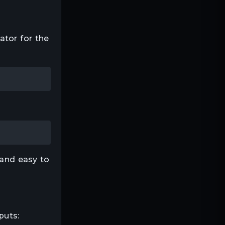
ator for the
 and easy to
puts: