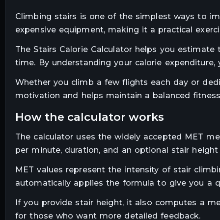
Climbing stairs is one of the simplest ways to imp
expensive equipment, making it a practical exerci
The Stairs Calorie Calculator helps you estimate
time. By understanding your calorie expenditure, 
Whether you climb a few flights each day or dedic
motivation and helps maintain a balanced fitness
how the calculator works
The calculator uses the widely accepted MET met
per minute, duration, and an optional stair height
MET values represent the intensity of stair climb
automatically applies the formula to give you a qu
If you provide stair height, it also computes a me
for those who want more detailed feedback.