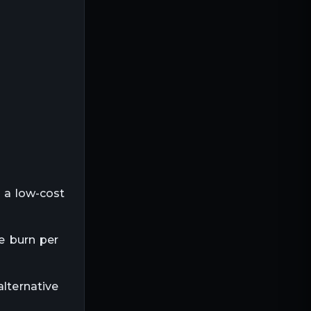
s a low-cost
ie burn per
alternative