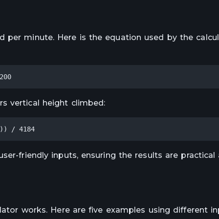
 per minute. Here is the equation used by the calcul
200
 vertical height climbed:
)) / 4184
er-friendly inputs, ensuring the results are practical
lator works. Here are five examples using different in