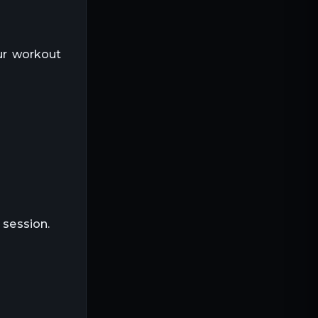
our workout
 session.