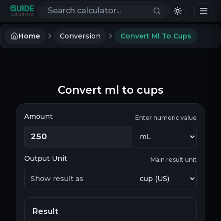
Search calculators
Home
Conversion
Convert Ml To Cups
Convert ml to cups
Amount
Enter numeric value
Output Unit
Main result unit
Show result as
Result