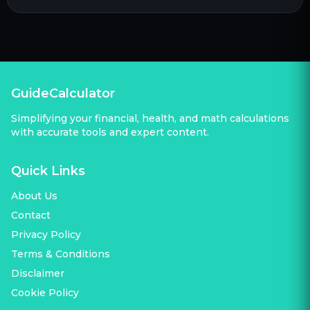
GuideCalculator
Simplifying your financial, health, and math calculations
with accurate tools and expert content.
Quick Links
About Us
Contact
Privacy Policy
Terms & Conditions
Disclaimer
Cookie Policy