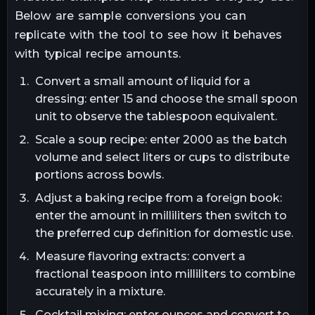
Below are sample conversions you can
replicate with the tool to see how it behaves
with typical recipe amounts.
Convert a small amount of liquid for a
dressing: enter 15 and choose the small spoon
unit to observe the tablespoon equivalent.
Scale a soup recipe: enter 2000 as the batch
volume and select liters or cups to distribute
portions across bowls.
Adjust a baking recipe from a foreign book:
enter the amount in milliliters then switch to
the preferred cup definition for domestic use.
Measure flavoring extracts: convert a
fractional teaspoon into milliliters to combine
accurately in a mixture.
Cocktail mixing: enter ounces and convert to