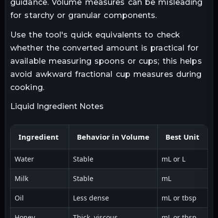
guidance. Volume measures can be misleading
for starchy or granular components.
Use the tool's quick equivalents to check
whether the converted amount is practical for
available measuring spoons or cups; this helps
avoid awkward fractional cup measures during
cooking.
Liquid Ingredient Notes
Ingredient
Behavior in Volume
Best Unit
Water
Stable
mL or L
Di
Milk
Stable
mL
Sl
Oil
Less dense
mL or tbsp
U
Honey
Thick, viscous
mL or tbsp
W