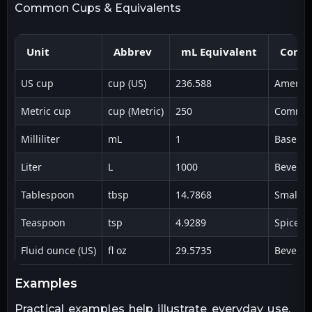
Common Cups & Equivalents
Unit
Abbrev
mL Equivalent
Comm
US cup
cup (US)
236.588
America
Metric cup
cup (Metric)
250
Common 
Milliliter
mL
1
Base me
Liter
L
1000
Beverag
Tablespoon
tbsp
14.7868
Small l
Teaspoon
tsp
4.9289
Spices &
Fluid ounce (US)
fl oz
29.5735
Beverag
examples
Practical examples help illustrate everyday use.