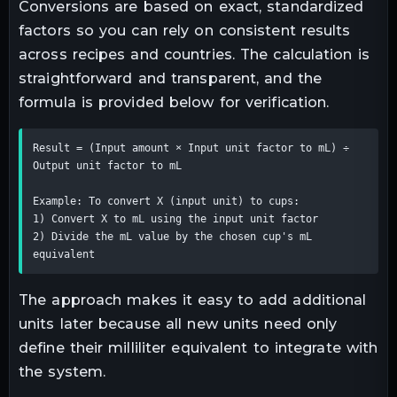
Conversions are based on exact, standardized
factors so you can rely on consistent results
across recipes and countries. The calculation is
straightforward and transparent, and the
formula is provided below for verification.
Result = (Input amount × Input unit factor to mL) ÷ 
Output unit factor to mL

Example: To convert X (input unit) to cups:

1) Convert X to mL using the input unit factor

2) Divide the mL value by the chosen cup's mL 
equivalent
The approach makes it easy to add additional
units later because all new units need only
define their milliliter equivalent to integrate with
the system.