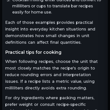
milliliters or cups to translate bar recipes
easily for home use.
Each of those examples provides practical
insight into everyday kitchen situations and
demonstrates how small changes in unit
definitions can affect final quantities.
practical tips for cooking
When following recipes, choose the unit that
most closely matches the recipe's origin to
reduce rounding errors and interpretation
issues. If a recipe lists a metric value, using
milliliters directly avoids extra rounding.
For dry ingredients where packing matters,
prefer weight or consult recipe-specific