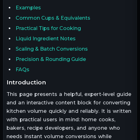
Examples
Common Cups & Equivalents
Practical Tips for Cooking
Liquid Ingredient Notes
Scaling & Batch Conversions
Precision & Rounding Guide
FAQs
introduction
This page presents a helpful, expert-level guide
and an interactive content block for converting
kitchen volume quickly and reliably. It is written
with practical users in mind: home cooks,
bakers, recipe developers, and anyone who
needs instant volume conversions while