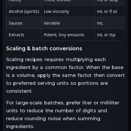
Alcohol (spirits)
Low viscosity
mL or fl oz
Us
Sauces
Variable
mL
M
Extracts
Potent, tiny amounts
mL or tsp
U
scaling & batch conversions
Scaling recipes requires multiplying each
ingredient by a common factor. When the base
is a volume, apply the same factor then convert
to preferred serving units so portions are
consistent.
For large-scale batches, prefer liter or milliliter
units to reduce the number of digits and
reduce rounding noise when summing
ingredients.