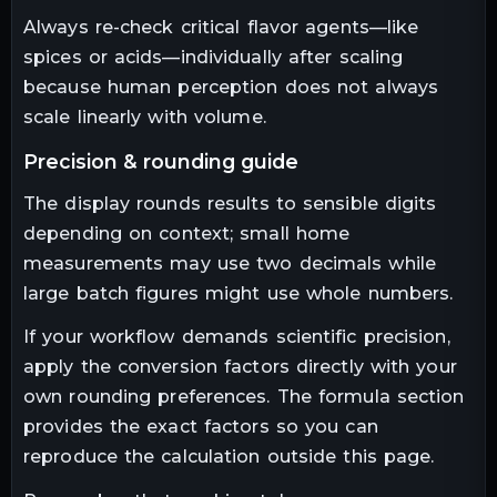
Always re-check critical flavor agents—like
spices or acids—individually after scaling
because human perception does not always
scale linearly with volume.
precision & rounding guide
The display rounds results to sensible digits
depending on context; small home
measurements may use two decimals while
large batch figures might use whole numbers.
If your workflow demands scientific precision,
apply the conversion factors directly with your
own rounding preferences. The formula section
provides the exact factors so you can
reproduce the calculation outside this page.