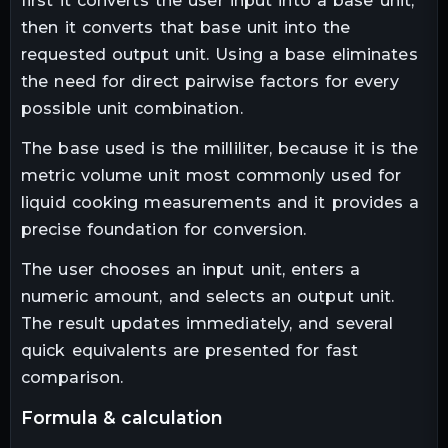
first it converts the user input into a base unit,
then it converts that base unit into the
requested output unit. Using a base eliminates
the need for direct pairwise factors for every
possible unit combination.
The base used is the milliliter, because it is the
metric volume unit most commonly used for
liquid cooking measurements and it provides a
precise foundation for conversion.
The user chooses an input unit, enters a
numeric amount, and selects an output unit.
The result updates immediately, and several
quick equivalents are presented for fast
comparison.
formula & calculation