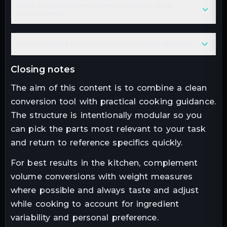
What should I do if a recipe uses a packed or sifted
measurement?
How to calculate Convert ml to cups using the calculator?
closing notes
The aim of this content is to combine a clean
conversion tool with practical cooking guidance.
The structure is intentionally modular so you
can pick the parts most relevant to your task
and return to reference specifics quickly.
For best results in the kitchen, complement
volume conversions with weight measures
where possible and always taste and adjust
while cooking to account for ingredient
variability and personal preference.