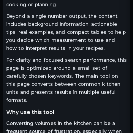
cooking or planning.
Beyond a single number output, the content
includes background information, actionable
tips, real examples, and compact tables to help
you decide which measurement to use and
how to interpret results in your recipes.
For clarity and focused search performance, this
page is optimized around a small set of
carefully chosen keywords. The main tool on
this page converts between common kitchen
units and presents results in multiple useful
formats.
why use this tool
Converting volumes in the kitchen can be a
frequent source of frustration, especially when