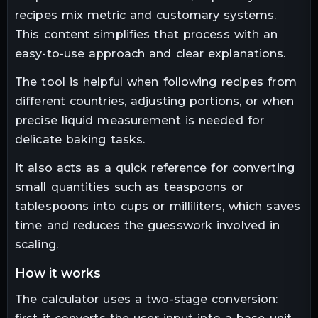
recipes mix metric and customary systems.
This content simplifies that process with an
easy-to-use approach and clear explanations.
The tool is helpful when following recipes from
different countries, adjusting portions, or when
precise liquid measurement is needed for
delicate baking tasks.
It also acts as a quick reference for converting
small quantities such as teaspoons or
tablespoons into cups or milliliters, which saves
time and reduces the guesswork involved in
scaling.
how it works
The calculator uses a two-stage conversion: