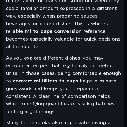
readers find the transition smoother when they
see a familiar amount expressed in a different
way, especially when preparing sauces,
beverages, or baked dishes. This is where a
reliable
ml to cups conversion
reference
becomes especially valuable for quick decisions
at the counter.
As you explore different dishes, you may
encounter recipes that rely heavily on metric
units. In those cases, being comfortable enough
to
convert milliliters to cups
helps eliminate
guesswork and keeps your preparation
consistent. A clear line of comparison helps
when modifying quantities or scaling batches
for larger gatherings.
Many home cooks also appreciate having a