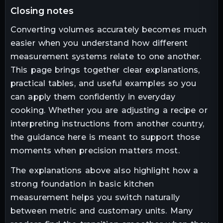
closing notes
Converting volumes accurately becomes much
easier when you understand how different
measurement systems relate to one another.
This page brings together clear explanations,
practical tables, and useful examples so you
can apply them confidently in everyday
cooking. Whether you are adjusting a recipe or
interpreting instructions from another country,
the guidance here is meant to support those
moments when precision matters most.
The explanations above also highlight how a
strong foundation in basic kitchen
measurement helps you switch naturally
between metric and customary units. Many