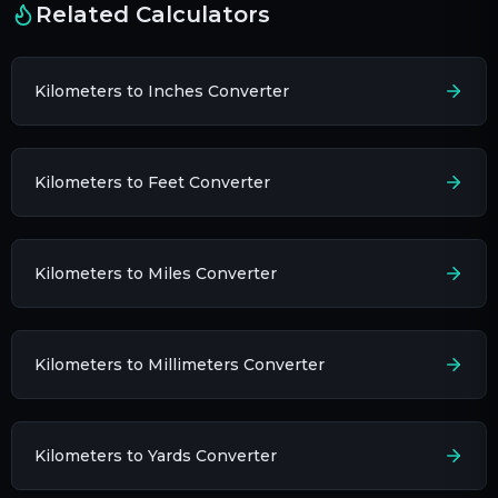
Related Calculators
Kilometers to Inches Converter
Kilometers to Feet Converter
Kilometers to Miles Converter
Kilometers to Millimeters Converter
Kilometers to Yards Converter