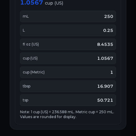
1.0567
cup (US)
250
mL
0.25
L
8.4535
fl oz (US)
1.0567
cup (US)
1
cup (Metric)
16.907
tbsp
50.721
tsp
Note: 1 cup (US) = 236.588 mL. Metric cup = 250 mL.
Values are rounded for display.