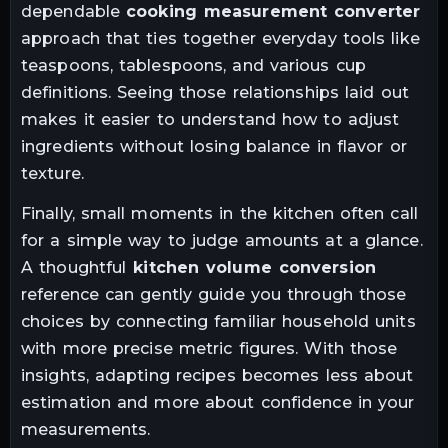
dependable
cooking measurement converter
approach that ties together everyday tools like
teaspoons, tablespoons, and various cup
definitions. Seeing those relationships laid out
makes it easier to understand how to adjust
ingredients without losing balance in flavor or
texture.
Finally, small moments in the kitchen often call
for a simple way to judge amounts at a glance.
A thoughtful
kitchen volume conversion
reference can gently guide you through those
choices by connecting familiar household units
with more precise metric figures. With those
insights, adapting recipes becomes less about
estimation and more about confidence in your
measurements.