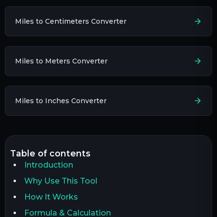
Miles to Centimeters Converter
Miles to Meters Converter
Miles to Inches Converter
table of contents
Introduction
Why Use This Tool
How It Works
Formula & Calculation