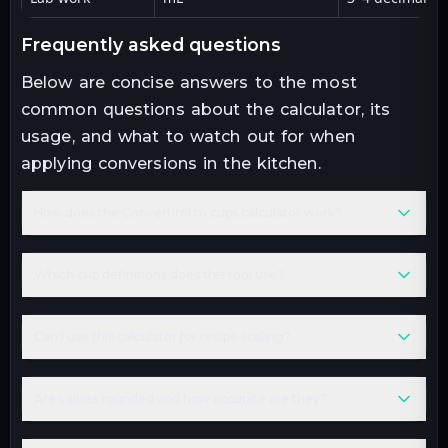
frequently asked questions
Below are concise answers to the most
common questions about the calculator, its
usage, and what to watch out for when
applying conversions in the kitchen.
How does the Convert ml to cups calculator work?
Which cup definitions does this tool use?
Can I use this calculator for recipe scaling?
Are values rounded and how accurate are they?