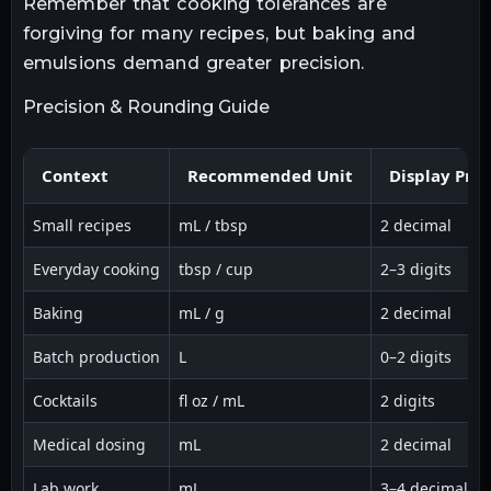
Remember that cooking tolerances are
forgiving for many recipes, but baking and
emulsions demand greater precision.
Precision & Rounding Guide
Context
Recommended Unit
Display Prec
Small recipes
mL / tbsp
2 decimal
Everyday cooking
tbsp / cup
2–3 digits
Baking
mL / g
2 decimal
Batch production
L
0–2 digits
Cocktails
fl oz / mL
2 digits
Medical dosing
mL
2 decimal
Lab work
mL
3–4 decimal