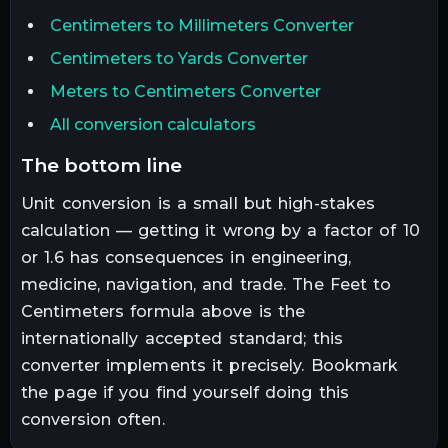
Centimeters to Millimeters Converter
Centimeters to Yards Converter
Meters to Centimeters Converter
All conversion calculators
the bottom line
Unit conversion is a small but high-stakes
calculation — getting it wrong by a factor of 10
or 1.6 has consequences in engineering,
medicine, navigation, and trade. The
Feet
to
Centimeters
formula above is the
internationally accepted standard; this
converter implements it precisely. Bookmark
the page if you find yourself doing this
conversion often.