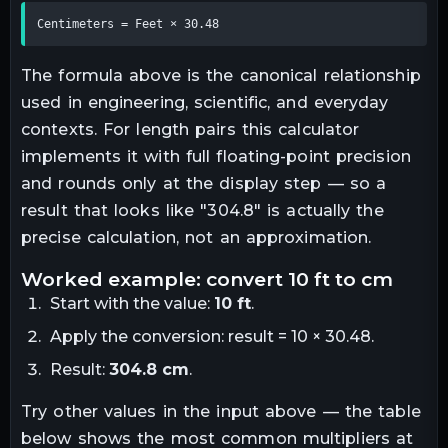
Centimeters = Feet × 30.48
The formula above is the canonical relationship
used in engineering, scientific, and everyday
contexts. For
length
pairs this calculator
implements it with full floating-point precision
and rounds only at the display step — so a
result that looks like "
304.8
" is actually the
precise calculation, not an approximation.
worked example: convert
10
ft
to
cm
Start with the value:
10
ft
.
Apply the conversion:
result = 10 × 30.48
.
Result:
304.8
cm
.
Try other values in the input above — the table
below shows the most common multipliers at