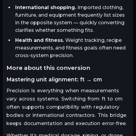
International shopping.
Imported clothing,
furniture, and equipment frequently list sizes
in the opposite system — quickly converting
clarifies whether something fits.
Health and fitness.
Weight tracking, recipe
measurements, and fitness goals often need
cross-system precision.
more about this conversion
mastering unit alignment: ft → cm
Precision is everything when measurements
vary across systems. Switching from ft to cm
often supports compatibility with regulatory
bodies or international contractors. This bridge
keeps documentation and execution error-free.
Whether it’s medical dosage, piping, or drone