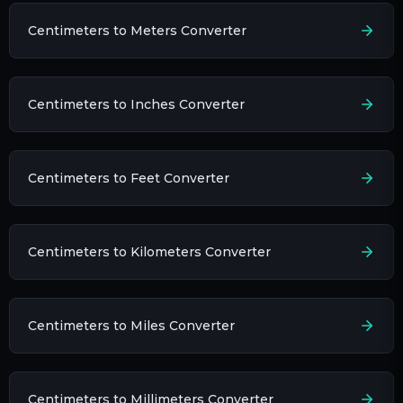
Centimeters to Meters Converter
Centimeters to Inches Converter
Centimeters to Feet Converter
Centimeters to Kilometers Converter
Centimeters to Miles Converter
Centimeters to Millimeters Converter