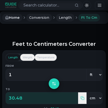
Search calculators
Home
Conversion
Length
Ft To Cm
Feet
to
Centimeters
Converter
Length
Weight
Temperature
FROM
TO
30.48