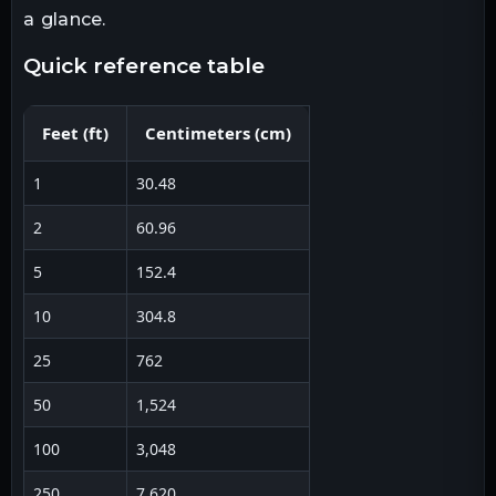
a glance.
quick reference table
Feet
(
ft
)
Centimeters
(
cm
)
1
30.48
2
60.96
5
152.4
10
304.8
25
762
50
1,524
100
3,048
250
7,620