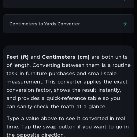
Centimeters to Yards Converter
Feet
(
ft
)
and
Centimeters
(
cm
)
are both units
of
length
. Converting between them is a routine
task in
furniture purchases and small-scale
measurement
. This converter applies the exact
conversion factor, shows the result instantly,
and provides a quick-reference table so you
can sanity-check the math at a glance.
Type a value above to see it converted in real
time. Tap the swap button if you want to go in
the opposite direction.