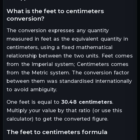
what is the
feet
to
centimeters
conversion?
The conversion expresses any quantity
measured in
feet
as the equivalent quantity in
centimeters
, using a fixed mathematical
relationship between the two units.
Feet comes
from the Imperial system; Centimeters comes
from the Metric system. The conversion factor
between them was standardised internationally
to avoid ambiguity.
One
feet
is equal to
30.48
centimeters
.
Multiply your value by that ratio (or use this
calculator) to get the converted figure.
the
feet
to
centimeters
formula