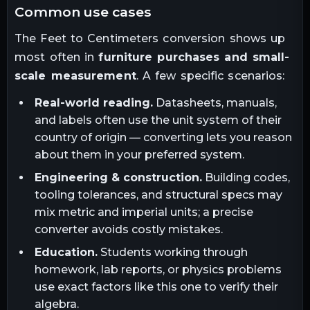
common use cases
The
Feet
to
Centimeters
conversion shows up
most often in
furniture purchases and small-
scale measurement
. A few specific scenarios:
Real-world reading.
Datasheets, manuals,
and labels often use the unit system of their
country of origin — converting lets you reason
about them in your preferred system.
Engineering & construction.
Building codes,
tooling tolerances, and structural specs may
mix metric and imperial units; a precise
converter avoids costly mistakes.
Education.
Students working through
homework, lab reports, or physics problems
use exact factors like this one to verify their
algebra.