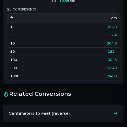
1
ft
=
30.48
cm
QUICK REFERENCE
ft
cm
1
30.48
5
152.4
10
304.8
50
1524
100
3048
500
15240
1000
30480
Related Conversions
Centimeters to Feet (reverse)