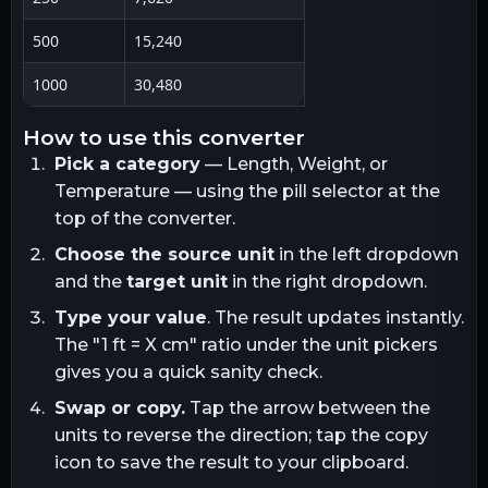
500
15,240
1000
30,480
how to use this converter
Pick a category
— Length, Weight, or
Temperature — using the pill selector at the
top of the converter.
Choose the source unit
in the left dropdown
and the
target unit
in the right dropdown.
Type your value
. The result updates instantly.
The "1
ft
= X
cm
" ratio under the unit pickers
gives you a quick sanity check.
Swap or copy.
Tap the arrow between the
units to reverse the direction; tap the copy
icon to save the result to your clipboard.