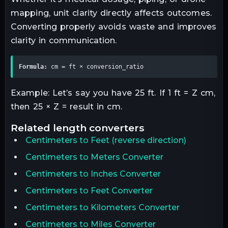
mapping, unit clarity directly affects outcomes.
Converting properly avoids waste and improves
clarity in communication.
Formula:
 cm = ft × conversion_ratio
Example: Let’s say you have 25 ft. If 1 ft = Z cm,
then 25 × Z = result in cm.
related
length
converters
Centimeters
to
Feet
(reverse direction)
Centimeters to Meters Converter
Centimeters to Inches Converter
Centimeters to Feet Converter
Centimeters to Kilometers Converter
Centimeters to Miles Converter