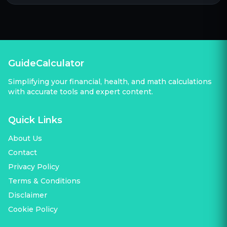
GuideCalculator
Simplifying your financial, health, and math calculations
with accurate tools and expert content.
Quick Links
About Us
Contact
Privacy Policy
Terms & Conditions
Disclaimer
Cookie Policy