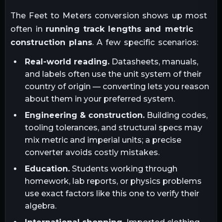
The
Feet
to
Meters
conversion shows up most
often in
running track lengths and metric
construction plans
. A few specific scenarios:
Real-world reading.
Datasheets, manuals,
and labels often use the unit system of their
country of origin — converting lets you reason
about them in your preferred system.
Engineering & construction.
Building codes,
tooling tolerances, and structural specs may
mix metric and imperial units; a precise
converter avoids costly mistakes.
Education.
Students working through
homework, lab reports, or physics problems
use exact factors like this one to verify their
algebra.