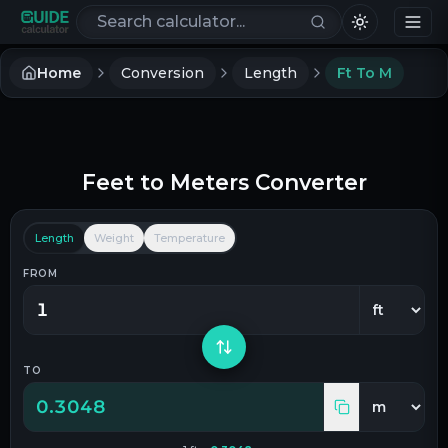
Search calculators
Home
Conversion
Length
Ft To M
Feet
to
Meters
Converter
Length
Weight
Temperature
FROM
TO
0.3048