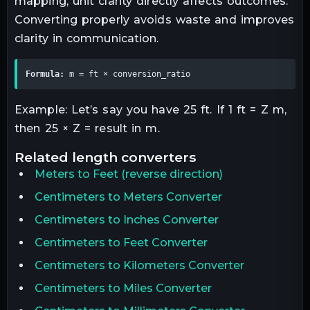
mapping, unit clarity directly affects outcomes.
Converting properly avoids waste and improves
clarity in communication.
Formula:
 m = ft × conversion_ratio
Example: Let’s say you have 25 ft. If 1 ft = Z m,
then 25 × Z = result in m.
related
length
converters
Meters
to
Feet
(reverse direction)
Centimeters to Meters Converter
Centimeters to Inches Converter
Centimeters to Feet Converter
Centimeters to Kilometers Converter
Centimeters to Miles Converter