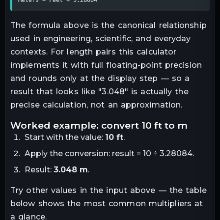
The formula above is the canonical relationship
used in engineering, scientific, and everyday
contexts. For
length
pairs this calculator
implements it with full floating-point precision
and rounds only at the display step — so a
result that looks like "
3.048
" is actually the
precise calculation, not an approximation.
worked example: convert
10
ft
to
m
Start with the value:
10
ft
.
Apply the conversion:
result = 10 ÷ 3.28084
.
Result:
3.048
m
.
Try other values in the input above — the table
below shows the most common multipliers at
a glance.