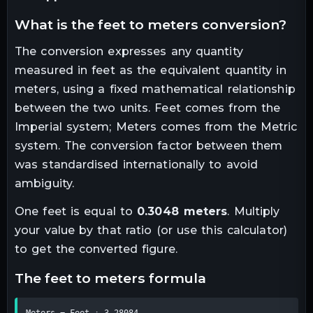
what is the
feet
to
meters
conversion?
The conversion expresses any quantity
measured in
feet
as the equivalent quantity in
meters
, using a fixed mathematical relationship
between the two units.
Feet comes from the
Imperial system; Meters comes from the Metric
system. The conversion factor between them
was standardised internationally to avoid
ambiguity.
One
feet
is equal to
0.3048
meters
. Multiply
your value by that ratio (or use this calculator)
to get the converted figure.
the
feet
to
meters
formula
Meters = Feet ÷ 3.28084