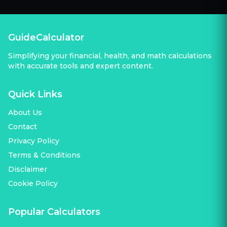
GuideCalculator
Simplifying your financial, health, and math calculations
with accurate tools and expert content.
Quick Links
About Us
Contact
Privacy Policy
Terms & Conditions
Disclaimer
Cookie Policy
Popular Calculators