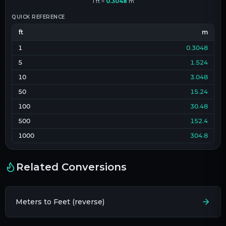
1
ft
=
0.3048
m
QUICK REFERENCE
ft
m
1
0.3048
5
1.524
10
3.048
50
15.24
100
30.48
500
152.4
1000
304.8
Related Conversions
Meters to Feet (reverse)