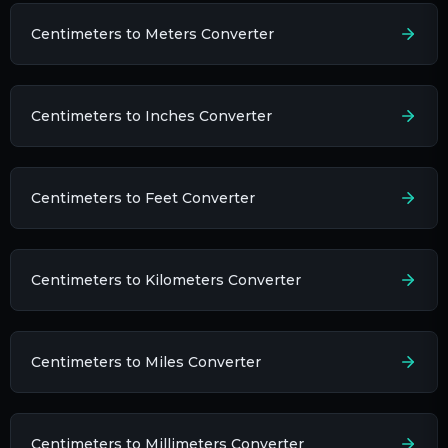
Centimeters to Meters Converter
Centimeters to Inches Converter
Centimeters to Feet Converter
Centimeters to Kilometers Converter
Centimeters to Miles Converter
Centimeters to Millimeters Converter