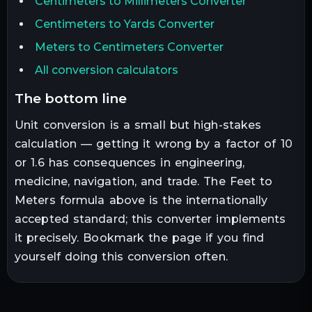
Centimeters to Millimeters Converter
Centimeters to Yards Converter
Meters to Centimeters Converter
All conversion calculators
the bottom line
Unit conversion is a small but high-stakes
calculation — getting it wrong by a factor of 10
or 1.6 has consequences in engineering,
medicine, navigation, and trade. The
Feet
to
Meters
formula above is the internationally
accepted standard; this converter implements
it precisely. Bookmark the page if you find
yourself doing this conversion often.