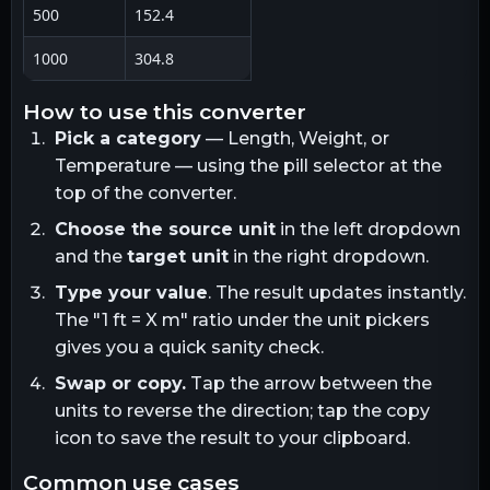
500
152.4
1000
304.8
how to use this converter
Pick a category
— Length, Weight, or
Temperature — using the pill selector at the
top of the converter.
Choose the source unit
in the left dropdown
and the
target unit
in the right dropdown.
Type your value
. The result updates instantly.
The "1
ft
= X
m
" ratio under the unit pickers
gives you a quick sanity check.
Swap or copy.
Tap the arrow between the
units to reverse the direction; tap the copy
icon to save the result to your clipboard.
common use cases