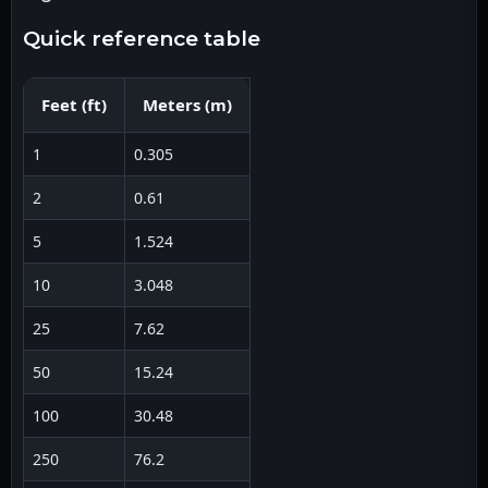
quick reference table
Feet
(
ft
)
Meters
(
m
)
1
0.305
2
0.61
5
1.524
10
3.048
25
7.62
50
15.24
100
30.48
250
76.2