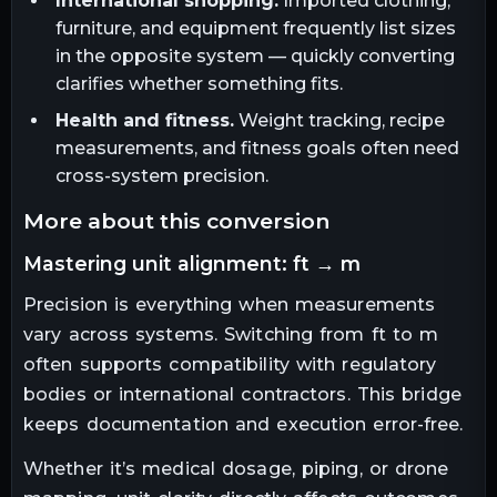
International shopping.
Imported clothing,
furniture, and equipment frequently list sizes
in the opposite system — quickly converting
clarifies whether something fits.
Health and fitness.
Weight tracking, recipe
measurements, and fitness goals often need
cross-system precision.
more about this conversion
mastering unit alignment: ft → m
Precision is everything when measurements
vary across systems. Switching from ft to m
often supports compatibility with regulatory
bodies or international contractors. This bridge
keeps documentation and execution error-free.
Whether it’s medical dosage, piping, or drone