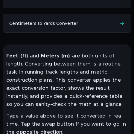
Centimeters to Yards Converter
Feet
(
ft
)
and
Meters
(
m
)
are both units of
length
. Converting between them is a routine
task in
running track lengths and metric
construction plans
. This converter applies the
exact conversion factor, shows the result
instantly, and provides a quick-reference table
so you can sanity-check the math at a glance.
Type a value above to see it converted in real
time. Tap the swap button if you want to go in
the opposite direction.