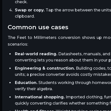
check.
Swap or copy.
Tap the arrow between the units t
clipboard.
common use cases
The
Feet
to
Millimeters
conversion shows up mos
scenarios:
Real-world reading.
Datasheets, manuals, and l
converting lets you reason about them in your 
Engineering & construction.
Building codes, t
units; a precise converter avoids costly mistakes
Education.
Students working through homework, 
verify their algebra.
International shopping.
Imported clothing, furn
quickly converting clarifies whether something fi