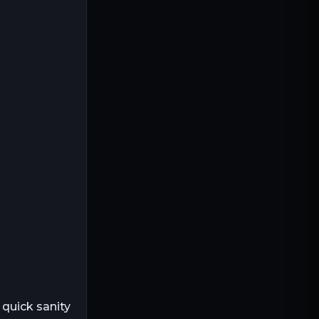
 quick sanity