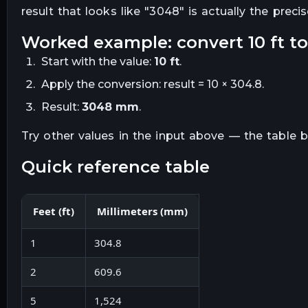
result that looks like "
3048
" is actually the preci
worked example: convert
10
ft
t
Start with the value:
10
ft
.
Apply the conversion:
result = 10 × 304.8
.
Result:
3048
mm
.
Try other values in the input above — the table
quick reference table
Feet
(
ft
)
Millimeters
(
mm
)
1
304.8
2
609.6
5
1,524