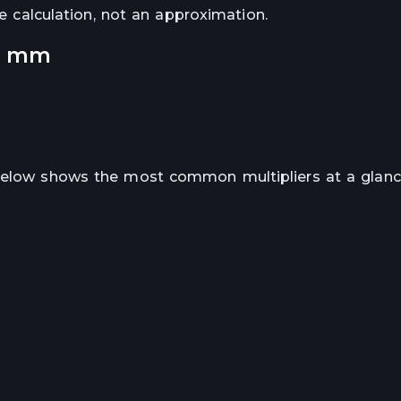
se calculation, not an approximation.
o
mm
 below shows the most common multipliers at a glanc