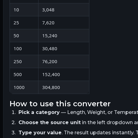
10
3,048
25
7,620
50
15,240
100
30,480
250
76,200
500
152,400
1000
304,800
how to use this converter
Pick a category
— Length, Weight, or Temperatur
Choose the source unit
in the left dropdown 
Type your value
. The result updates instantly. 