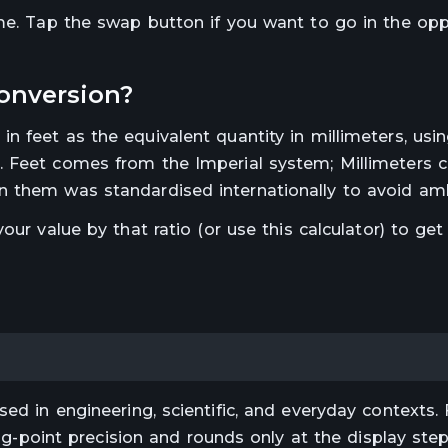
ime. Tap the swap button if you want to go in the op
onversion?
 in
feet
as the equivalent quantity in
millimeters
, usi
.
Feet comes from the Imperial system; Millimeters
 them was standardised internationally to avoid amb
 your value by that ratio (or use this calculator) to get
ed in engineering, scientific, and everyday contexts. 
ting-point precision and rounds only at the display st