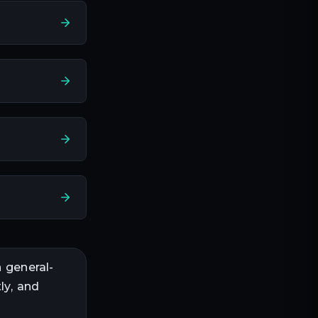
n
general-
ly, and