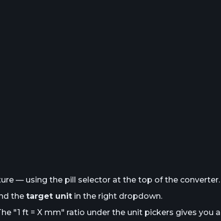
e — using the pill selector at the top of the converter.
and the
target unit
in the right dropdown.
The "1
ft
= X
mm
" ratio under the unit pickers gives you a