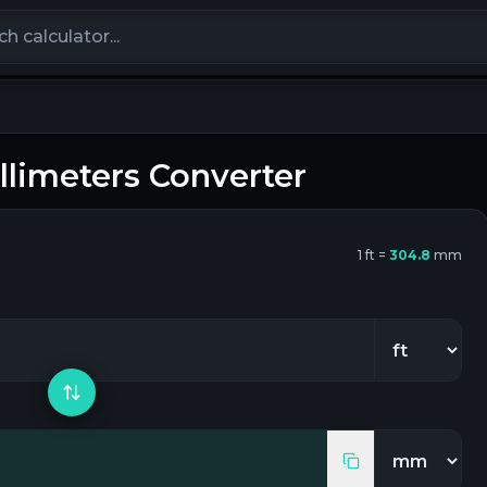
calculators
llimeters
Converter
1
ft
=
304.8
mm