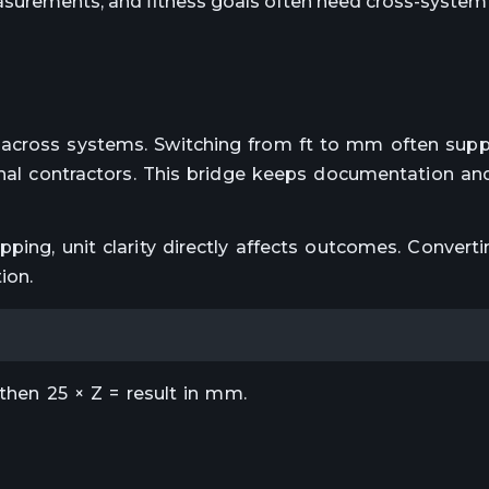
surements, and fitness goals often need cross-system 
 across systems. Switching from ft to mm often supp
ional contractors. This bridge keeps documentation an
ping, unit clarity directly affects outcomes. Converti
ion.
 then 25 × Z = result in mm.