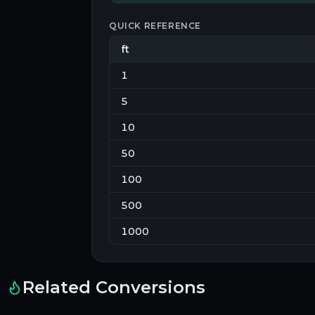
QUICK REFERENCE
ft
1
5
10
50
100
500
1000
Related Conversions