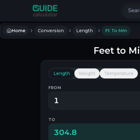
Search 
Home
Conversion
Length
Ft To Mm
Feet
to
Mi
Length
Weight
Temperature
FROM
TO
304.8