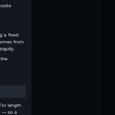
posite
ng a fixed
 comes from
iguity.
 the
For
length
ep — so a