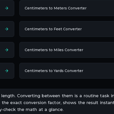
Centimeters to Meters Converter
Centimeters to Feet Converter
Centimeters to Miles Converter
Centimeters to Yards Converter
f
length
. Converting between them is a routine task i
s the exact conversion factor, shows the result instant
ty-check the math at a glance.