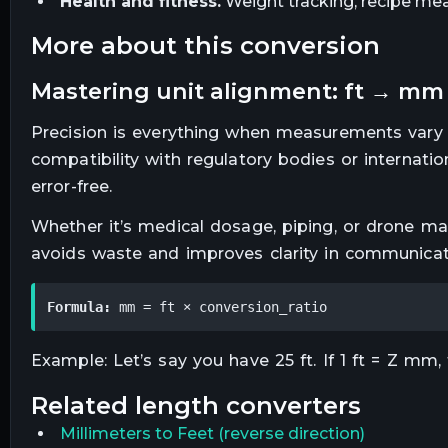
Health and fitness.
Weight tracking, recipe mea
more about this conversion
mastering unit alignment: ft → mm
Precision is everything when measurements vary
compatibility with regulatory bodies or internat
error-free.
Whether it’s medical dosage, piping, or drone map
avoids waste and improves clarity in communicat
Formula:
 mm = ft × conversion_ratio
Example: Let’s say you have 25 ft. If 1 ft = Z mm,
related
length
converters
Millimeters
to
Feet
(reverse direction)