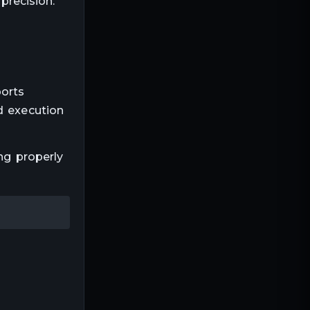
precision.
orts
d execution
ng properly