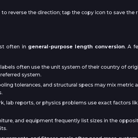
o reverse the direction; tap the copy icon to save the r
t often in
general-purpose length conversion
. A f
abels often use the unit system of their country of orig
preferred system.
ooling tolerances, and structural specs may mix metric 
.
lab reports, or physics problems use exact factors lik
iture, and equipment frequently list sizes in the oppos
ts.