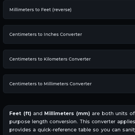
Millimeters to Feet (reverse)
Centimeters to Inches Converter
Centimeters to Kilometers Converter
Centimeters to Millimeters Converter
Feet
(
ft
)
and
Millimeters
(
mm
)
are both units o
purpose length conversion
. This converter applie
provides a quick-reference table so you can sani