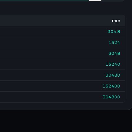
mm
304.8
1524
3048
15240
30480
152400
304800