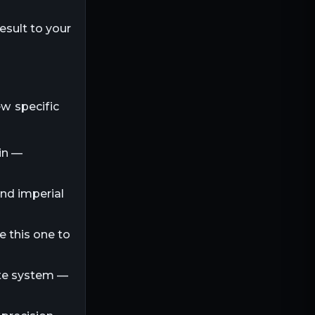
esult to your
ew specific
in —
and imperial
e this one to
ite system —