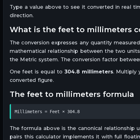
Type a value above to see it converted in real t
direction.
what is the
feet
to
millimeters
c
The conversion expresses any quantity measured
mathematical relationship between the two units
the Metric system. The conversion factor between
One
feet
is equal to
304.8
millimeters
. Multiply
converted figure.
the
feet
to
millimeters
formula
Millimeters = Feet × 304.8
The formula above is the canonical relationship us
pairs this calculator implements it with full floa