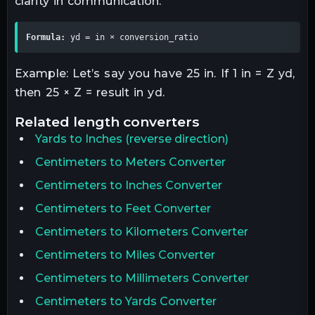
clarity in communication.
Formula:
 yd = in × conversion_ratio
Example: Let’s say you have 25 in. If 1 in = Z yd,
then 25 × Z = result in yd.
related
length
converters
Yards
to
Inches
(reverse direction)
Centimeters to Meters Converter
Centimeters to Inches Converter
Centimeters to Feet Converter
Centimeters to Kilometers Converter
Centimeters to Miles Converter
Centimeters to Millimeters Converter
Centimeters to Yards Converter