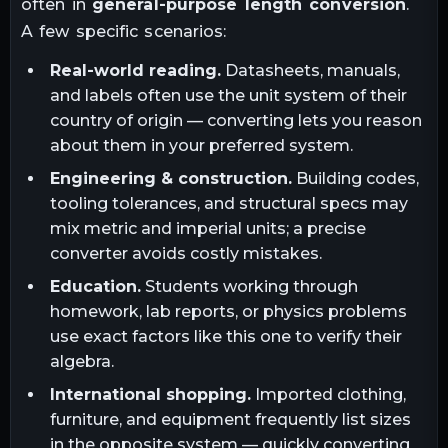
often in
general-purpose length conversion
.
A few specific scenarios:
Real-world reading.
Datasheets, manuals,
and labels often use the unit system of their
country of origin — converting lets you reason
about them in your preferred system.
Engineering & construction.
Building codes,
tooling tolerances, and structural specs may
mix metric and imperial units; a precise
converter avoids costly mistakes.
Education.
Students working through
homework, lab reports, or physics problems
use exact factors like this one to verify their
algebra.
International shopping.
Imported clothing,
furniture, and equipment frequently list sizes
in the opposite system — quickly converting