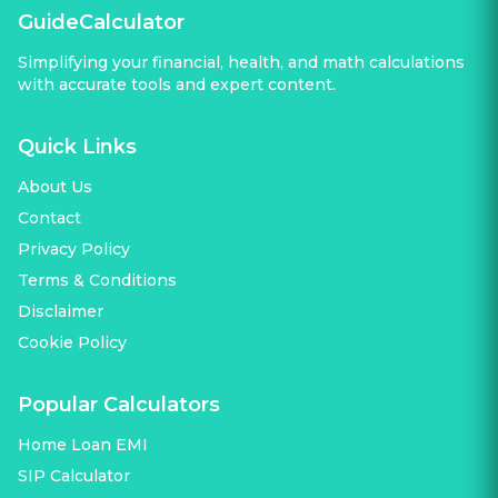
GuideCalculator
Simplifying your financial, health, and math calculations
with accurate tools and expert content.
Quick Links
About Us
Contact
Privacy Policy
Terms & Conditions
Disclaimer
Cookie Policy
Popular Calculators
Home Loan EMI
SIP Calculator