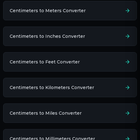
Centimeters to Meters Converter
Centimeters to Inches Converter
Centimeters to Feet Converter
Centimeters to Kilometers Converter
Centimeters to Miles Converter
Centimeters to Millimeters Converter