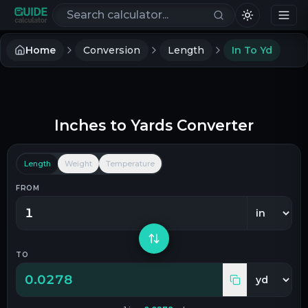
Search calculators
Home
Conversion
Length
In To Yd
Inches
to
Yards
Converter
Length
Weight
Temperature
FROM
TO
0.0278