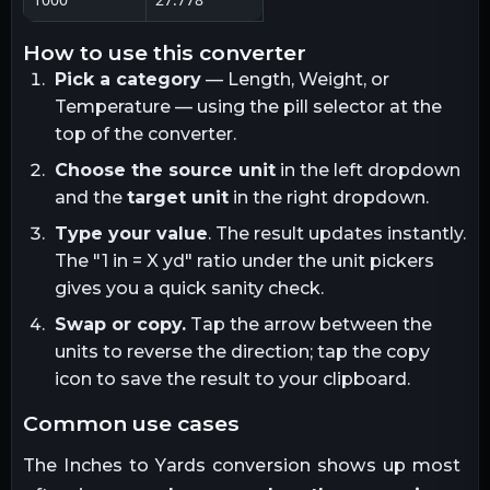
how to use this converter
Pick a category
— Length, Weight, or
Temperature — using the pill selector at the
top of the converter.
Choose the source unit
in the left dropdown
and the
target unit
in the right dropdown.
Type your value
. The result updates instantly.
The "1
in
= X
yd
" ratio under the unit pickers
gives you a quick sanity check.
Swap or copy.
Tap the arrow between the
units to reverse the direction; tap the copy
icon to save the result to your clipboard.
common use cases
The
Inches
to
Yards
conversion shows up most