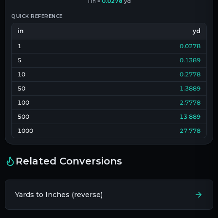
1
in
=
0.0278
yd
QUICK REFERENCE
in
yd
1
0.0278
5
0.1389
10
0.2778
50
1.3889
100
2.7778
500
13.889
1000
27.778
Related Conversions
Yards to Inches (reverse)