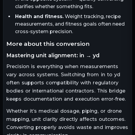
clarifies whether something fits.
Health and fitness.
Weight tracking, recipe
measurements, and fitness goals often need
cross-system precision.
more about this conversion
mastering unit alignment: in → yd
Precision is everything when measurements
vary across systems. Switching from in to yd
often supports compatibility with regulatory
bodies or international contractors. This bridge
keeps documentation and execution error-free.
Whether it’s medical dosage, piping, or drone
mapping, unit clarity directly affects outcomes.
Converting properly avoids waste and improves