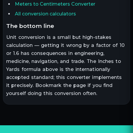
Meters to Centimeters Converter
All conversion calculators
the bottom line
Unit conversion is a small but high-stakes
calculation — getting it wrong by a factor of 10
or 1.6 has consequences in engineering,
medicine, navigation, and trade. The
Inches
to
Yards
formula above is the internationally
accepted standard; this converter implements
it precisely. Bookmark the page if you find
yourself doing this conversion often.