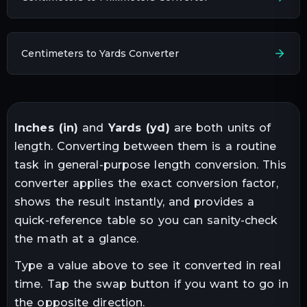
Centimeters to Yards Converter
Inches
(
in
)
and
Yards
(
yd
)
are both units of
length
. Converting between them is a routine
task in
general-purpose length conversion
. This
converter applies the exact conversion factor,
shows the result instantly, and provides a
quick-reference table so you can sanity-check
the math at a glance.
Type a value above to see it converted in real
time. Tap the swap button if you want to go in
the opposite direction.