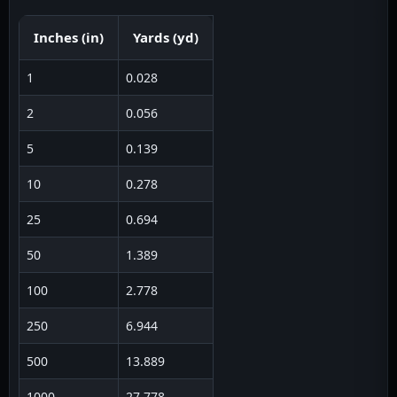
Inches
(
in
)
Yards
(
yd
)
1
0.028
2
0.056
5
0.139
10
0.278
25
0.694
50
1.389
100
2.778
250
6.944
500
13.889
1000
27.778