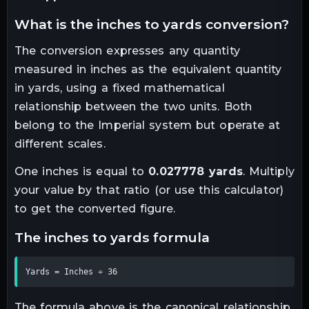
what is the
inches
to
yards
conversion?
The conversion expresses any quantity
measured in
inches
as the equivalent quantity
in
yards
, using a fixed mathematical
relationship between the two units.
Both
belong to the Imperial system but operate at
different scales.
One
inches
is equal to
0.027778
yards
. Multiply
your value by that ratio (or use this calculator)
to get the converted figure.
the
inches
to
yards
formula
Yards = Inches ÷ 36
The formula above is the canonical relationship