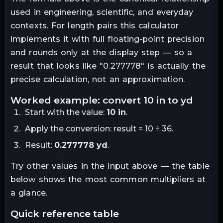
used in engineering, scientific, and everyday
contexts. For
length
pairs this calculator
implements it with full floating-point precision
and rounds only at the display step — so a
result that looks like "
0.277778
" is actually the
precise calculation, not an approximation.
worked example: convert
10
in
to
yd
Start with the value:
10
in
.
Apply the conversion:
result = 10 ÷ 36
.
Result:
0.277778
yd
.
Try other values in the input above — the table
below shows the most common multipliers at
a glance.
quick reference table