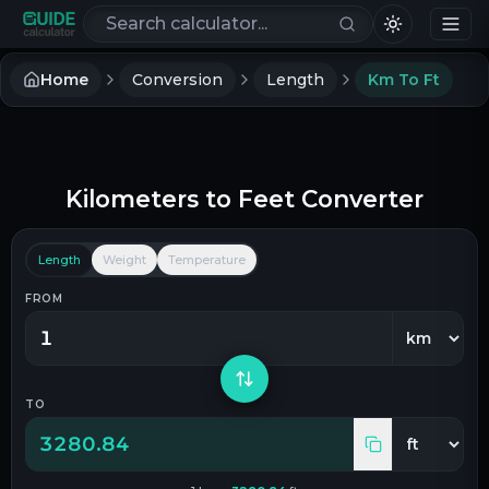
Search calculators
Home
Conversion
Length
Km To Ft
Kilometers
to
Feet
Converter
Length
Weight
Temperature
FROM
TO
3280.84