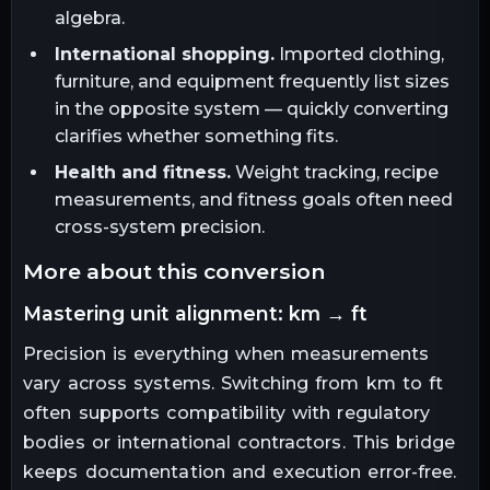
algebra.
International shopping.
Imported clothing,
furniture, and equipment frequently list sizes
in the opposite system — quickly converting
clarifies whether something fits.
Health and fitness.
Weight tracking, recipe
measurements, and fitness goals often need
cross-system precision.
more about this conversion
mastering unit alignment: km → ft
Precision is everything when measurements
vary across systems. Switching from km to ft
often supports compatibility with regulatory
bodies or international contractors. This bridge
keeps documentation and execution error-free.