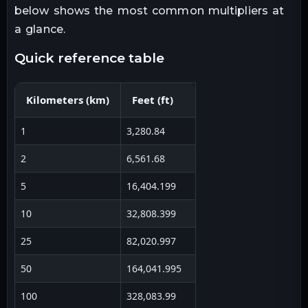
below shows the most common multipliers at
a glance.
quick reference table
Kilometers
(
km
)
Feet
(
ft
)
1
3,280.84
2
6,561.68
5
16,404.199
10
32,808.399
25
82,020.997
50
164,041.995
100
328,083.99