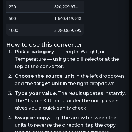
250
820,209.974
500
1,640,419.948
1000
3,280,839.895
how to use this converter
Pick a category
— Length, Weight, or
Temperature — using the pill selector at the
top of the converter.
Choose the source unit
in the left dropdown
and the
target unit
in the right dropdown.
Type your value
. The result updates instantly.
The "1
km
= X
ft
" ratio under the unit pickers
gives you a quick sanity check.
Swap or copy.
Tap the arrow between the
units to reverse the direction; tap the copy