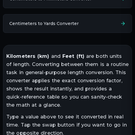
Centimeters to Yards Converter
Kilometers
(
km
)
and
Feet
(
ft
)
are both units
of
length
. Converting between them is a routine
task in
general-purpose length conversion
. This
converter applies the exact conversion factor,
shows the result instantly, and provides a
quick-reference table so you can sanity-check
the math at a glance.
Type a value above to see it converted in real
time. Tap the swap button if you want to go in
the opposite direction.