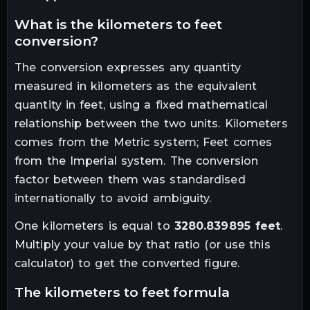
what is the
kilometers
to
feet
conversion?
The conversion expresses any quantity
measured in
kilometers
as the equivalent
quantity in
feet
, using a fixed mathematical
relationship between the two units.
Kilometers
comes from the Metric system; Feet comes
from the Imperial system. The conversion
factor between them was standardised
internationally to avoid ambiguity.
One
kilometers
is equal to
3280.839895
feet
.
Multiply your value by that ratio (or use this
calculator) to get the converted figure.
the
kilometers
to
feet
formula