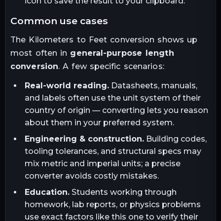
icon to save the result to your clipboard.
common use cases
The
Kilometers
to
Feet
conversion shows up
most often in
general-purpose length
conversion
. A few specific scenarios:
Real-world reading.
Datasheets, manuals,
and labels often use the unit system of their
country of origin — converting lets you reason
about them in your preferred system.
Engineering & construction.
Building codes,
tooling tolerances, and structural specs may
mix metric and imperial units; a precise
converter avoids costly mistakes.
Education.
Students working through
homework, lab reports, or physics problems
use exact factors like this one to verify their