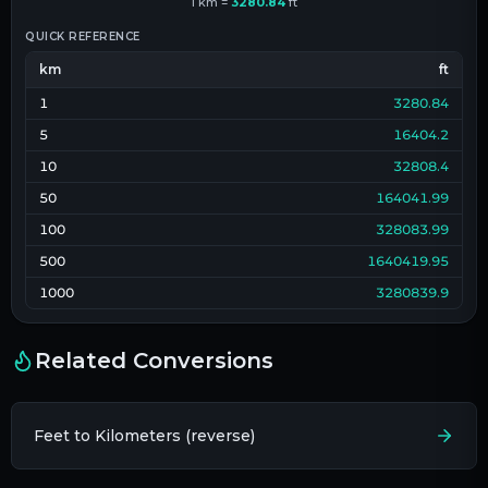
1
km
=
3280.84
ft
QUICK REFERENCE
km
ft
1
3280.84
5
16404.2
10
32808.4
50
164041.99
100
328083.99
500
1640419.95
1000
3280839.9
Related Conversions
Feet to Kilometers (reverse)