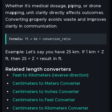
Whether it’s medical dosage, piping, or drone
mapping, unit clarity directly affects outcomes.
Converting properly avoids waste and improves
clarity in communication.
Formula:
 ft = km × conversion_ratio
Example: Let’s say you have 25 km. If 1 km = Z
ft, then 25 × Z = result in ft.
related
length
converters
Feet
to
Kilometers
(reverse direction)
Centimeters to Meters Converter
Centimeters to Inches Converter
Centimeters to Feet Converter
Centimeters to Kilometers Converter