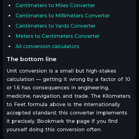
Centimeters to Miles Converter
Centimeters to Millimeters Converter
Centimeters to Yards Converter
Meters to Centimeters Converter
All conversion calculators
the bottom line
Unit conversion is a small but high-stakes
calculation — getting it wrong by a factor of 10
or 1.6 has consequences in engineering,
medicine, navigation, and trade. The
Kilometers
to
Feet
formula above is the internationally
accepted standard; this converter implements
it precisely. Bookmark the page if you find
yourself doing this conversion often.