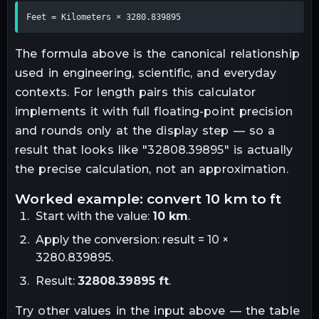
Feet = Kilometers × 3280.839895
The formula above is the canonical relationship
used in engineering, scientific, and everyday
contexts. For
length
pairs this calculator
implements it with full floating-point precision
and rounds only at the display step — so a
result that looks like "
32808.39895
" is actually
the precise calculation, not an approximation.
worked example: convert
10
km
to
ft
Start with the value:
10
km
.
Apply the conversion:
result = 10 ×
3280.839895
.
Result:
32808.39895
ft
.
Try other values in the input above — the table