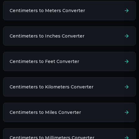
Centimeters to Meters Converter
Centimeters to Inches Converter
Centimeters to Feet Converter
Centimeters to Kilometers Converter
Centimeters to Miles Converter
Centimeters to Millimeters Converter