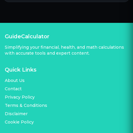
GuideCalculator
Simplifying your financial, health, and math calculations
with accurate tools and expert content.
Quick Links
About Us
Contact
Privacy Policy
Terms & Conditions
Disclaimer
Cookie Policy