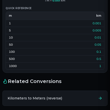
1
m
=
0.001
km
QUICK REFERENCE
m
km
1
0.001
5
0.005
10
0.01
50
0.05
100
0.1
500
0.5
1000
1
Related Conversions
Kilometers to Meters (reverse)