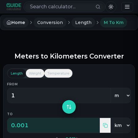
Search calculators
Home
Conversion
Length
M To Km
Meters
to
Kilometers
Converter
Length
Weight
Temperature
FROM
TO
0.001