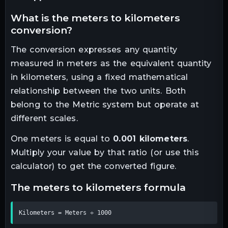
what is the
meters
to
kilometers
conversion?
The conversion expresses any quantity
measured in
meters
as the equivalent quantity
in
kilometers
, using a fixed mathematical
relationship between the two units.
Both
belong to the Metric system but operate at
different scales.
One
meters
is equal to
0.001
kilometers
.
Multiply your value by that ratio (or use this
calculator) to get the converted figure.
the
meters
to
kilometers
formula
Kilometers = Meters ÷ 1000