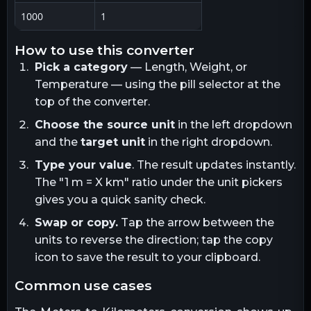
1000
1
how to use this converter
Pick a category
— Length, Weight, or
Temperature — using the pill selector at the
top of the converter.
Choose the source unit
in the left dropdown
and the
target unit
in the right dropdown.
Type your value
. The result updates instantly.
The "1
m
= X
km
" ratio under the unit pickers
gives you a quick sanity check.
Swap or copy.
Tap the arrow between the
units to reverse the direction; tap the copy
icon to save the result to your clipboard.
common use cases