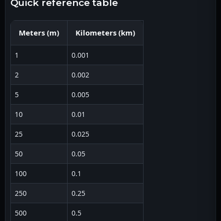
quick reference table
Meters
(
m
)
Kilometers
(
km
)
1
0.001
2
0.002
5
0.005
10
0.01
25
0.025
50
0.05
100
0.1
250
0.25
500
0.5