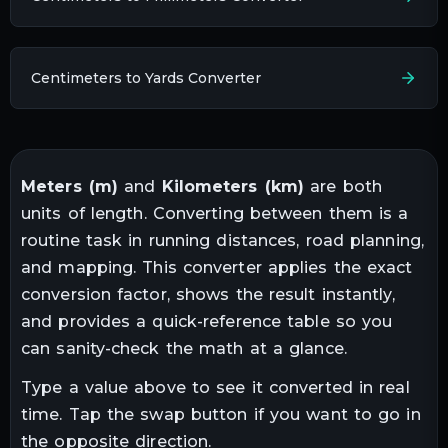
Centimeters to Yards Converter
Meters
(
m
)
and
Kilometers
(
km
)
are both
units of
length
. Converting between them is a
routine task in
running distances, road planning,
and mapping
. This converter applies the exact
conversion factor, shows the result instantly,
and provides a quick-reference table so you
can sanity-check the math at a glance.
Type a value above to see it converted in real
time. Tap the swap button if you want to go in
the opposite direction.