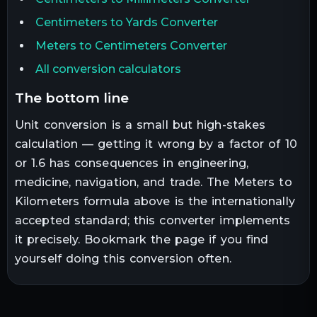
Centimeters to Yards Converter
Meters to Centimeters Converter
All conversion calculators
the bottom line
Unit conversion is a small but high-stakes
calculation — getting it wrong by a factor of 10
or 1.6 has consequences in engineering,
medicine, navigation, and trade. The
Meters
to
Kilometers
formula above is the internationally
accepted standard; this converter implements
it precisely. Bookmark the page if you find
yourself doing this conversion often.