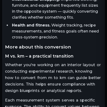
furniture, and equipment frequently list sizes
in the opposite system — quickly converting
clarifies whether something fits.
Health and fitness.
Weight tracking, recipe
measurements, and fitness goals often need
cross-system precision.
more about this conversion
m vs. km – a practical transition
Whether you're working on an interior layout or
conducting experimental research, knowing
how to convert from m to km can guide better
decisions. This helps ensure compliance with
design blueprints or analytical reports.
Each measurement system serves a specific
purpose. The ability to convert values between