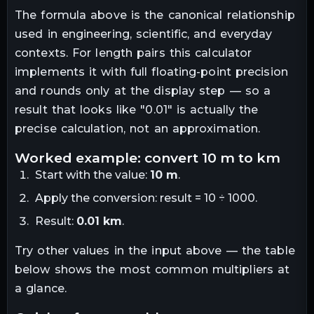
The formula above is the canonical relationship
used in engineering, scientific, and everyday
contexts. For
length
pairs this calculator
implements it with full floating-point precision
and rounds only at the display step — so a
result that looks like "
0.01
" is actually the
precise calculation, not an approximation.
worked example: convert
10
m
to
km
Start with the value:
10
m
.
Apply the conversion:
result = 10 ÷ 1000
.
Result:
0.01
km
.
Try other values in the input above — the table
below shows the most common multipliers at
a glance.