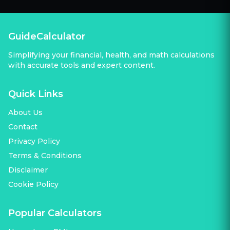
GuideCalculator
Simplifying your financial, health, and math calculations
with accurate tools and expert content.
Quick Links
About Us
Contact
Privacy Policy
Terms & Conditions
Disclaimer
Cookie Policy
Popular Calculators