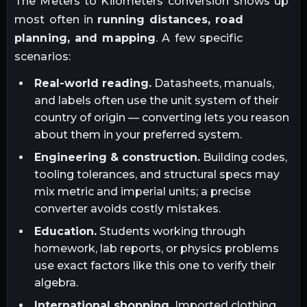
The
Meters
to
Kilometers
conversion shows up
most often in
running distances, road
planning, and mapping
. A few specific
scenarios:
Real-world reading.
Datasheets, manuals,
and labels often use the unit system of their
country of origin — converting lets you reason
about them in your preferred system.
Engineering & construction.
Building codes,
tooling tolerances, and structural specs may
mix metric and imperial units; a precise
converter avoids costly mistakes.
Education.
Students working through
homework, lab reports, or physics problems
use exact factors like this one to verify their
algebra.
International shopping.
Imported clothing,