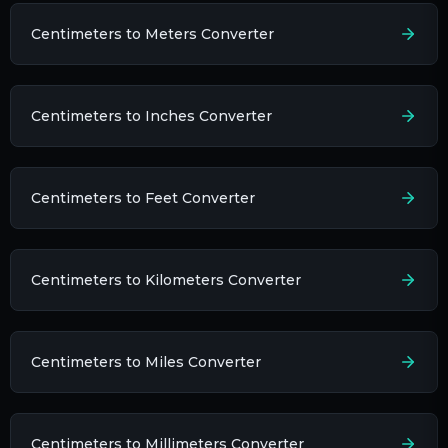
Centimeters to Meters Converter
Centimeters to Inches Converter
Centimeters to Feet Converter
Centimeters to Kilometers Converter
Centimeters to Miles Converter
Centimeters to Millimeters Converter