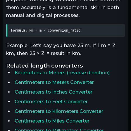
them accurately is a fundamental skill in both
manual and digital processes.
Formula:
 km = m × conversion_ratio
Example: Let’s say you have 25 m. If 1 m = Z
km, then 25 × Z = result in km.
related
length
converters
Kilometers
to
Meters
(reverse direction)
Centimeters to Meters Converter
Centimeters to Inches Converter
Centimeters to Feet Converter
Centimeters to Kilometers Converter
Centimeters to Miles Converter
Centimeters to Millimeters Converter