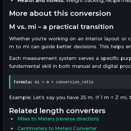
Health and fitness.
Weight tracking, recipe mea
more about this conversion
m vs. mi – a practical transition
Whether you're working on an interior layout or
m to mi can guide better decisions. This helps en
Each measurement system serves a specific purpo
fundamental skill in both manual and digital proc
Formula:
 mi = m × conversion_ratio
Example: Let’s say you have 25 m. If 1 m = Z mi, t
related
length
converters
Miles
to
Meters
(reverse direction)
Centimeters to Meters Converter