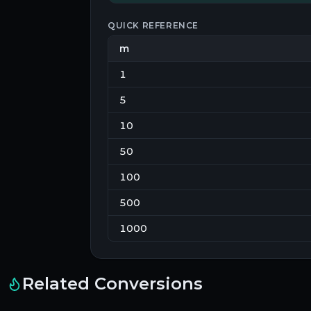
QUICK REFERENCE
m
1
5
10
50
100
500
1000
Related Conversions