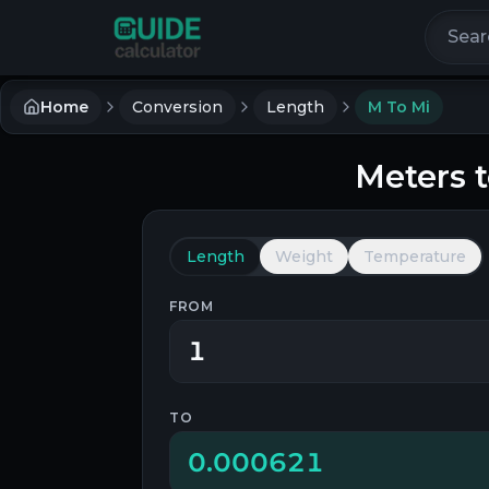
Search 
Home
Conversion
Length
M To Mi
Meters
Length
Weight
Temperature
FROM
TO
0.000621