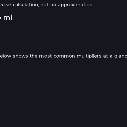
recise calculation, not an approximation.
o
mi
 below shows the most common multipliers at a glanc