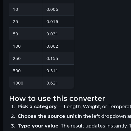
10
0.006
25
0.016
50
0.031
100
0.062
250
0.155
500
0.311
1000
0.621
how to use this converter
Pick a category
— Length, Weight, or Temperatur
Choose the source unit
in the left dropdown 
Type your value
. The result updates instantly. 