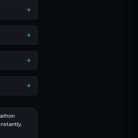
athon
nstantly,