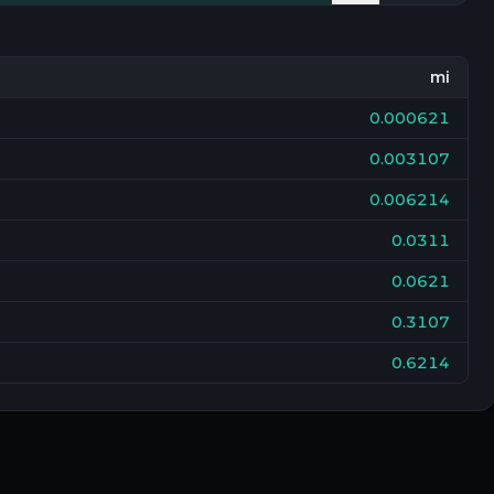
mi
0.000621
0.003107
0.006214
0.0311
0.0621
0.3107
0.6214