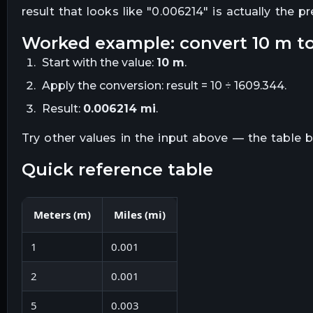
result that looks like "
0.006214
" is actually the p
worked example: convert
10
m
t
Start with the value:
10
m
.
Apply the conversion:
result = 10 ÷ 1609.344
.
Result:
0.006214
mi
.
Try other values in the input above — the table
quick reference table
Meters
(
m
)
Miles
(
mi
)
1
0.001
2
0.001
5
0.003