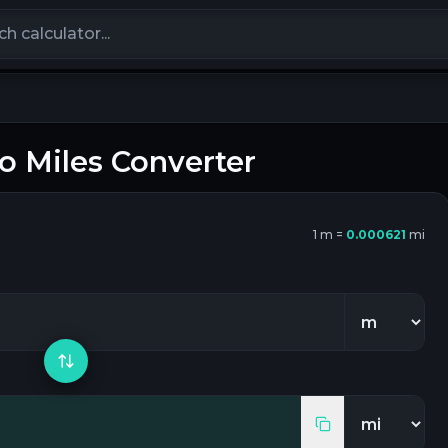
calculators
to
Miles
Converter
1
m
=
0.000621
mi