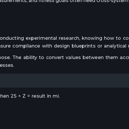
surements, and fitness goals often need cross-system 
 conducting experimental research, knowing how to c
sure compliance with design blueprints or analytical 
se. The ability to convert values between them accu
esses.
hen 25 × Z = result in mi.