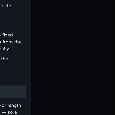
posite
a fixed
s from the
uity.
 the
For
length
ep — so a