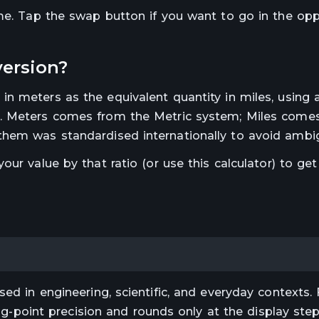
ime. Tap the swap button if you want to go in the op
ersion?
 in
meters
as the equivalent quantity in
miles
, using 
.
Meters comes from the Metric system; Miles come
hem was standardised internationally to avoid ambig
 your value by that ratio (or use this calculator) to get
ed in engineering, scientific, and everyday contexts. 
ting-point precision and rounds only at the display st