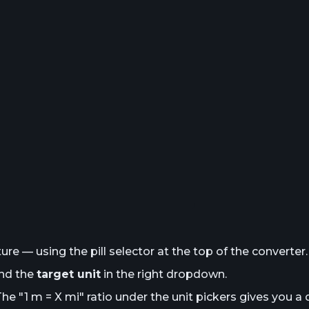
e — using the pill selector at the top of the converter.
and the
target unit
in the right dropdown.
The "1
m
= X
mi
" ratio under the unit pickers gives you a 