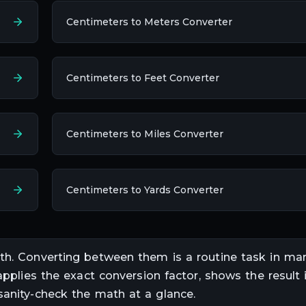
Centimeters to Meters Converter
Centimeters to Feet Converter
Centimeters to Miles Converter
Centimeters to Yards Converter
th
. Converting between them is a routine task in
mar
applies the exact conversion factor, shows the result i
sanity-check the math at a glance.