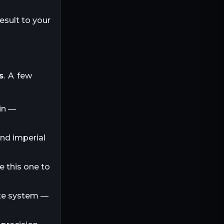
esult to your
s
. A few
in —
and imperial
e this one to
ite system —