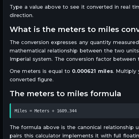
Type a value above to see it converted in real t
direction.
what is the
meters
to
miles
conv
The conversion expresses any quantity measured
mathematical relationship between the two units
Imperial system. The conversion factor between t
One
meters
is equal to
0.000621
miles
. Multiply
converted figure.
the
meters
to
miles
formula
Miles = Meters ÷ 1609.344
The formula above is the canonical relationship us
pairs this calculator implements it with full floa