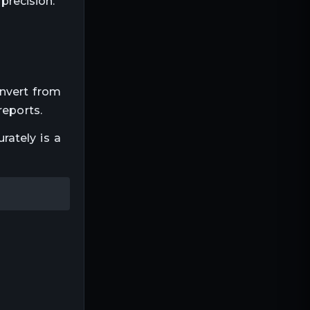
precision.
onvert from
reports.
rately is a