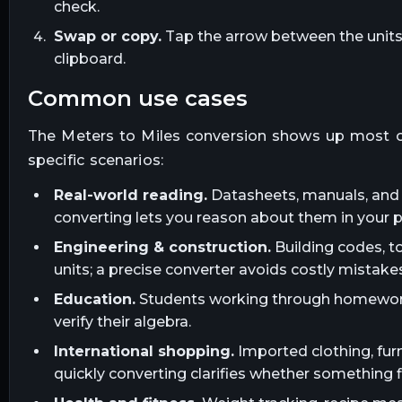
check.
Swap or copy.
Tap the arrow between the units t
clipboard.
common use cases
The
Meters
to
Miles
conversion shows up most o
specific scenarios:
Real-world reading.
Datasheets, manuals, and l
converting lets you reason about them in your 
Engineering & construction.
Building codes, t
units; a precise converter avoids costly mistakes
Education.
Students working through homework, 
verify their algebra.
International shopping.
Imported clothing, furn
quickly converting clarifies whether something fi