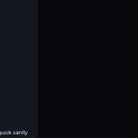
quick sanity