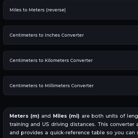
Miles to Meters (reverse)
Centimeters to Inches Converter
Centimeters to Kilometers Converter
Centimeters to Millimeters Converter
Meters
(
m
)
and
Miles
(
mi
)
are both units of
leng
training and US driving distances
. This converter 
and provides a quick-reference table so you can 