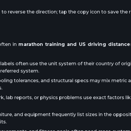
o reverse the direction; tap the copy icon to save the r
ften in
marathon training and US driving distance
abels often use the unit system of their country of orig
preferred system.
ooling tolerances, and structural specs may mix metric 
.
lab reports, or physics problems use exact factors lik
iture, and equipment frequently list sizes in the oppos
ts.