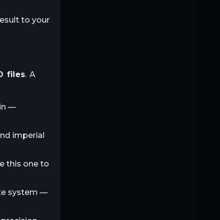
esult to your
 files
. A
in —
and imperial
e this one to
ite system —