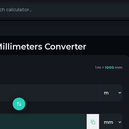
calculators
illimeters
Converter
1
m
=
1000
mm