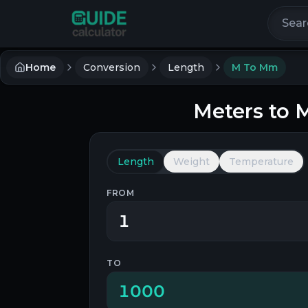
Search 
Home
Conversion
Length
M To Mm
Meters
to
M
Length
Weight
Temperature
FROM
TO
1000