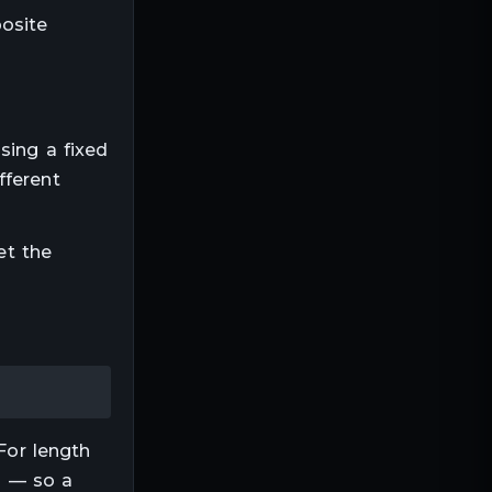
posite
using a fixed
fferent
et the
For
length
ep — so a