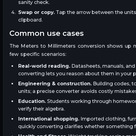
sanity check.
Swap or copy.
Tap the arrow between the units t
clipboard.
common use cases
The
Meters
to
Millimeters
conversion shows up m
few specific scenarios:
Real-world reading.
Datasheets, manuals, and l
converting lets you reason about them in your 
Engineering & construction.
Building codes, t
units; a precise converter avoids costly mistakes
Education.
Students working through homework, 
verify their algebra.
International shopping.
Imported clothing, furn
quickly converting clarifies whether something fi