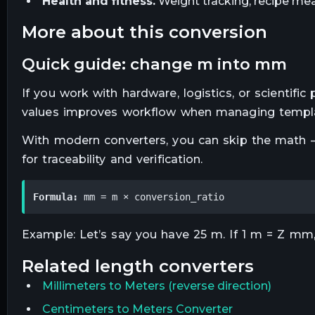
Health and fitness.
Weight tracking, recipe mea
more about this conversion
quick guide: change m into mm
If you work with hardware, logistics, or scientifi
values improves workflow when managing templa
With modern converters, you can skip the math —
for traceability and verification.
Formula:
 mm = m × conversion_ratio
Example: Let’s say you have 25 m. If 1 m = Z mm,
related
length
converters
Millimeters
to
Meters
(reverse direction)
Centimeters to Meters Converter