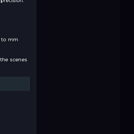
precision.
 m to mm
 the scenes