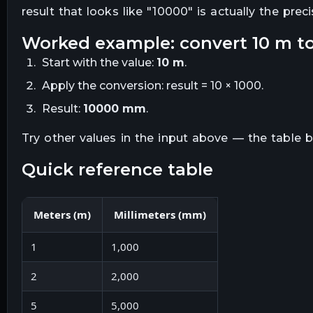
result that looks like "
10000
" is actually the prec
worked example: convert
10
m
t
Start with the value:
10
m
.
Apply the conversion:
result = 10 × 1000
.
Result:
10000
mm
.
Try other values in the input above — the table
quick reference table
Meters
(
m
)
Millimeters
(
mm
)
1
1,000
2
2,000
5
5,000