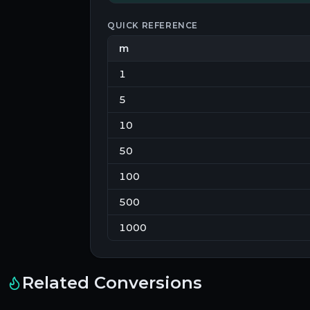
QUICK REFERENCE
m
1
5
10
50
100
500
1000
Related Conversions