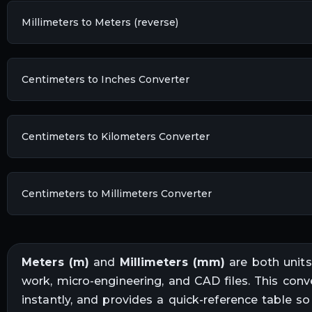
Millimeters to Meters (reverse)
Centimeters to Inches Converter
Centimeters to Kilometers Converter
Centimeters to Millimeters Converter
Meters
(
m
)
and
Millimeters
(
mm
)
are both unit
work, micro-engineering, and CAD files
. This conv
instantly, and provides a quick-reference table s