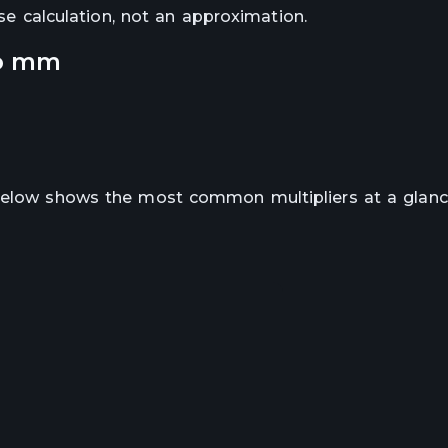
ise calculation, not an approximation.
o
mm
 below shows the most common multipliers at a glanc