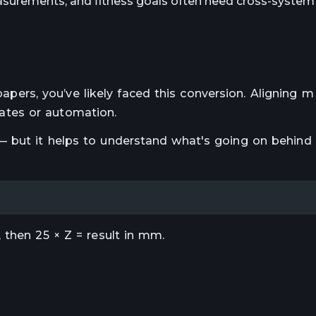
surements, and fitness goals often need cross-system 
c papers, you’ve likely faced this conversion. Aligning
tes or automation.
 but it helps to understand what's going on behind
 then 25 × Z = result in mm.