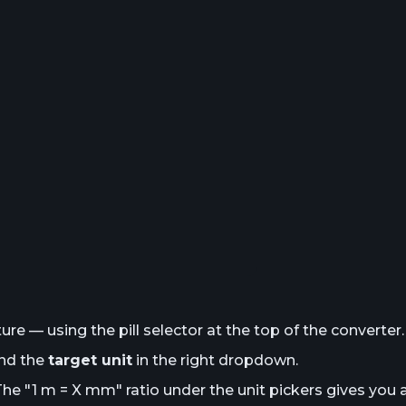
e — using the pill selector at the top of the converter.
and the
target unit
in the right dropdown.
The "1
m
= X
mm
" ratio under the unit pickers gives you 