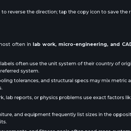
o reverse the direction; tap the copy icon to save the r
ost often in
lab work, micro-engineering, and CAD
abels often use the unit system of their country of orig
preferred system.
ooling tolerances, and structural specs may mix metric 
.
lab reports, or physics problems use exact factors lik
iture, and equipment frequently list sizes in the oppos
ts.