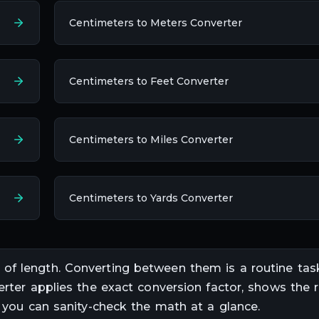
Centimeters to Meters Converter
Centimeters to Feet Converter
Centimeters to Miles Converter
Centimeters to Yards Converter
s of
length
. Converting between them is a routine tas
erter applies the exact conversion factor, shows the r
o you can sanity-check the math at a glance.