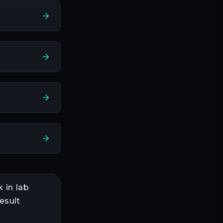
k in
lab
esult