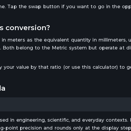
ime. Tap the swap button if you want to go in the op
s
conversion?
 in
meters
as the equivalent quantity in
millimeters
, 
.
Both belong to the Metric system but operate at di
ly your value by that ratio (or use this calculator) to g
la
ed in engineering, scientific, and everyday contexts. 
ting-point precision and rounds only at the display st