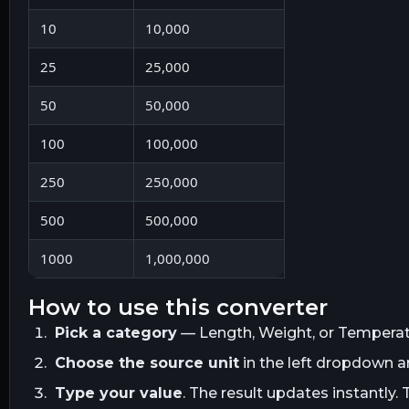
10
10,000
25
25,000
50
50,000
100
100,000
250
250,000
500
500,000
1000
1,000,000
how to use this converter
Pick a category
— Length, Weight, or Temperatur
Choose the source unit
in the left dropdown 
Type your value
. The result updates instantly. 