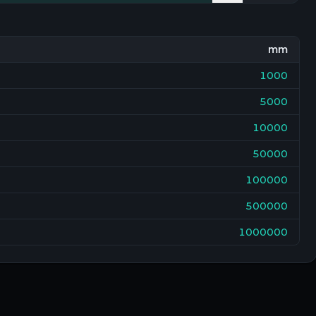
mm
1000
5000
10000
50000
100000
500000
1000000