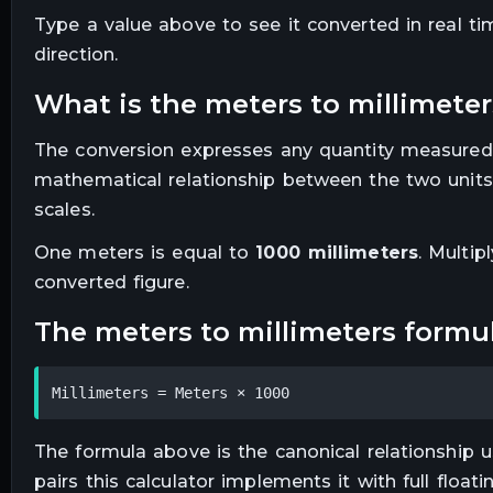
Type a value above to see it converted in real t
direction.
what is the
meters
to
millimeter
The conversion expresses any quantity measured
mathematical relationship between the two units
scales.
One
meters
is equal to
1000
millimeters
. Multip
converted figure.
the
meters
to
millimeters
formu
Millimeters = Meters × 1000
The formula above is the canonical relationship us
pairs this calculator implements it with full floa