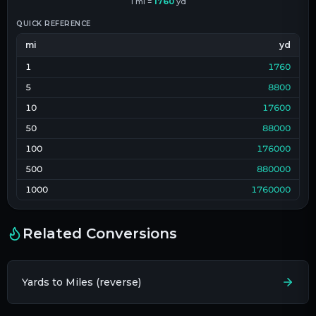
1
mi
=
1760
yd
QUICK REFERENCE
mi
yd
1
1760
5
8800
10
17600
50
88000
100
176000
500
880000
1000
1760000
Related Conversions
Yards to Miles (reverse)