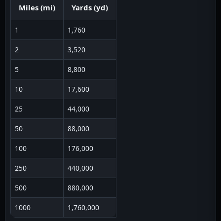
Miles
(
mi
)
Yards
(
yd
)
1
1,760
2
3,520
5
8,800
10
17,600
25
44,000
50
88,000
100
176,000
250
440,000
500
880,000
1000
1,760,000