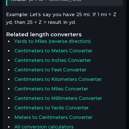
Example: Let’s say you have 25 mi. If 1 mi = Z
yd, then 25 × Z = result in yd.
related
length
converters
Yards
to
Miles
(reverse direction)
Centimeters to Meters Converter
Centimeters to Inches Converter
Centimeters to Feet Converter
Centimeters to Kilometers Converter
Centimeters to Miles Converter
Centimeters to Millimeters Converter
Centimeters to Yards Converter
Meters to Centimeters Converter
All conversion calculators