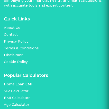
Simplifying your financial, health, and math calculations
with accurate tools and expert content.
Quick Links
About Us
Contact
Privacy Policy
Terms & Conditions
Disclaimer
Cookie Policy
Popular Calculators
Home Loan EMI
SIP Calculator
BMI Calculator
Age Calculator