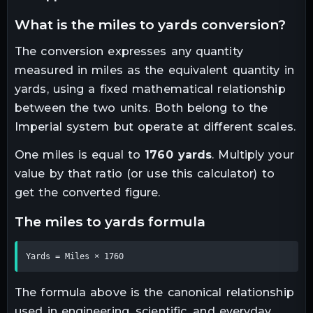
what is the
miles
to
yards
conversion?
The conversion expresses any quantity
measured in
miles
as the equivalent quantity in
yards
, using a fixed mathematical relationship
between the two units.
Both belong to the
Imperial system but operate at different scales.
One
miles
is equal to
1760
yards
. Multiply your
value by that ratio (or use this calculator) to
get the converted figure.
the
miles
to
yards
formula
Yards = Miles × 1760
The formula above is the canonical relationship
used in engineering, scientific, and everyday