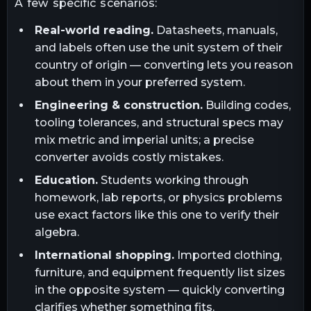
A few specific scenarios:
Real-world reading.
Datasheets, manuals,
and labels often use the unit system of their
country of origin — converting lets you reason
about them in your preferred system.
Engineering & construction.
Building codes,
tooling tolerances, and structural specs may
mix metric and imperial units; a precise
converter avoids costly mistakes.
Education.
Students working through
homework, lab reports, or physics problems
use exact factors like this one to verify their
algebra.
International shopping.
Imported clothing,
furniture, and equipment frequently list sizes
in the opposite system — quickly converting
clarifies whether something fits.