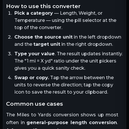
how to use this converter
Pick a category
— Length, Weight, or
Temperature — using the pill selector at the
top of the converter.
Choose the source unit
in the left dropdown
and the
target unit
in the right dropdown.
Type your value
. The result updates instantly.
The "1
mi
= X
yd
" ratio under the unit pickers
gives you a quick sanity check.
Swap or copy.
Tap the arrow between the
units to reverse the direction; tap the copy
icon to save the result to your clipboard.
common use cases
The
Miles
to
Yards
conversion shows up most
often in
general-purpose length conversion
.