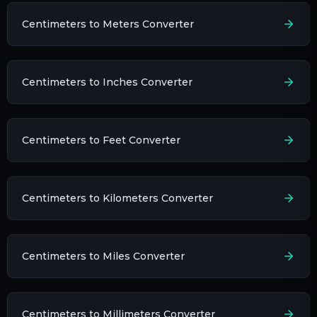
Centimeters to Meters Converter
Centimeters to Inches Converter
Centimeters to Feet Converter
Centimeters to Kilometers Converter
Centimeters to Miles Converter
Centimeters to Millimeters Converter