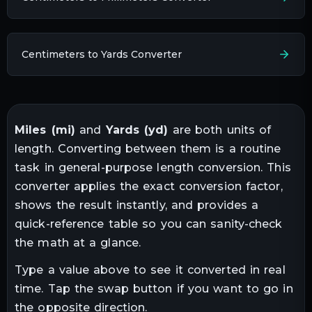
Centimeters to Yards Converter
Miles
(
mi
)
and
Yards
(
yd
)
are both units of
length
. Converting between them is a routine
task in
general-purpose length conversion
. This
converter applies the exact conversion factor,
shows the result instantly, and provides a
quick-reference table so you can sanity-check
the math at a glance.
Type a value above to see it converted in real
time. Tap the swap button if you want to go in
the opposite direction.