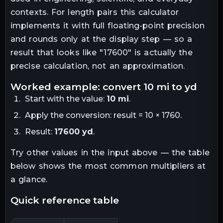
contexts. For
length
pairs this calculator
implements it with full floating-point precision
and rounds only at the display step — so a
result that looks like "
17600
" is actually the
precise calculation, not an approximation.
worked example: convert
10
mi
to
yd
Start with the value:
10
mi
.
Apply the conversion:
result = 10 × 1760
.
Result:
17600
yd
.
Try other values in the input above — the table
below shows the most common multipliers at
a glance.
quick reference table