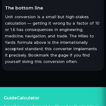
the bottom line
Unit conversion is a small but high-stakes
calculation — getting it wrong by a factor of 10
or 1.6 has consequences in engineering,
medicine, navigation, and trade. The
Miles
to
Yards
formula above is the internationally
accepted standard; this converter implements
it precisely. Bookmark the page if you find
yourself doing this conversion often.
GuideCalculator