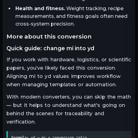
Health and fitness.
Weight tracking, recipe
measurements, and fitness goals often need
cross-system precision.
more about this conversion
quick guide: change mi into yd
If you work with hardware, logistics, or scientific
papers, you’ve likely faced this conversion.
Aligning mi to yd values improves workflow
when managing templates or automation.
With modern converters, you can skip the math
— but it helps to understand what's going on
behind the scenes for traceability and
verification.
Formula:
 yd = mi × conversion_ratio