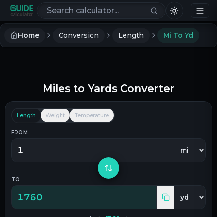
Search calculators
Home
Conversion
Length
Mi To Yd
Miles
to
Yards
Converter
Length
Weight
Temperature
FROM
TO
1760