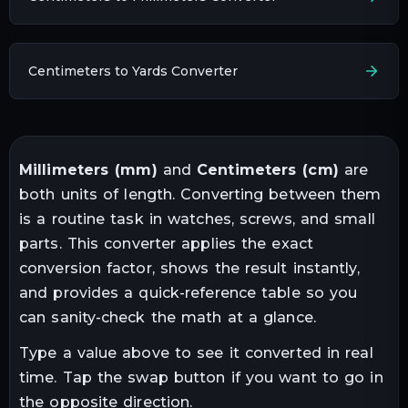
Centimeters to Yards Converter
Millimeters
(
mm
)
and
Centimeters
(
cm
)
are
both units of
length
. Converting between them
is a routine task in
watches, screws, and small
parts
. This converter applies the exact
conversion factor, shows the result instantly,
and provides a quick-reference table so you
can sanity-check the math at a glance.
Type a value above to see it converted in real
time. Tap the swap button if you want to go in
the opposite direction.