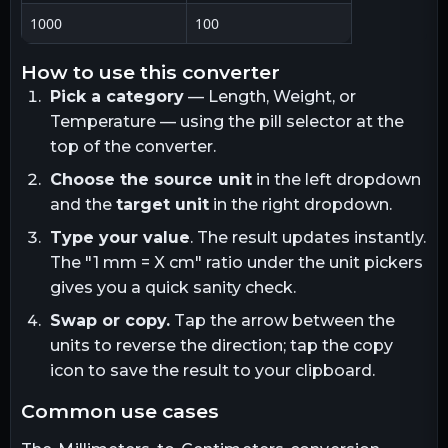
1000
100
how to use this converter
Pick a category
— Length, Weight, or
Temperature — using the pill selector at the
top of the converter.
Choose the source unit
in the left dropdown
and the
target unit
in the right dropdown.
Type your value
. The result updates instantly.
The "1
mm
= X
cm
" ratio under the unit pickers
gives you a quick sanity check.
Swap or copy.
Tap the arrow between the
units to reverse the direction; tap the copy
icon to save the result to your clipboard.
common use cases