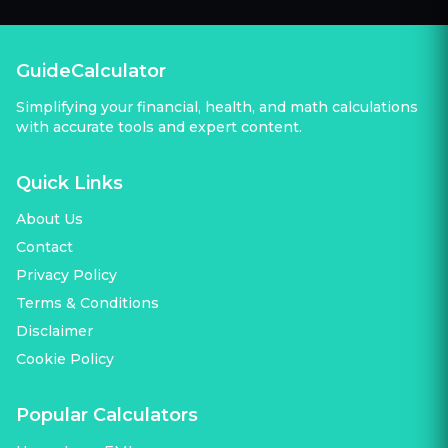
GuideCalculator
Simplifying your financial, health, and math calculations
with accurate tools and expert content.
Quick Links
About Us
Contact
Privacy Policy
Terms & Conditions
Disclaimer
Cookie Policy
Popular Calculators