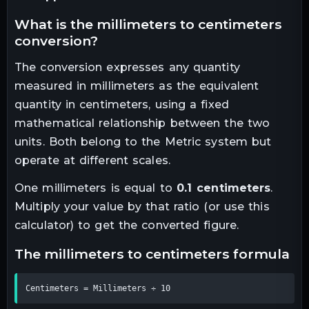
what is the
millimeters
to
centimeters
conversion?
The conversion expresses any quantity
measured in
millimeters
as the equivalent
quantity in
centimeters
, using a fixed
mathematical relationship between the two
units.
Both belong to the Metric system but
operate at different scales.
One
millimeters
is equal to
0.1
centimeters
.
Multiply your value by that ratio (or use this
calculator) to get the converted figure.
the
millimeters
to
centimeters
formula
Centimeters = Millimeters ÷ 10