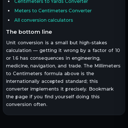
Centimeters to Yards Converter
Meters to Centimeters Converter
All conversion calculators
the bottom line
Unit conversion is a small but high-stakes
calculation — getting it wrong by a factor of 10
or 1.6 has consequences in engineering,
medicine, navigation, and trade. The
Millimeters
to
Centimeters
formula above is the
internationally accepted standard; this
converter implements it precisely. Bookmark
the page if you find yourself doing this
conversion often.