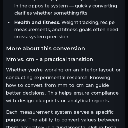
in the opposite system — quickly converting
clarifies whether something fits.
Health and fitness.
Weight tracking, recipe
measurements, and fitness goals often need
cross-system precision.
more about this conversion
mm vs. cm – a practical transition
Whether you're working on an interior layout or
conducting experimental research, knowing
how to convert from mm to cm can guide
better decisions. This helps ensure compliance
with design blueprints or analytical reports.
Each measurement system serves a specific
purpose. The ability to convert values between
them accurately is a fundamental skill in both