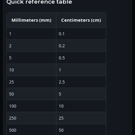
quick reference table
Millimeters
(
mm
)
Centimeters
(
cm
)
1
0.1
2
0.2
5
0.5
10
1
25
2.5
50
5
100
10
250
25
500
50