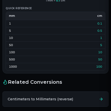
1
mm
=
0.1
cm
QUICK REFERENCE
mm
cm
1
0.1
5
0.5
10
1
50
5
100
10
500
50
1000
100
Related Conversions
Centimeters to Millimeters (reverse)