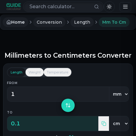
Search calculators
Home
Conversion
Length
Mm To Cm
Millimeters
to
Centimeters
Converter
Length
Weight
Temperature
FROM
TO
0.1