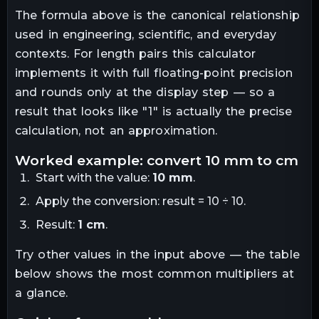
The formula above is the canonical relationship
used in engineering, scientific, and everyday
contexts. For
length
pairs this calculator
implements it with full floating-point precision
and rounds only at the display step — so a
result that looks like "
1
" is actually the precise
calculation, not an approximation.
worked example: convert
10
mm
to
cm
Start with the value:
10
mm
.
Apply the conversion:
result = 10 ÷ 10
.
Result:
1
cm
.
Try other values in the input above — the table
below shows the most common multipliers at
a glance.