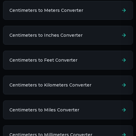
Centimeters to Meters Converter
Centimeters to Inches Converter
Centimeters to Feet Converter
Centimeters to Kilometers Converter
Centimeters to Miles Converter
Centimeters to Millimeters Converter