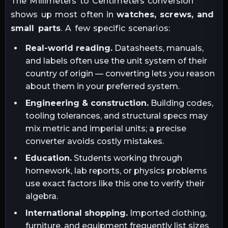
The
Millimeters
to
Centimeters
conversion
shows up most often in
watches, screws, and
small parts
. A few specific scenarios:
Real-world reading.
Datasheets, manuals,
and labels often use the unit system of their
country of origin — converting lets you reason
about them in your preferred system.
Engineering & construction.
Building codes,
tooling tolerances, and structural specs may
mix metric and imperial units; a precise
converter avoids costly mistakes.
Education.
Students working through
homework, lab reports, or physics problems
use exact factors like this one to verify their
algebra.
International shopping.
Imported clothing,
furniture, and equipment frequently list sizes