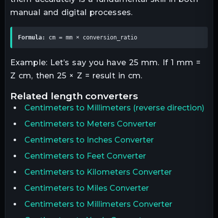
manual and digital processes.
Formula:
 cm = mm × conversion_ratio
Example: Let’s say you have 25 mm. If 1 mm =
Z cm, then 25 × Z = result in cm.
related
length
converters
Centimeters
to
Millimeters
(reverse direction)
Centimeters to Meters Converter
Centimeters to Inches Converter
Centimeters to Feet Converter
Centimeters to Kilometers Converter
Centimeters to Miles Converter
Centimeters to Millimeters Converter