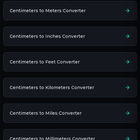
Centimeters to Meters Converter
Centimeters to Inches Converter
Centimeters to Feet Converter
Centimeters to Kilometers Converter
Centimeters to Miles Converter
Centimeters to Millimeters Converter