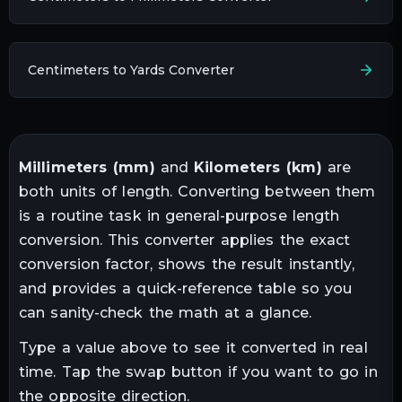
Centimeters to Yards Converter
Millimeters
(
mm
)
and
Kilometers
(
km
)
are
both units of
length
. Converting between them
is a routine task in
general-purpose length
conversion
. This converter applies the exact
conversion factor, shows the result instantly,
and provides a quick-reference table so you
can sanity-check the math at a glance.
Type a value above to see it converted in real
time. Tap the swap button if you want to go in
the opposite direction.