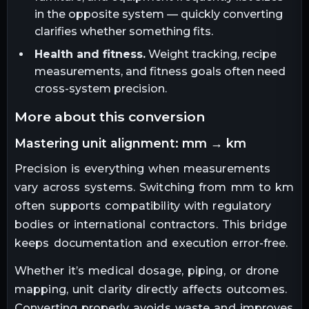
in the opposite system — quickly converting
clarifies whether something fits.
Health and fitness.
Weight tracking, recipe
measurements, and fitness goals often need
cross-system precision.
more about this conversion
mastering unit alignment: mm → km
Precision is everything when measurements
vary across systems. Switching from mm to km
often supports compatibility with regulatory
bodies or international contractors. This bridge
keeps documentation and execution error-free.
Whether it’s medical dosage, piping, or drone
mapping, unit clarity directly affects outcomes.
Converting properly avoids waste and improves