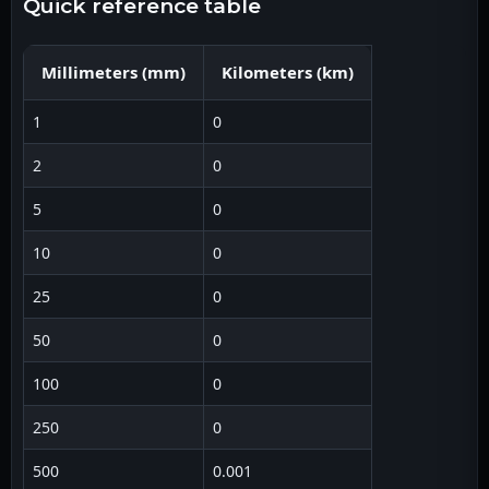
quick reference table
Millimeters
(
mm
)
Kilometers
(
km
)
1
0
2
0
5
0
10
0
25
0
50
0
100
0
250
0
500
0.001