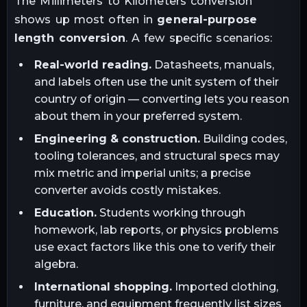
The
Millimeters
to
Kilometers
conversion
shows up most often in
general-purpose
length conversion
. A few specific scenarios:
Real-world reading.
Datasheets, manuals,
and labels often use the unit system of their
country of origin — converting lets you reason
about them in your preferred system.
Engineering & construction.
Building codes,
tooling tolerances, and structural specs may
mix metric and imperial units; a precise
converter avoids costly mistakes.
Education.
Students working through
homework, lab reports, or physics problems
use exact factors like this one to verify their
algebra.
International shopping.
Imported clothing,
furniture, and equipment frequently list sizes