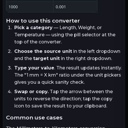
1000
0.001
how to use this converter
Pick a category
— Length, Weight, or
Temperature — using the pill selector at the
top of the converter.
Choose the source unit
in the left dropdown
and the
target unit
in the right dropdown.
Type your value
. The result updates instantly.
The "1
mm
= X
km
" ratio under the unit pickers
gives you a quick sanity check.
Swap or copy.
Tap the arrow between the
units to reverse the direction; tap the copy
icon to save the result to your clipboard.
common use cases