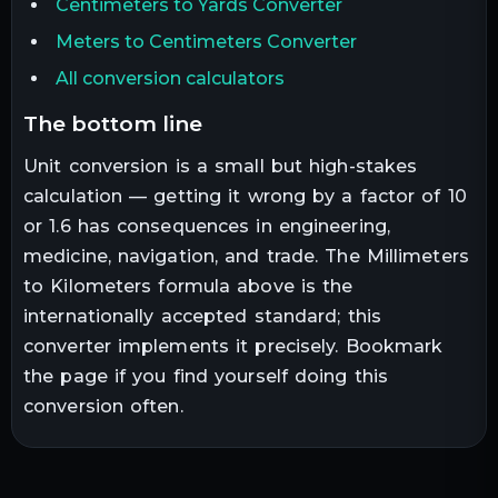
Centimeters to Yards Converter
Meters to Centimeters Converter
All conversion calculators
the bottom line
Unit conversion is a small but high-stakes
calculation — getting it wrong by a factor of 10
or 1.6 has consequences in engineering,
medicine, navigation, and trade. The
Millimeters
to
Kilometers
formula above is the
internationally accepted standard; this
converter implements it precisely. Bookmark
the page if you find yourself doing this
conversion often.