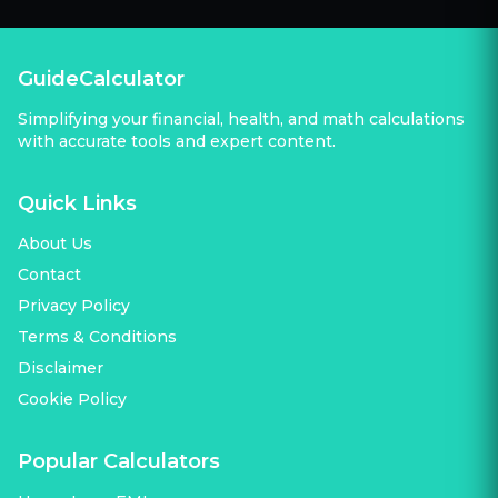
GuideCalculator
Simplifying your financial, health, and math calculations
with accurate tools and expert content.
Quick Links
About Us
Contact
Privacy Policy
Terms & Conditions
Disclaimer
Cookie Policy
Popular Calculators