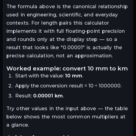
The formula above is the canonical relationship
used in engineering, scientific, and everyday
contexts. For
length
pairs this calculator
implements it with full floating-point precision
and rounds only at the display step — so a
result that looks like "
0.00001
" is actually the
precise calculation, not an approximation.
worked example: convert
10
mm
to
km
Start with the value:
10
mm
.
Apply the conversion:
result = 10 ÷ 1000000
.
Result:
0.00001
km
.
Try other values in the input above — the table
below shows the most common multipliers at
a glance.