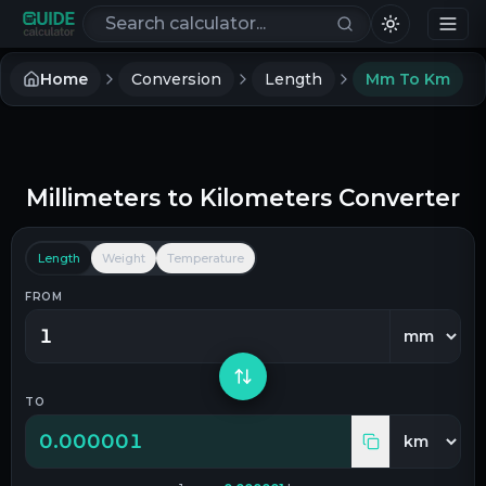
Search calculators
Home
Conversion
Length
Mm To Km
Millimeters
to
Kilometers
Converter
Length
Weight
Temperature
FROM
TO
0.000001