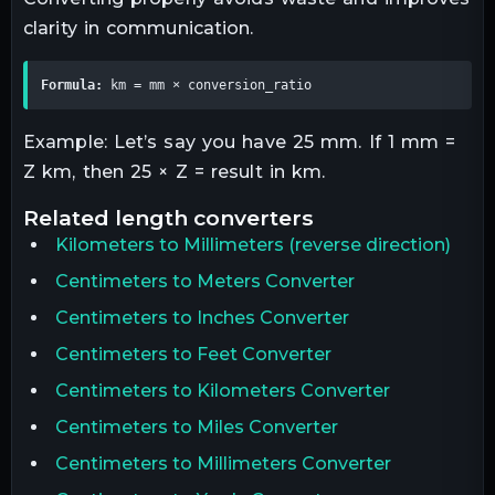
clarity in communication.
Formula:
 km = mm × conversion_ratio
Example: Let’s say you have 25 mm. If 1 mm =
Z km, then 25 × Z = result in km.
related
length
converters
Kilometers
to
Millimeters
(reverse direction)
Centimeters to Meters Converter
Centimeters to Inches Converter
Centimeters to Feet Converter
Centimeters to Kilometers Converter
Centimeters to Miles Converter
Centimeters to Millimeters Converter