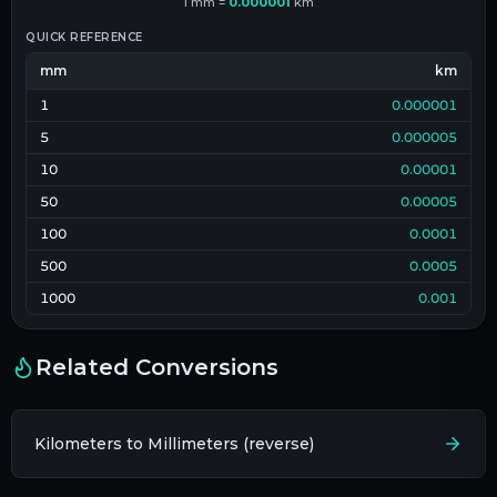
1
mm
=
0.000001
km
QUICK REFERENCE
mm
km
1
0.000001
5
0.000005
10
0.00001
50
0.00005
100
0.0001
500
0.0005
1000
0.001
Related Conversions
Kilometers to Millimeters (reverse)