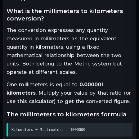
what is the
millimeters
to
kilometers
conversion?
The conversion expresses any quantity
measured in
millimeters
as the equivalent
quantity in
kilometers
, using a fixed
mathematical relationship between the two
units.
Both belong to the Metric system but
operate at different scales.
One
millimeters
is equal to
0.000001
kilometers
. Multiply your value by that ratio (or
use this calculator) to get the converted figure.
the
millimeters
to
kilometers
formula
Kilometers = Millimeters ÷ 1000000