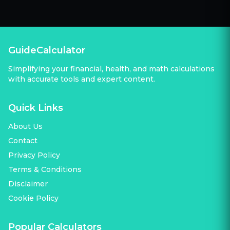
GuideCalculator
Simplifying your financial, health, and math calculations
with accurate tools and expert content.
Quick Links
About Us
Contact
Privacy Policy
Terms & Conditions
Disclaimer
Cookie Policy
Popular Calculators