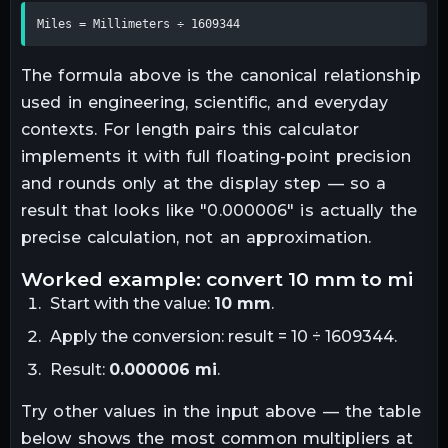
Miles = Millimeters ÷ 1609344
The formula above is the canonical relationship
used in engineering, scientific, and everyday
contexts. For
length
pairs this calculator
implements it with full floating-point precision
and rounds only at the display step — so a
result that looks like "
0.000006
" is actually the
precise calculation, not an approximation.
worked example: convert
10
mm
to
mi
Start with the value:
10
mm
.
Apply the conversion:
result = 10 ÷ 1609344
.
Result:
0.000006
mi
.
Try other values in the input above — the table
below shows the most common multipliers at