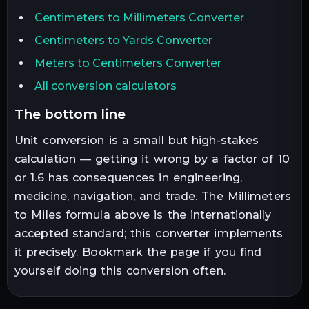
Centimeters to Millimeters Converter
Centimeters to Yards Converter
Meters to Centimeters Converter
All conversion calculators
the bottom line
Unit conversion is a small but high-stakes
calculation — getting it wrong by a factor of 10
or 1.6 has consequences in engineering,
medicine, navigation, and trade. The
Millimeters
to
Miles
formula above is the internationally
accepted standard; this converter implements
it precisely. Bookmark the page if you find
yourself doing this conversion often.