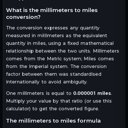
what is the
millimeters
to
miles
conversion?
The conversion expresses any quantity
measured in
millimeters
as the equivalent
quantity in
miles
, using a fixed mathematical
relationship between the two units.
Millimeters
comes from the Metric system; Miles comes
from the Imperial system. The conversion
factor between them was standardised
internationally to avoid ambiguity.
One
millimeters
is equal to
0.000001
miles
.
Multiply your value by that ratio (or use this
calculator) to get the converted figure.
the
millimeters
to
miles
formula