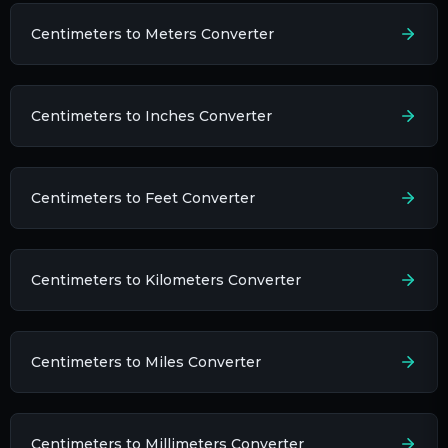
Centimeters to Meters Converter
Centimeters to Inches Converter
Centimeters to Feet Converter
Centimeters to Kilometers Converter
Centimeters to Miles Converter
Centimeters to Millimeters Converter