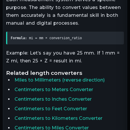
purpose. The ability to convert values between
them accurately is a fundamental skill in both
manual and digital processes.
Formula:
 mi = mm × conversion_ratio
Example: Let’s say you have 25 mm. If 1 mm =
Z mi, then 25 × Z = result in mi.
related
length
converters
Miles
to
Millimeters
(reverse direction)
Centimeters to Meters Converter
Centimeters to Inches Converter
Centimeters to Feet Converter
Centimeters to Kilometers Converter
Centimeters to Miles Converter