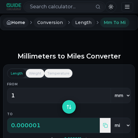
Search calculators
Home
Conversion
Length
Mm To Mi
Millimeters
to
Miles
Converter
Length
Weight
Temperature
FROM
TO
0.000001