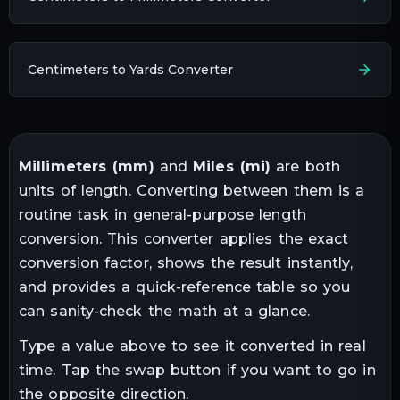
Centimeters to Yards Converter
Millimeters
(
mm
)
and
Miles
(
mi
)
are both
units of
length
. Converting between them is a
routine task in
general-purpose length
conversion
. This converter applies the exact
conversion factor, shows the result instantly,
and provides a quick-reference table so you
can sanity-check the math at a glance.
Type a value above to see it converted in real
time. Tap the swap button if you want to go in
the opposite direction.