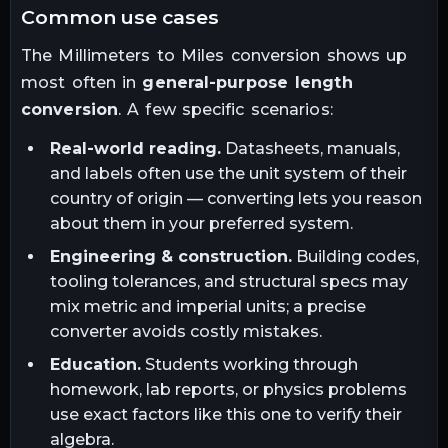
common use cases
The
Millimeters
to
Miles
conversion shows up
most often in
general-purpose length
conversion
. A few specific scenarios:
Real-world reading.
Datasheets, manuals,
and labels often use the unit system of their
country of origin — converting lets you reason
about them in your preferred system.
Engineering & construction.
Building codes,
tooling tolerances, and structural specs may
mix metric and imperial units; a precise
converter avoids costly mistakes.
Education.
Students working through
homework, lab reports, or physics problems
use exact factors like this one to verify their
algebra.