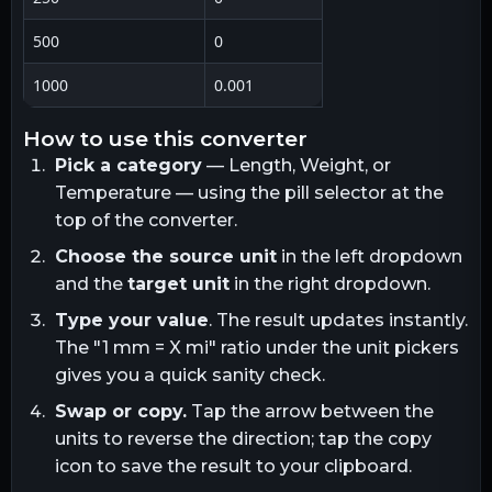
500
0
1000
0.001
how to use this converter
Pick a category
— Length, Weight, or
Temperature — using the pill selector at the
top of the converter.
Choose the source unit
in the left dropdown
and the
target unit
in the right dropdown.
Type your value
. The result updates instantly.
The "1
mm
= X
mi
" ratio under the unit pickers
gives you a quick sanity check.
Swap or copy.
Tap the arrow between the
units to reverse the direction; tap the copy
icon to save the result to your clipboard.