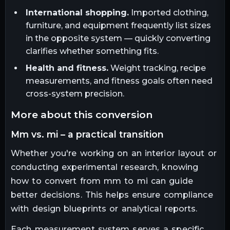
International shopping.
Imported clothing,
furniture, and equipment frequently list sizes
in the opposite system — quickly converting
clarifies whether something fits.
Health and fitness.
Weight tracking, recipe
measurements, and fitness goals often need
cross-system precision.
more about this conversion
mm vs. mi – a practical transition
Whether you're working on an interior layout or
conducting experimental research, knowing
how to convert from mm to mi can guide
better decisions. This helps ensure compliance
with design blueprints or analytical reports.
Each measurement system serves a specific