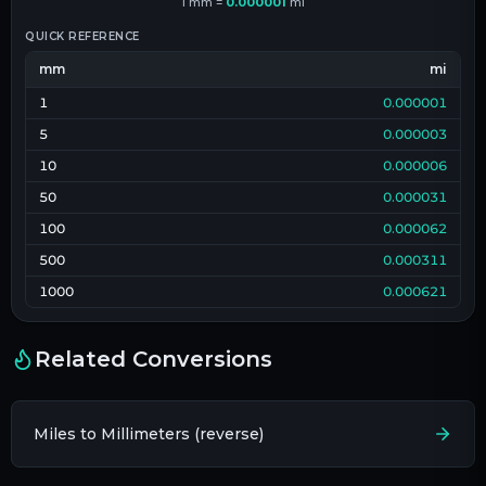
1
mm
=
0.000001
mi
QUICK REFERENCE
mm
mi
1
0.000001
5
0.000003
10
0.000006
50
0.000031
100
0.000062
500
0.000311
1000
0.000621
Related Conversions
Miles to Millimeters (reverse)