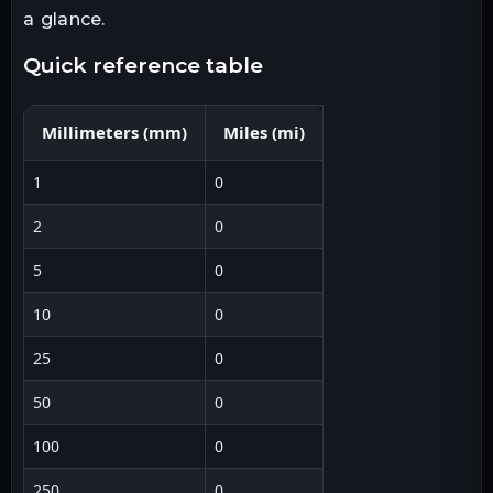
a glance.
quick reference table
Millimeters
(
mm
)
Miles
(
mi
)
1
0
2
0
5
0
10
0
25
0
50
0
100
0
250
0