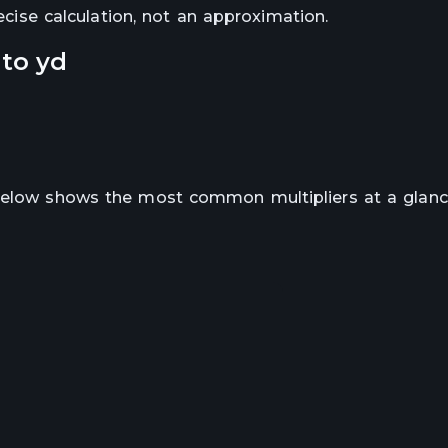
recise calculation, not an approximation.
to
yd
 below shows the most common multipliers at a glanc