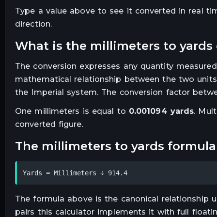
Type a value above to see it converted in real t
direction.
what is the
millimeters
to
yards
The conversion expresses any quantity measured
mathematical relationship between the two units
the Imperial system. The conversion factor betwe
One
millimeters
is equal to
0.001094
yards
. Mult
converted figure.
the
millimeters
to
yards
formula
Yards = Millimeters ÷ 914.4
The formula above is the canonical relationship us
pairs this calculator implements it with full floa