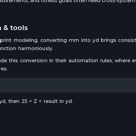
surements, and fitness goals often need cross-system 
 & tools
eprint modeling, converting mm into yd brings consist
unction harmoniously.
de this conversion in their automation rules, where e
res.
, then 25 × Z = result in yd.