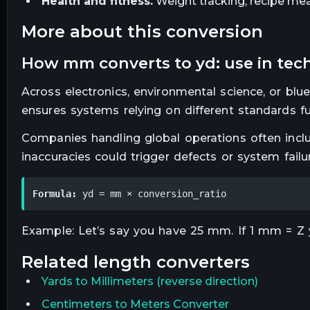
Health and fitness.
Weight tracking, recipe mea
more about this conversion
how mm converts to yd: use in tech
Across electronics, environmental science, or blu
ensures systems relying on different standards f
Companies handling global operations often inclu
inaccuracies could trigger defects or system failu
Formula:
 yd = mm × conversion_ratio
Example: Let’s say you have 25 mm. If 1 mm = Z yd
related
length
converters
Yards
to
Millimeters
(reverse direction)
Centimeters to Meters Converter