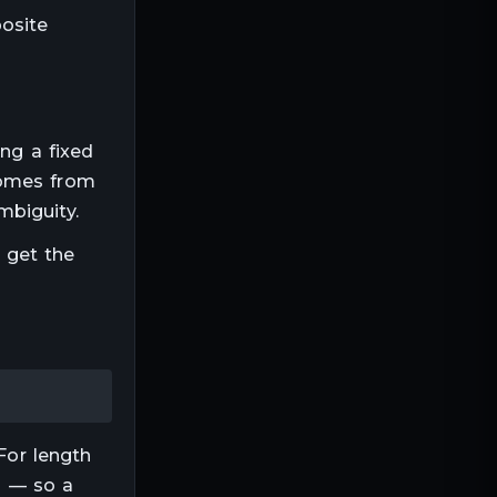
posite
ing a fixed
comes from
mbiguity.
o get the
For
length
ep — so a