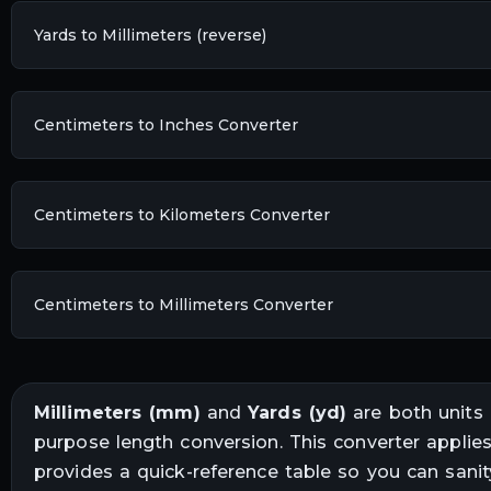
Yards to Millimeters (reverse)
Centimeters to Inches Converter
Centimeters to Kilometers Converter
Centimeters to Millimeters Converter
Millimeters
(
mm
)
and
Yards
(
yd
)
are both units
purpose length conversion
. This converter applie
provides a quick-reference table so you can sani