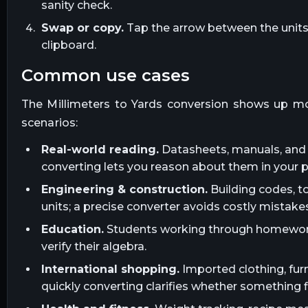
sanity check.
Swap or copy.
Tap the arrow between the units t
clipboard.
common use cases
The
Millimeters
to
Yards
conversion shows up mo
scenarios:
Real-world reading.
Datasheets, manuals, and l
converting lets you reason about them in your 
Engineering & construction.
Building codes, t
units; a precise converter avoids costly mistakes
Education.
Students working through homework, 
verify their algebra.
International shopping.
Imported clothing, furn
quickly converting clarifies whether something fi