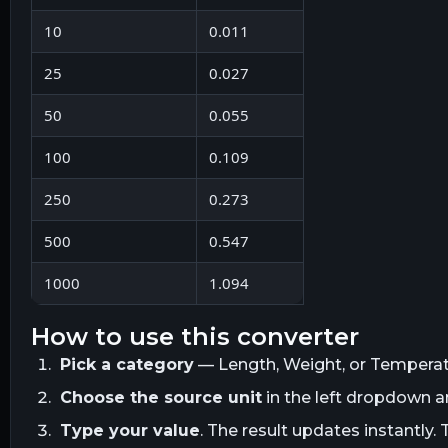
10
0.011
25
0.027
50
0.055
100
0.109
250
0.273
500
0.547
1000
1.094
how to use this converter
Pick a category
— Length, Weight, or Temperatur
Choose the source unit
in the left dropdown 
Type your value
. The result updates instantly. 