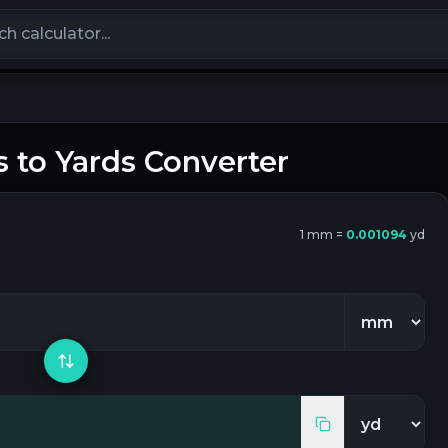
calculators
s
to
Yards
Converter
1
mm
=
0.001094
yd