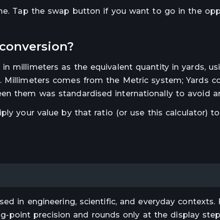
ime. Tap the swap button if you want to go in the op
conversion?
 in
millimeters
as the equivalent quantity in
yards
, us
.
Millimeters comes from the Metric system; Yards 
en them was standardised internationally to avoid a
iply your value by that ratio (or use this calculator) t
ed in engineering, scientific, and everyday contexts. 
ting-point precision and rounds only at the display st