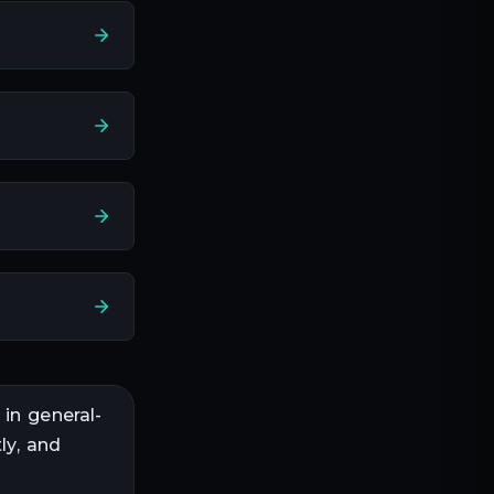
 in
general-
ly, and