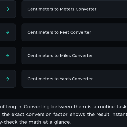
Centimeters to Meters Converter
Centimeters to Feet Converter
Centimeters to Miles Converter
Centimeters to Yards Converter
 of
length
. Converting between them is a routine task
s the exact conversion factor, shows the result instant
ty-check the math at a glance.