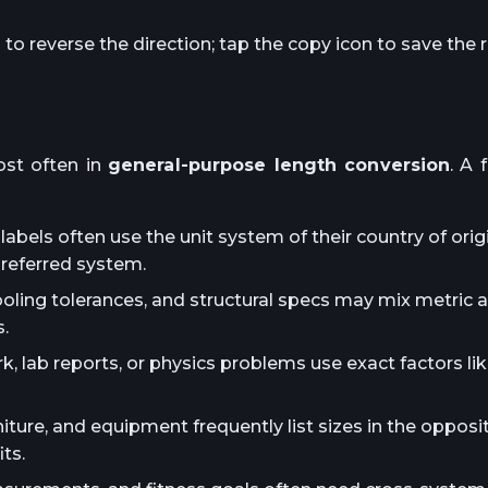
o reverse the direction; tap the copy icon to save the r
st often in
general-purpose length conversion
. A 
abels often use the unit system of their country of orig
preferred system.
ooling tolerances, and structural specs may mix metric 
.
lab reports, or physics problems use exact factors lik
iture, and equipment frequently list sizes in the oppos
ts.