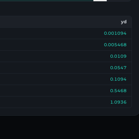
yd
0.001094
0.005468
0.0109
0.0547
0.1094
0.5468
1.0936