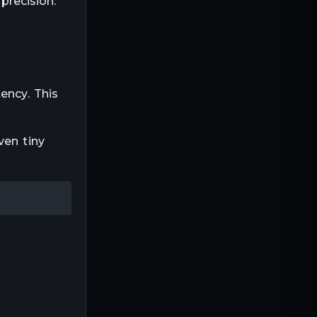
precision.
ency. This
ven tiny