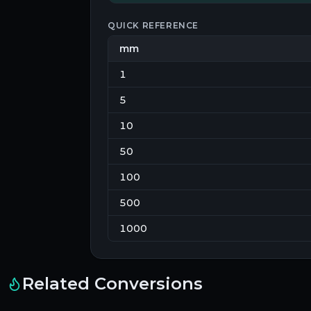
QUICK REFERENCE
mm
1
5
10
50
100
500
1000
Related Conversions