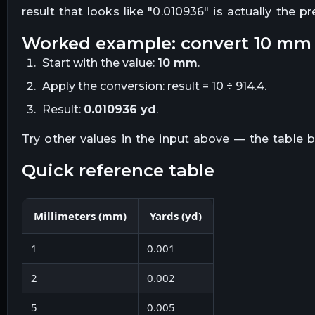
result that looks like "
0.010936
" is actually the p
worked example: convert
10
mm
Start with the value:
10
mm
.
Apply the conversion:
result = 10 ÷ 914.4
.
Result:
0.010936
yd
.
Try other values in the input above — the table
quick reference table
Millimeters
(
mm
)
Yards
(
yd
)
1
0.001
2
0.002
5
0.005