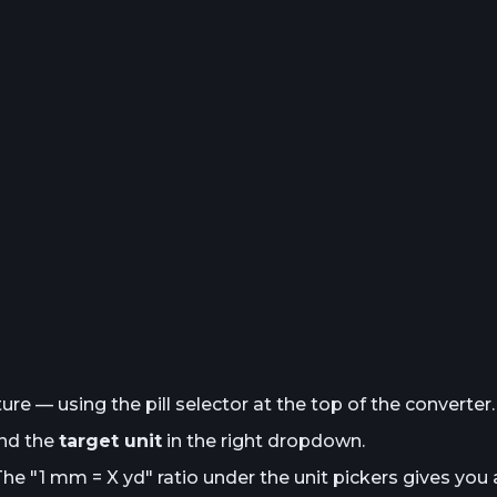
e — using the pill selector at the top of the converter.
and the
target unit
in the right dropdown.
The "1
mm
= X
yd
" ratio under the unit pickers gives you 