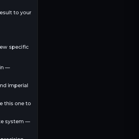
esult to your
few specific
in —
and imperial
e this one to
ite system —