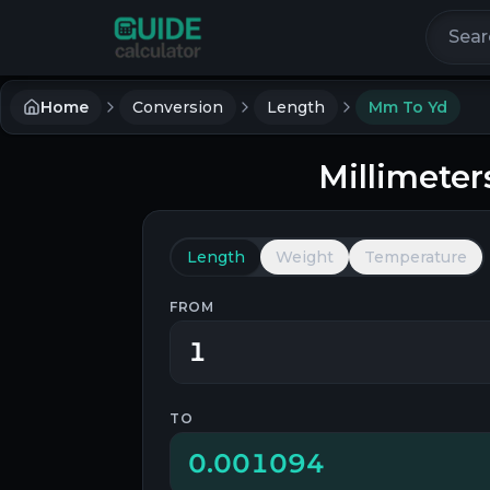
Search 
Home
Conversion
Length
Mm To Yd
Millimeter
Length
Weight
Temperature
FROM
TO
0.001094