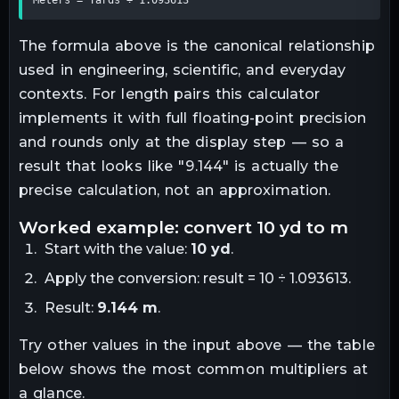
The formula above is the canonical relationship
used in engineering, scientific, and everyday
contexts. For
length
pairs this calculator
implements it with full floating-point precision
and rounds only at the display step — so a
result that looks like "
9.144
" is actually the
precise calculation, not an approximation.
worked example: convert
10
yd
to
m
Start with the value:
10
yd
.
Apply the conversion:
result = 10 ÷ 1.093613
.
Result:
9.144
m
.
Try other values in the input above — the table
below shows the most common multipliers at
a glance.