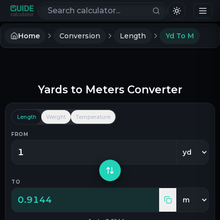
Search calculators
Home
Conversion
Length
Yd To M
Yards
to
Meters
Converter
Length
Weight
Temperature
FROM
TO
0.9144