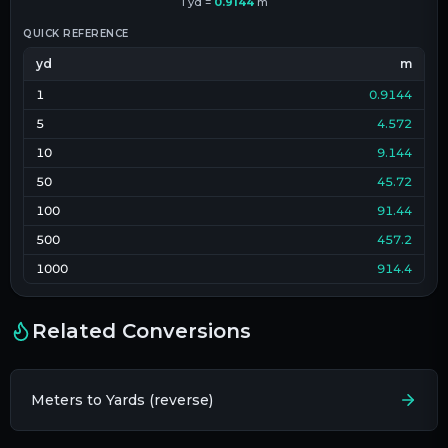
1
yd
=
0.9144
m
QUICK REFERENCE
yd
m
1
0.9144
5
4.572
10
9.144
50
45.72
100
91.44
500
457.2
1000
914.4
Related Conversions
Meters to Yards (reverse)