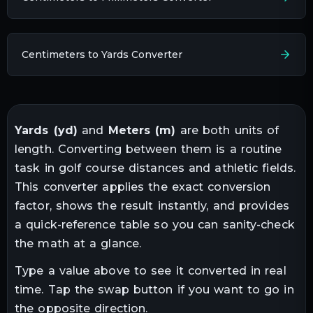
Centimeters to Yards Converter
Yards
(
yd
)
and
Meters
(
m
)
are both units of
length
. Converting between them is a routine
task in
golf course distances and athletic fields
.
This converter applies the exact conversion
factor, shows the result instantly, and provides
a quick-reference table so you can sanity-check
the math at a glance.
Type a value above to see it converted in real
time. Tap the swap button if you want to go in
the opposite direction.