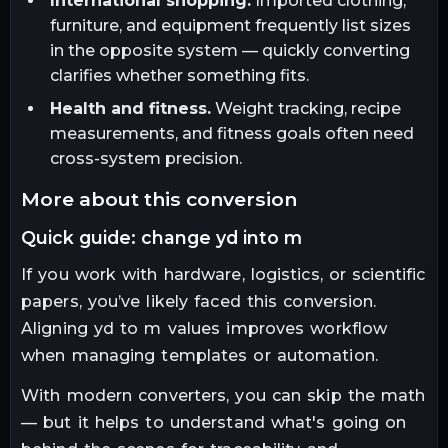
International shopping.
Imported clothing,
furniture, and equipment frequently list sizes
in the opposite system — quickly converting
clarifies whether something fits.
Health and fitness.
Weight tracking, recipe
measurements, and fitness goals often need
cross-system precision.
more about this conversion
quick guide: change yd into m
If you work with hardware, logistics, or scientific
papers, you’ve likely faced this conversion.
Aligning yd to m values improves workflow
when managing templates or automation.
With modern converters, you can skip the math
— but it helps to understand what's going on