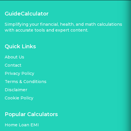
GuideCalculator
Simplifying your financial, health, and math calculations
with accurate tools and expert content.
Quick Links
About Us
Contact
Privacy Policy
Terms & Conditions
Disclaimer
Cookie Policy
Popular Calculators
Home Loan EMI