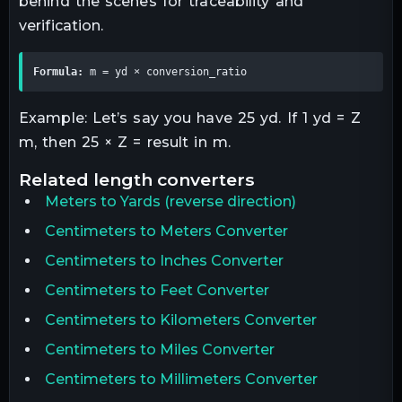
behind the scenes for traceability and
verification.
Formula:
 m = yd × conversion_ratio
Example: Let’s say you have 25 yd. If 1 yd = Z
m, then 25 × Z = result in m.
related
length
converters
Meters
to
Yards
(reverse direction)
Centimeters to Meters Converter
Centimeters to Inches Converter
Centimeters to Feet Converter
Centimeters to Kilometers Converter
Centimeters to Miles Converter
Centimeters to Millimeters Converter