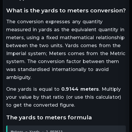
what is the
yards
to
meters
conversion?
The conversion expresses any quantity
measured in
yards
as the equivalent quantity in
meters
, using a fixed mathematical relationship
between the two units.
Yards comes from the
Imperial system; Meters comes from the Metric
system. The conversion factor between them
was standardised internationally to avoid
ambiguity.
One
yards
is equal to
0.9144
meters
. Multiply
your value by that ratio (or use this calculator)
to get the converted figure.
the
yards
to
meters
formula
Meters = Yards ÷ 1.093613