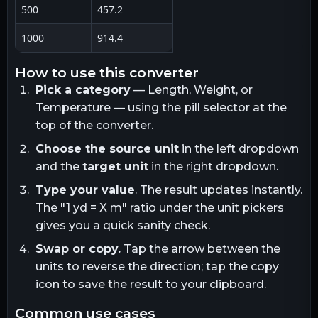
500
457.2
1000
914.4
how to use this converter
Pick a category
— Length, Weight, or
Temperature — using the pill selector at the
top of the converter.
Choose the source unit
in the left dropdown
and the
target unit
in the right dropdown.
Type your value
. The result updates instantly.
The "1
yd
= X
m
" ratio under the unit pickers
gives you a quick sanity check.
Swap or copy.
Tap the arrow between the
units to reverse the direction; tap the copy
icon to save the result to your clipboard.
common use cases