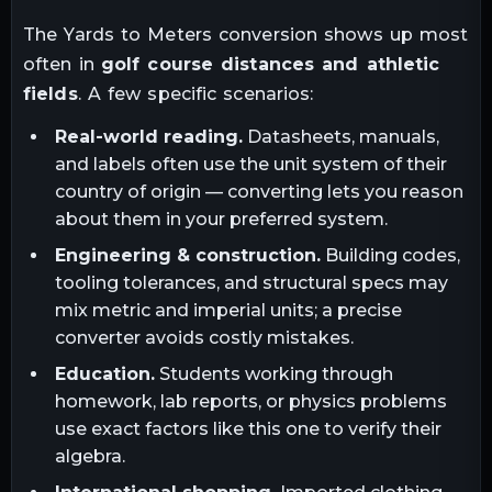
The
Yards
to
Meters
conversion shows up most
often in
golf course distances and athletic
fields
. A few specific scenarios:
Real-world reading.
Datasheets, manuals,
and labels often use the unit system of their
country of origin — converting lets you reason
about them in your preferred system.
Engineering & construction.
Building codes,
tooling tolerances, and structural specs may
mix metric and imperial units; a precise
converter avoids costly mistakes.
Education.
Students working through
homework, lab reports, or physics problems
use exact factors like this one to verify their
algebra.