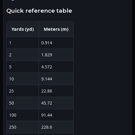
quick reference table
Yards
(
yd
)
Meters
(
m
)
1
0.914
2
1.829
5
4.572
10
9.144
25
22.86
50
45.72
100
91.44
250
228.6