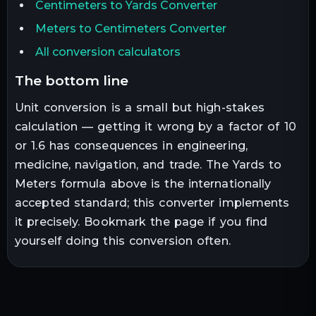
Centimeters to Yards Converter
Meters to Centimeters Converter
All conversion calculators
the bottom line
Unit conversion is a small but high-stakes
calculation — getting it wrong by a factor of 10
or 1.6 has consequences in engineering,
medicine, navigation, and trade. The
Yards
to
Meters
formula above is the internationally
accepted standard; this converter implements
it precisely. Bookmark the page if you find
yourself doing this conversion often.