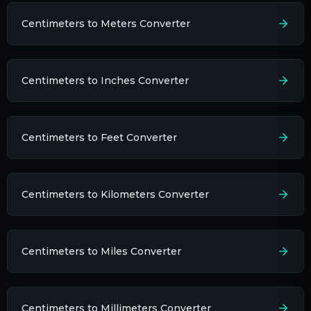
Centimeters to Meters Converter
Centimeters to Inches Converter
Centimeters to Feet Converter
Centimeters to Kilometers Converter
Centimeters to Miles Converter
Centimeters to Millimeters Converter