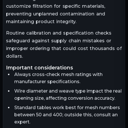
customize filtration for specific materials,
preventing unplanned contamination and
maintaining product integrity.
Routine calibration and specification checks
safeguard against supply chain mistakes or
improper ordering that could cost thousands of
dollars.
important considerations
Always cross-check mesh ratings with
manufacturer specifications.
Wire diameter and weave type impact the real
opening size, affecting conversion accuracy.
Standard tables work best for mesh numbers
between 50 and 400; outside this, consult an
expert.