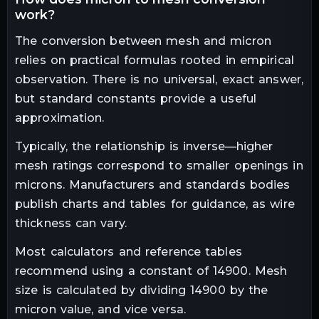
work?
The conversion between mesh and micron
relies on practical formulas rooted in empirical
observation. There is no universal, exact answer,
but standard constants provide a useful
approximation.
Typically, the relationship is inverse—higher
mesh ratings correspond to smaller openings in
microns. Manufacturers and standards bodies
publish charts and tables for guidance, as wire
thickness can vary.
Most calculators and reference tables
recommend using a constant of 14900. Mesh
size is calculated by dividing 14900 by the
micron value, and vice versa.