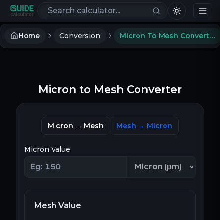
Search calculators
Home
Conversion
Micron To Mesh Converter
Micron to Mesh Converter
Micron → Mesh
Mesh → Micron
Micron Value
Mesh Value