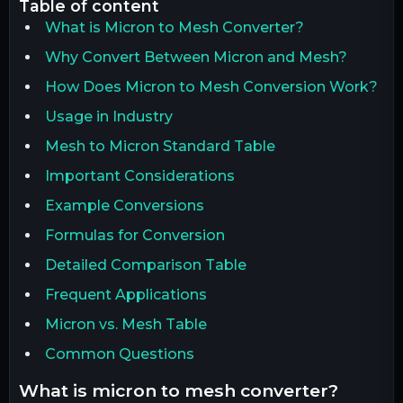
table of content
What is Micron to Mesh Converter?
Why Convert Between Micron and Mesh?
How Does Micron to Mesh Conversion Work?
Usage in Industry
Mesh to Micron Standard Table
Important Considerations
Example Conversions
Formulas for Conversion
Detailed Comparison Table
Frequent Applications
Micron vs. Mesh Table
Common Questions
what is micron to mesh converter?