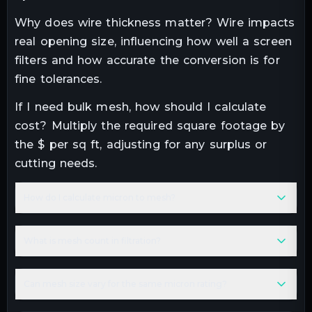
Why does wire thickness matter? Wire impacts
real opening size, influencing how well a screen
filters and how accurate the conversion is for
fine tolerances.
If I need bulk mesh, how should I calculate
cost? Multiply the required square footage by
the $ per sq ft, adjusting for any surplus or
cutting needs.
How do I calculate micron to mesh?
What is mesh count in filtration?
Can mesh size vary for the same micron rating?