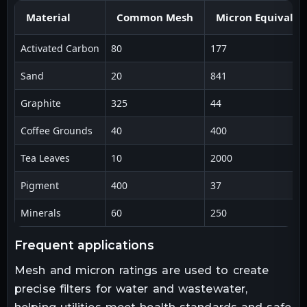
Material
Common Mesh
Micron Equivalen
Activated Carbon
80
177
Sand
20
841
Graphite
325
44
Coffee Grounds
40
400
Tea Leaves
10
2000
Pigment
400
37
Minerals
60
250
frequent applications
Mesh and micron ratings are used to create
precise filters for water and wastewater,