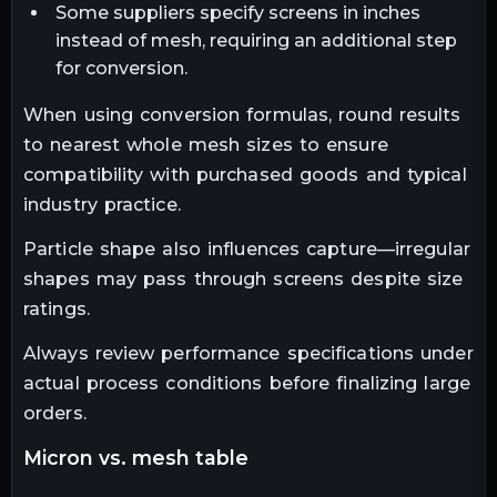
Some suppliers specify screens in inches
instead of mesh, requiring an additional step
for conversion.
When using conversion formulas, round results
to nearest whole mesh sizes to ensure
compatibility with purchased goods and typical
industry practice.
Particle shape also influences capture—irregular
shapes may pass through screens despite size
ratings.
Always review performance specifications under
actual process conditions before finalizing large
orders.
micron vs. mesh table