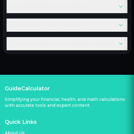
Why convert between micron and mesh?
Is there an exact formula for conversion?
Is the Micron to Mesh Converter reliable for all materials?
GuideCalculator
Simplifying your financial, health, and math calculations
with accurate tools and expert content.
Quick Links
About Us