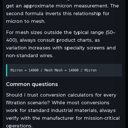
get an approximate micron measurement. The
second formula inverts this relationship for
micron to mesh.
For mesh sizes outside the typical range (50–
400), always consult product charts, as
variation increases with specialty screens and
non-standard wires.
Micron = 14900 / Mesh Mesh = 14900 / Micron
common questions
Should I trust conversion calculators for every
filtration scenario? While most conversions
work for standard industrial materials, always
verify with the manufacturer for mission-critical
operations.