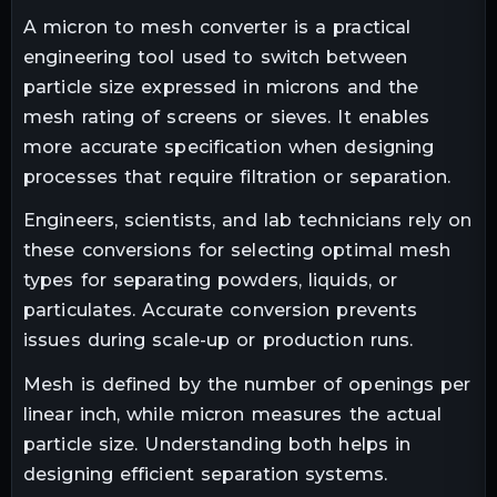
A micron to mesh converter is a practical
engineering tool used to switch between
particle size expressed in microns and the
mesh rating of screens or sieves. It enables
more accurate specification when designing
processes that require filtration or separation.
Engineers, scientists, and lab technicians rely on
these conversions for selecting optimal mesh
types for separating powders, liquids, or
particulates. Accurate conversion prevents
issues during scale-up or production runs.
Mesh is defined by the number of openings per
linear inch, while micron measures the actual
particle size. Understanding both helps in
designing efficient separation systems.