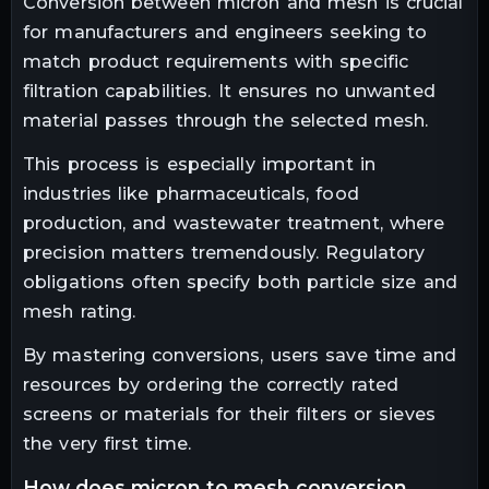
Conversion between micron and mesh is crucial
for manufacturers and engineers seeking to
match product requirements with specific
filtration capabilities. It ensures no unwanted
material passes through the selected mesh.
This process is especially important in
industries like pharmaceuticals, food
production, and wastewater treatment, where
precision matters tremendously. Regulatory
obligations often specify both particle size and
mesh rating.
By mastering conversions, users save time and
resources by ordering the correctly rated
screens or materials for their filters or sieves
the very first time.
how does micron to mesh conversion