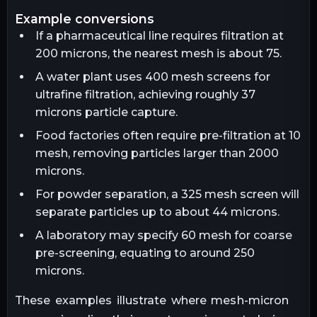
example conversions
If a pharmaceutical line requires filtration at
200 microns, the nearest mesh is about 75.
A water plant uses 400 mesh screens for
ultrafine filtration, achieving roughly 37
microns particle capture.
Food factories often require pre-filtration at 10
mesh, removing particles larger than 2000
microns.
For powder separation, a 325 mesh screen will
separate particles up to about 44 microns.
A laboratory may specify 60 mesh for coarse
pre-screening, equating to around 250
microns.
These examples illustrate where mesh-micron