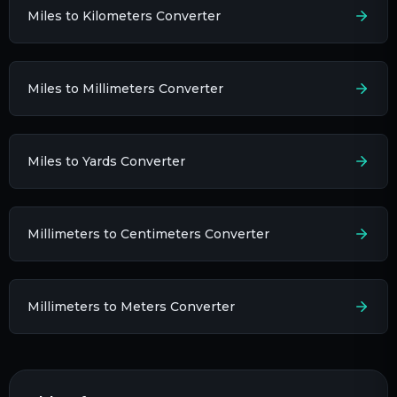
Miles to Kilometers Converter
Miles to Millimeters Converter
Miles to Yards Converter
Millimeters to Centimeters Converter
Millimeters to Meters Converter