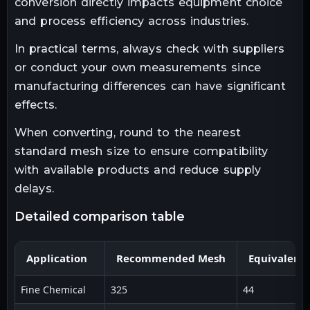
conversion directly impacts equipment choice
and process efficiency across industries.
In practical terms, always check with suppliers
or conduct your own measurements since
manufacturing differences can have significant
effects.
When converting, round to the nearest
standard mesh size to ensure compatibility
with available products and reduce supply
delays.
detailed comparison table
Application
Recommended Mesh
Equivalent
Fine Chemical
325
44