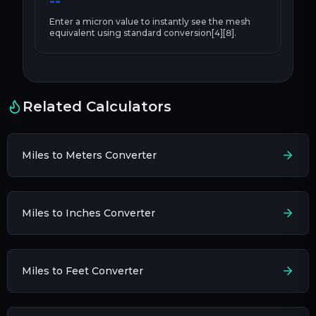
--
Enter a
micron
value to instantly see the
mesh
equivalent using standard conversion[4][8].
Related Calculators
Miles to Meters Converter
Miles to Inches Converter
Miles to Feet Converter