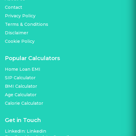
Contact
Privacy Policy
Terms & Conditions
Disclaimer
Cookie Policy
Popular Calculators
Home Loan EMI
SIP Calculator
BMI Calculator
Age Calculator
Calorie Calculator
Get in Touch
LinkedIn:
Linkedin