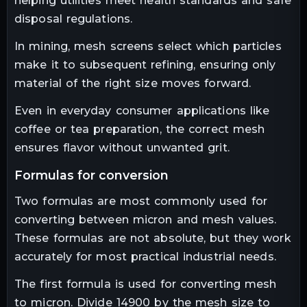
helping utilities meet health standards and safe
disposal regulations.
In mining, mesh screens select which particles
make it to subsequent refining, ensuring only
material of the right size moves forward.
Even in everyday consumer applications like
coffee or tea preparation, the correct mesh
ensures flavor without unwanted grit.
formulas for conversion
Two formulas are most commonly used for
converting between micron and mesh values.
These formulas are not absolute, but they work
accurately for most practical industrial needs.
The first formula is used for converting mesh
to micron. Divide 14900 by the mesh size to