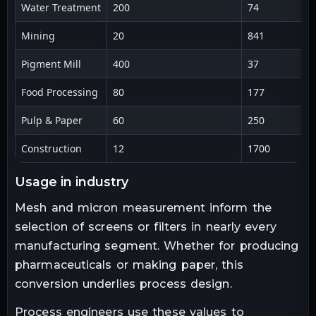
Water Treatment
200
74
Mining
20
841
Pigment Mill
400
37
Food Processing
80
177
Pulp & Paper
60
250
Construction
12
1700
usage in industry
Mesh and micron measurement inform the
selection of screens or filters in nearly every
manufacturing segment. Whether for producing
pharmaceuticals or making paper, this
conversion underlies process design.
Process engineers use these values to