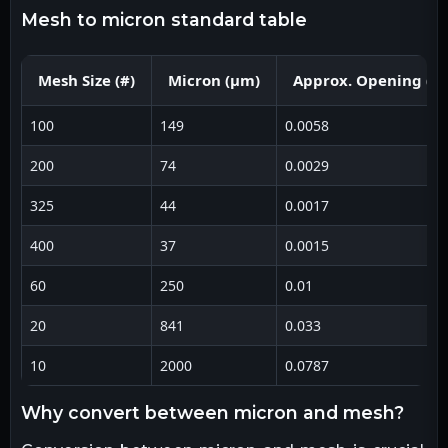
mesh to micron standard table
Mesh Size (#)
Micron (μm)
Approx. Opening (in
100
149
0.0058
200
74
0.0029
325
44
0.0017
400
37
0.0015
60
250
0.01
20
841
0.033
10
2000
0.0787
why convert between micron and mesh?