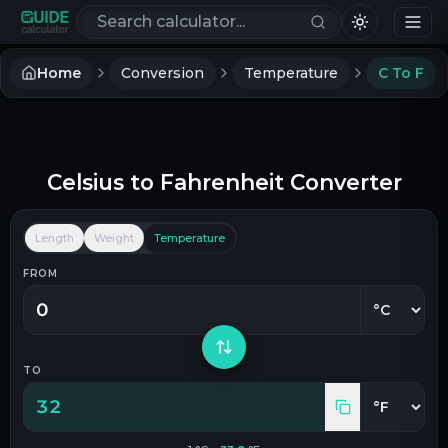
Search calculators
Home
Conversion
Temperature
C To F
Celsius
to
Fahrenheit
Converter
Length
Weight
Temperature
FROM
TO
32