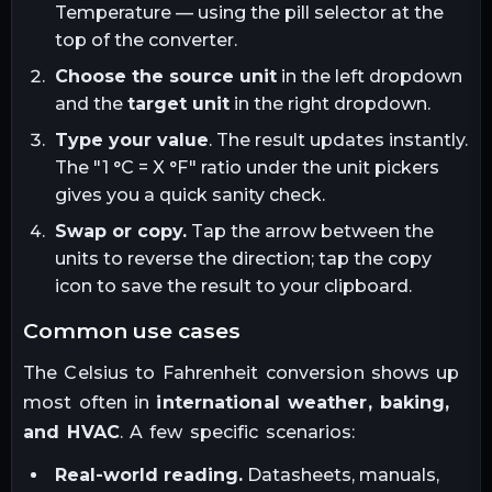
Temperature — using the pill selector at the
top of the converter.
Choose the source unit
in the left dropdown
and the
target unit
in the right dropdown.
Type your value
. The result updates instantly.
The "1
°C
= X
°F
" ratio under the unit pickers
gives you a quick sanity check.
Swap or copy.
Tap the arrow between the
units to reverse the direction; tap the copy
icon to save the result to your clipboard.
common use cases
The
Celsius
to
Fahrenheit
conversion shows up
most often in
international weather, baking,
and HVAC
. A few specific scenarios:
Real-world reading.
Datasheets, manuals,