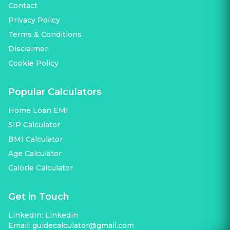
Contact
Privacy Policy
Terms & Conditions
Disclaimer
Cookie Policy
Popular Calculators
Home Loan EMI
SIP Calculator
BMI Calculator
Age Calculator
Calorie Calculator
Get in Touch
LinkedIn:
Linkedin
Email:
guidecalculator@gmail.com