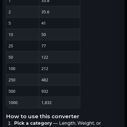
1
33.8
2
35.6
5
41
10
50
25
77
50
122
100
212
250
482
500
932
1000
1,832
how to use this converter
Pick a category
— Length, Weight, or