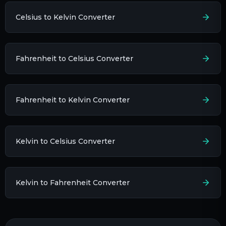
Celsius to Kelvin Converter
Fahrenheit to Celsius Converter
Fahrenheit to Kelvin Converter
Kelvin to Celsius Converter
Kelvin to Fahrenheit Converter