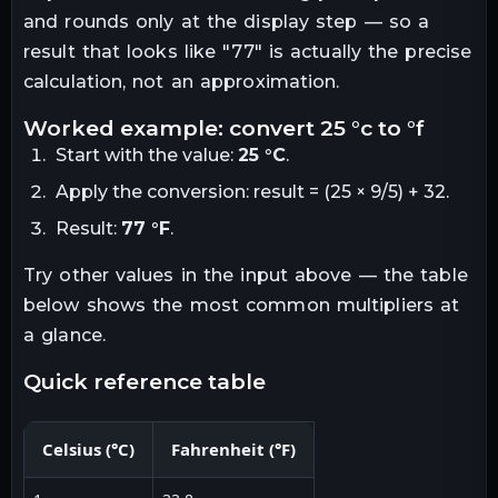
and rounds only at the display step — so a
result that looks like "
77
" is actually the precise
calculation, not an approximation.
worked example: convert
25
°c
to
°f
Start with the value:
25
°C
.
Apply the conversion:
result = (25 × 9/5) + 32
.
Result:
77
°F
.
Try other values in the input above — the table
below shows the most common multipliers at
a glance.
quick reference table
Celsius
(
°C
)
Fahrenheit
(
°F
)