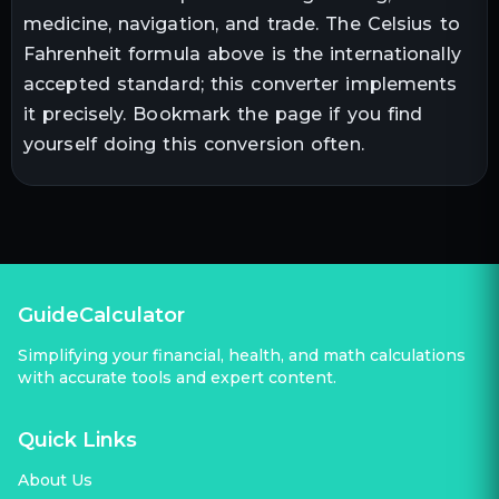
medicine, navigation, and trade. The
Celsius
to
Fahrenheit
formula above is the internationally
accepted standard; this converter implements
it precisely. Bookmark the page if you find
yourself doing this conversion often.
GuideCalculator
Simplifying your financial, health, and math calculations
with accurate tools and expert content.
Quick Links
About Us