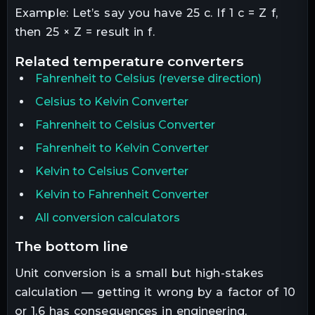
Example: Let’s say you have 25 c. If 1 c = Z f,
then 25 × Z = result in f.
related
temperature
converters
Fahrenheit
to
Celsius
(reverse direction)
Celsius to Kelvin Converter
Fahrenheit to Celsius Converter
Fahrenheit to Kelvin Converter
Kelvin to Celsius Converter
Kelvin to Fahrenheit Converter
All conversion calculators
the bottom line
Unit conversion is a small but high-stakes
calculation — getting it wrong by a factor of 10
or 1.6 has consequences in engineering,