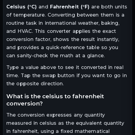
Celsius
(
°C
)
and
Fahrenheit
(
°F
)
are both units
of
temperature
. Converting between them is a
routine task in
international weather, baking,
and HVAC
. This converter applies the exact
conversion factor, shows the result instantly,
and provides a quick-reference table so you
can sanity-check the math at a glance.
Type a value above to see it converted in real
time. Tap the swap button if you want to go in
the opposite direction.
what is the
celsius
to
fahrenheit
conversion?
The conversion expresses any quantity
measured in
celsius
as the equivalent quantity
in
fahrenheit
, using a fixed mathematical