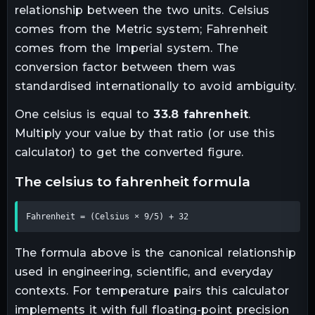
relationship between the two units.
Celsius
comes from the Metric system; Fahrenheit
comes from the Imperial system. The
conversion factor between them was
standardised internationally to avoid ambiguity.
One
celsius
is equal to
33.8
fahrenheit
.
Multiply your value by that ratio (or use this
calculator) to get the converted figure.
the
celsius
to
fahrenheit
formula
Fahrenheit = (Celsius × 9/5) + 32
The formula above is the canonical relationship
used in engineering, scientific, and everyday
contexts. For
temperature
pairs this calculator
implements it with full floating-point precision