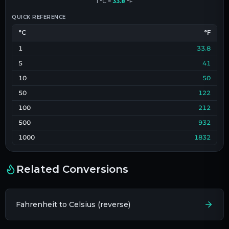
1
°C
=
33.8
°F
QUICK REFERENCE
°C
°F
1
33.8
5
41
10
50
50
122
100
212
500
932
1000
1832
Related Conversions
Fahrenheit to Celsius (reverse)