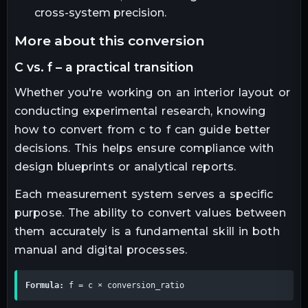
cross-system precision.
more about this conversion
c vs. f – a practical transition
Whether you're working on an interior layout or
conducting experimental research, knowing
how to convert from c to f can guide better
decisions. This helps ensure compliance with
design blueprints or analytical reports.
Each measurement system serves a specific
purpose. The ability to convert values between
them accurately is a fundamental skill in both
manual and digital processes.
Formula:
 f = c × conversion_ratio