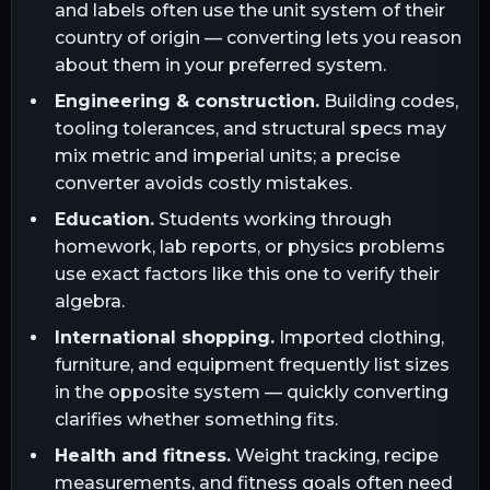
and labels often use the unit system of their
country of origin — converting lets you reason
about them in your preferred system.
Engineering & construction.
Building codes,
tooling tolerances, and structural specs may
mix metric and imperial units; a precise
converter avoids costly mistakes.
Education.
Students working through
homework, lab reports, or physics problems
use exact factors like this one to verify their
algebra.
International shopping.
Imported clothing,
furniture, and equipment frequently list sizes
in the opposite system — quickly converting
clarifies whether something fits.
Health and fitness.
Weight tracking, recipe
measurements, and fitness goals often need