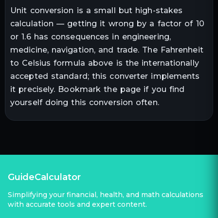
Unit conversion is a small but high-stakes
calculation — getting it wrong by a factor of 10
or 1.6 has consequences in engineering,
medicine, navigation, and trade. The
Fahrenheit
to
Celsius
formula above is the internationally
accepted standard; this converter implements
it precisely. Bookmark the page if you find
yourself doing this conversion often.
GuideCalculator
Simplifying your financial, health, and math calculations
with accurate tools and expert content.