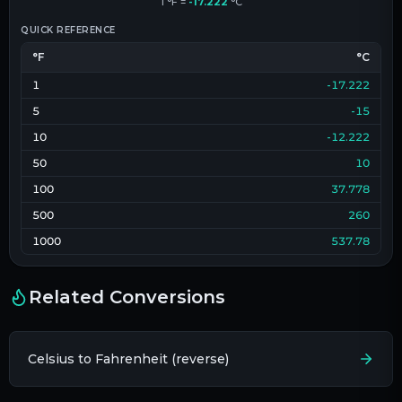
1
°F
=
-17.222
°C
QUICK REFERENCE
°F
°C
1
-17.222
5
-15
10
-12.222
50
10
100
37.778
500
260
1000
537.78
Related Conversions
Celsius to Fahrenheit (reverse)