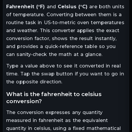
Fahrenheit
(
°F
)
and
Celsius
(
°C
)
are both units
of
temperature
. Converting between them is a
routine task in
US-to-metric oven temperatures
and weather
. This converter applies the exact
conversion factor, shows the result instantly,
and provides a quick-reference table so you
can sanity-check the math at a glance.
Type a value above to see it converted in real
time. Tap the swap button if you want to go in
the opposite direction.
what is the
fahrenheit
to
celsius
conversion?
The conversion expresses any quantity
measured in
fahrenheit
as the equivalent
quantity in
celsius
, using a fixed mathematical