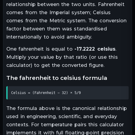
relationship between the two units.
Fahrenheit
comes from the Imperial system; Celsius
comes from the Metric system. The conversion
factor between them was standardised
internationally to avoid ambiguity.
One
fahrenheit
is equal to
-17.2222
celsius
.
Multiply your value by that ratio (or use this
calculator) to get the converted figure.
the
fahrenheit
to
celsius
formula
Celsius = (Fahrenheit − 32) × 5/9
The formula above is the canonical relationship
used in engineering, scientific, and everyday
contexts. For
temperature
pairs this calculator
implements it with full floating-point precision