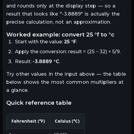
and rounds only at the display step — so a
result that looks like "
-3.8889
" is actually the
precise calculation, not an approximation.
worked example: convert
25
°f
to
°c
Start with the value:
25
°F
.
Apply the conversion:
result = (25 − 32) × 5/9
.
Result:
-3.8889
°C
.
Try other values in the input above — the table
below shows the most common multipliers at
a glance.
quick reference table
Fahrenheit
(
°F
)
Celsius
(
°C
)