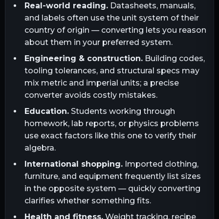
Real-world reading.
Datasheets, manuals,
and labels often use the unit system of their
country of origin — converting lets you reason
about them in your preferred system.
Engineering & construction.
Building codes,
tooling tolerances, and structural specs may
mix metric and imperial units; a precise
converter avoids costly mistakes.
Education.
Students working through
homework, lab reports, or physics problems
use exact factors like this one to verify their
algebra.
International shopping.
Imported clothing,
furniture, and equipment frequently list sizes
in the opposite system — quickly converting
clarifies whether something fits.
Health and fitness.
Weight tracking, recipe