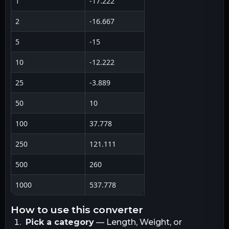
1
-17.222
2
-16.667
5
-15
10
-12.222
25
-3.889
50
10
100
37.778
250
121.111
500
260
1000
537.778
how to use this converter
Pick a category
— Length, Weight, or