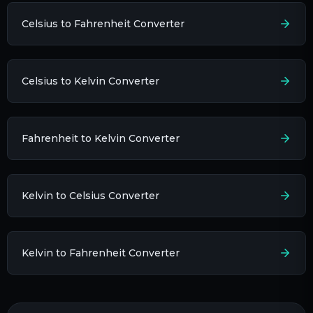
Celsius to Fahrenheit Converter
Celsius to Kelvin Converter
Fahrenheit to Kelvin Converter
Kelvin to Celsius Converter
Kelvin to Fahrenheit Converter