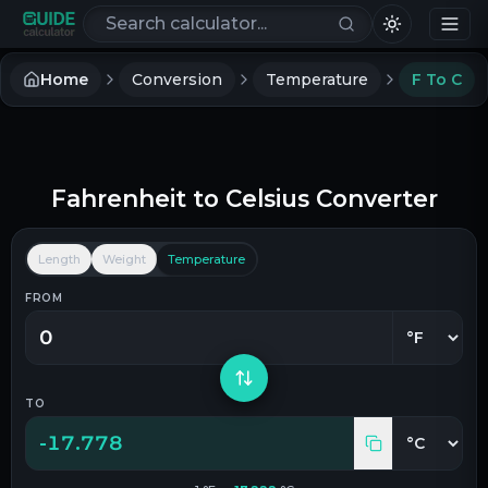
Search calculators
Home
Conversion
Temperature
F To C
Fahrenheit
to
Celsius
Converter
Length
Weight
Temperature
FROM
TO
-17.778