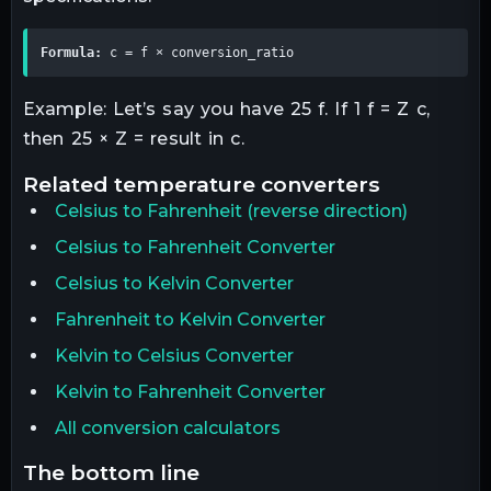
Formula:
 c = f × conversion_ratio
Example: Let’s say you have 25 f. If 1 f = Z c,
then 25 × Z = result in c.
related
temperature
converters
Celsius
to
Fahrenheit
(reverse direction)
Celsius to Fahrenheit Converter
Celsius to Kelvin Converter
Fahrenheit to Kelvin Converter
Kelvin to Celsius Converter
Kelvin to Fahrenheit Converter
All conversion calculators
the bottom line