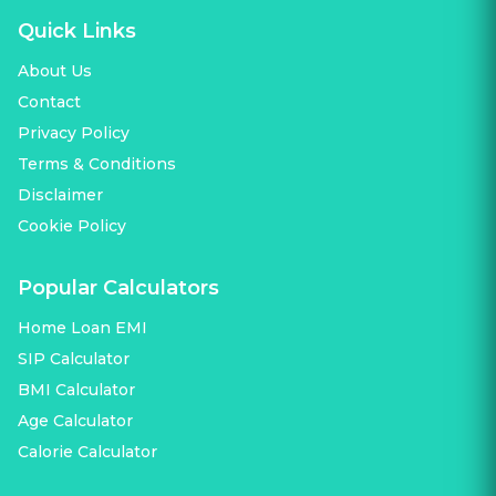
Quick Links
About Us
Contact
Privacy Policy
Terms & Conditions
Disclaimer
Cookie Policy
Popular Calculators
Home Loan EMI
SIP Calculator
BMI Calculator
Age Calculator
Calorie Calculator