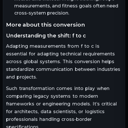
measurements, and fitness goals often need
cross-system precision.
more about this conversion
understanding the shift: f to c
Adapting measurements from f to c is
essential for adapting technical requirements
across global systems. This conversion helps
standardize communication between industries
and projects.
Such transformation comes into play when
comparing legacy systems to modern
frameworks or engineering models. It’s critical
for architects, data scientists, or logistics
professionals handling cross-border
specifications.