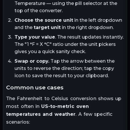
Temperature — using the pill selector at the
top of the converter.
Choose the source unit
in the left dropdown
and the
target unit
in the right dropdown.
Type your value
. The result updates instantly.
The "1
°F
= X
°C
" ratio under the unit pickers
gives you a quick sanity check.
Swap or copy.
Tap the arrow between the
units to reverse the direction; tap the copy
icon to save the result to your clipboard.
common use cases
The
Fahrenheit
to
Celsius
conversion shows up
most often in
US-to-metric oven
temperatures and weather
. A few specific
scenarios: