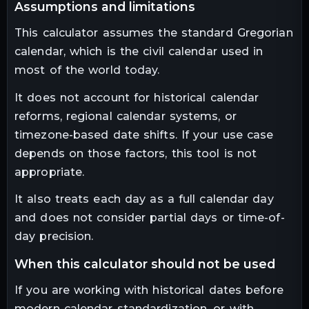
assumptions and limitations
This calculator assumes the standard Gregorian
calendar, which is the civil calendar used in
most of the world today.
It does not account for historical calendar
reforms, regional calendar systems, or
timezone-based date shifts. If your use case
depends on those factors, this tool is not
appropriate.
It also treats each day as a full calendar day
and does not consider partial days or time-of-
day precision.
when this calculator should not be used
If you are working with historical dates before
modern calendar standardization, or with