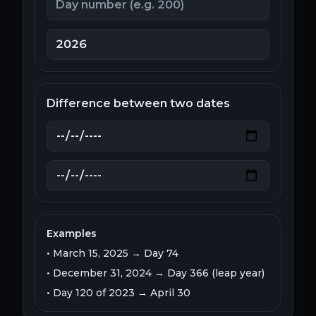
Difference between two dates
Examples
• March 15, 2025 → Day 74
• December 31, 2024 → Day 366 (leap year)
• Day 120 of 2023 → April 30