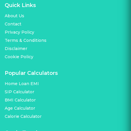
Quick Links
About Us
Contact
Privacy Policy
Terms & Conditions
Disclaimer
Cookie Policy
Popular Calculators
Home Loan EMI
SIP Calculator
BMI Calculator
Age Calculator
Calorie Calculator