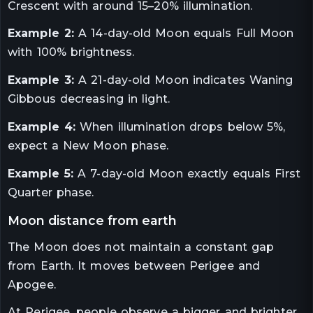
Crescent with around 15–20% illumination.
Example 2:
A 14-day-old Moon equals Full Moon
with 100% brightness.
Example 3:
A 21-day-old Moon indicates Waning
Gibbous decreasing in light.
Example 4:
When illumination drops below 5%,
expect a New Moon phase.
Example 5:
A 7-day-old Moon exactly equals First
Quarter phase.
moon distance from earth
The Moon does not maintain a constant gap
from Earth. It moves between Perigee and
Apogee.
At Perigee, people observe a bigger and brighter