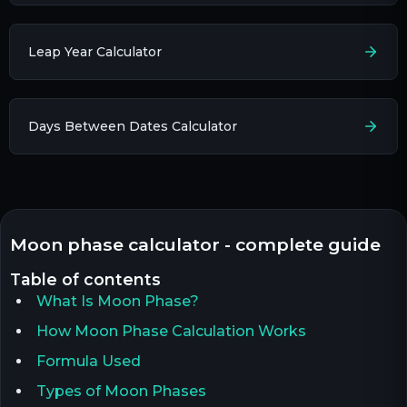
Leap Year Calculator
Days Between Dates Calculator
moon phase calculator - complete guide
table of contents
What Is Moon Phase?
How Moon Phase Calculation Works
Formula Used
Types of Moon Phases