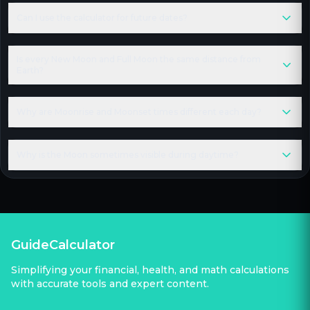
Can I use the calculator for future dates?
Is every New Moon and Full Moon the same distance from
Earth?
Why are Moonrise and Moonset times different each day?
Why is the Moon sometimes visible during daytime?
GuideCalculator
Simplifying your financial, health, and math calculations
with accurate tools and expert content.