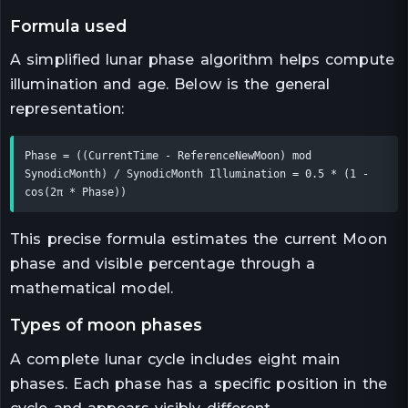
formula used
A simplified lunar phase algorithm helps compute
illumination and age. Below is the general
representation:
Phase = ((CurrentTime - ReferenceNewMoon) mod 
SynodicMonth) / SynodicMonth Illumination = 0.5 * (1 - 
cos(2π * Phase))
This precise formula estimates the current Moon
phase and visible percentage through a
mathematical model.
types of moon phases
A complete lunar cycle includes eight main
phases. Each phase has a specific position in the