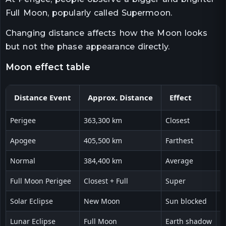
Full Moon, popularly called Supermoon.
Changing distance affects how the Moon looks
but not the phase appearance directly.
moon effect table
Distance Event
Approx. Distance
Effect
Perigee
363,300 km
Closest
V
Apogee
405,500 km
Farthest
L
Normal
384,400 km
Average
H
Full Moon Perigee
Closest + Full
Super
B
Solar Eclipse
New Moon
Sun blocked
S
Lunar Eclipse
Full Moon
Earth shadow
R