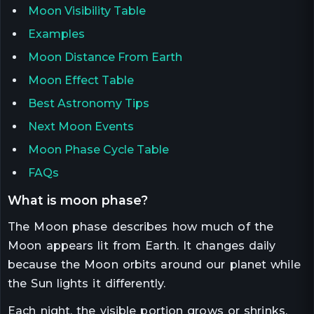
Moon Visibility Table
Examples
Moon Distance From Earth
Moon Effect Table
Best Astronomy Tips
Next Moon Events
Moon Phase Cycle Table
FAQs
what is moon phase?
The Moon phase describes how much of the
Moon appears lit from Earth. It changes daily
because the Moon orbits around our planet while
the Sun lights it differently.
Each night, the visible portion grows or shrinks,