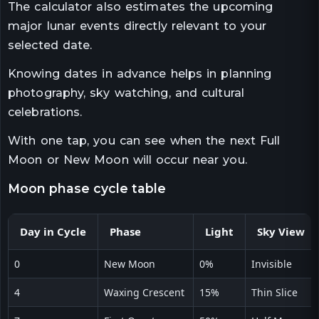
The calculator also estimates the upcoming
major lunar events directly relevant to your
selected date.
Knowing dates in advance helps in planning
photography, sky watching, and cultural
celebrations.
With one tap, you can see when the next Full
Moon or New Moon will occur near you.
moon phase cycle table
Day in Cycle
Phase
Light
Sky View
0
New Moon
0%
Invisible
4
Waxing Crescent
15%
Thin Slice