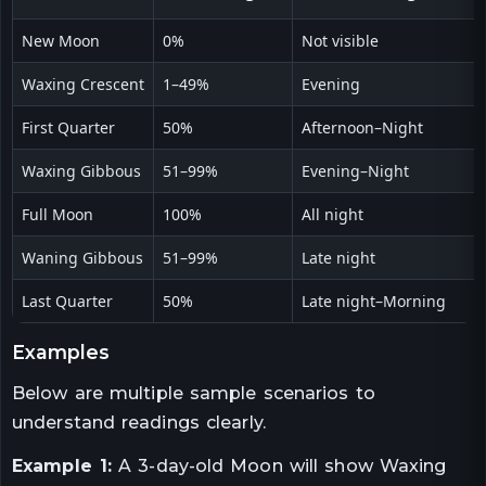
New Moon
0%
Not visible
Waxing Crescent
1–49%
Evening
First Quarter
50%
Afternoon–Night
Waxing Gibbous
51–99%
Evening–Night
Full Moon
100%
All night
Waning Gibbous
51–99%
Late night
Last Quarter
50%
Late night–Morning
examples
Below are multiple sample scenarios to
understand readings clearly.
Example 1:
A 3-day-old Moon will show Waxing