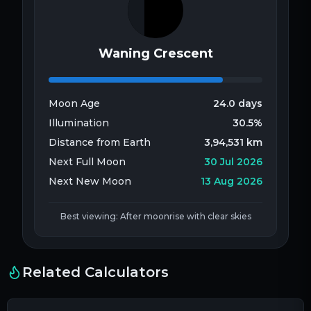
Waning Crescent
Moon Age
24.0
days
Illumination
30.5
%
Distance from Earth
3,94,531
km
Next Full Moon
30 Jul 2026
Next New Moon
13 Aug 2026
Best viewing: After moonrise with clear skies
Related Calculators