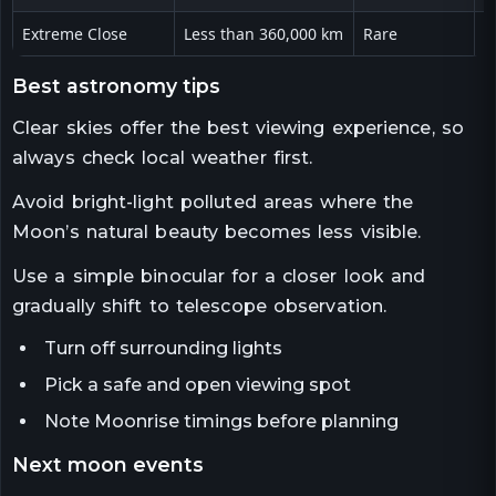
Extreme Close
Less than 360,000 km
Rare
V
best astronomy tips
Clear skies offer the best viewing experience, so
always check local weather first.
Avoid bright-light polluted areas where the
Moon’s natural beauty becomes less visible.
Use a simple binocular for a closer look and
gradually shift to telescope observation.
Turn off surrounding lights
Pick a safe and open viewing spot
Note Moonrise timings before planning
next moon events