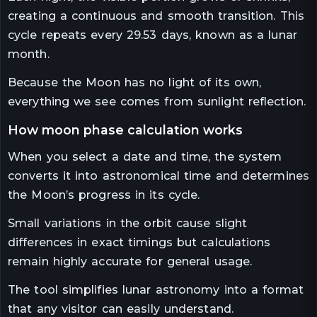
creating a continuous and smooth transition. This
cycle repeats every 29.53 days, known as a lunar
month.
Because the Moon has no light of its own,
everything we see comes from sunlight reflection.
how moon phase calculation works
When you select a date and time, the system
converts it into astronomical time and determines
the Moon’s progress in its cycle.
Small variations in the orbit cause slight
differences in exact timings but calculations
remain highly accurate for general usage.
The tool simplifies lunar astronomy into a format
that any visitor can easily understand.