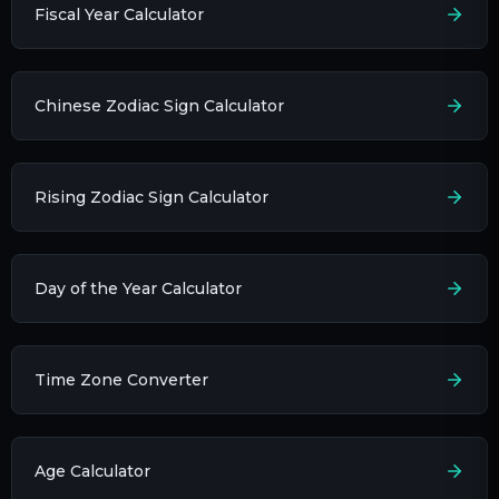
Fiscal Year Calculator
Chinese Zodiac Sign Calculator
Rising Zodiac Sign Calculator
Day of the Year Calculator
Time Zone Converter
Age Calculator