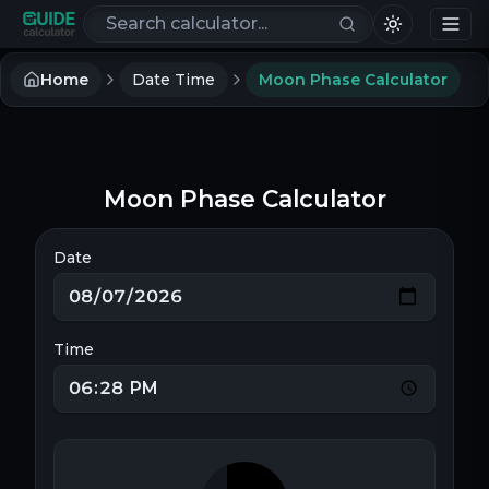
Search calculators
Home
Date Time
Moon Phase Calculator
Moon Phase Calculator
Date
Time