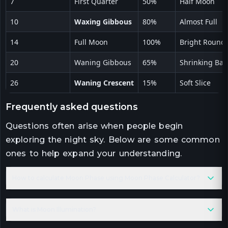
7
First Quarter
50%
Half Moon
10
Waxing Gibbous
80%
Almost Full
14
Full Moon
100%
Bright Round
20
Waning Gibbous
65%
Shrinking Ball
26
Waning Crescent
15%
Soft Slice
frequently asked questions
Questions often arise when people begin
exploring the night sky. Below are some common
ones to help expand your understanding.
How to calculate Moon Phase using Moon Phase Calculator?
What is Moon Illumination?