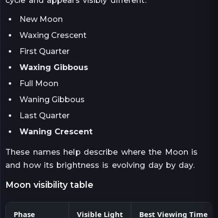
cycle and appears visibly different.
New Moon
Waxing Crescent
First Quarter
Waxing Gibbous
Full Moon
Waning Gibbous
Last Quarter
Waning Crescent
These names help describe where the Moon is
and how its brightness is evolving day by day.
moon visibility table
Phase
Visible Light
Best Viewing Time