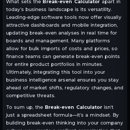
What sets the
Break-even Calculator
apart in
today’s business landscape is its versatility.
Leading-edge software tools now offer visually
attractive dashboards and mobile integration,
updating break-even analyses in real time for
boards and management. Many platforms
allow for bulk imports of costs and prices, so
finance teams can generate break-even points
for entire product portfolios in minutes.
Ultimately, integrating this tool into your
business intelligence arsenal ensures you stay
ahead of market shifts, regulatory changes, and
competitive threats.
To sum up, the
Break-even Calculator
isn’t
just a spreadsheet formula—it’s a mindset. By
building break-even thinking into your company