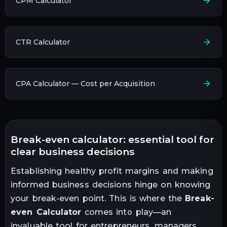
CPM Calculator
CTR Calculator
CPA Calculator — Cost per Acquisition
break-even calculator: essential tool for
clear business decisions
Establishing healthy profit margins and making
informed business decisions hinge on knowing
your break-even point. This is where the
Break-
even Calculator
comes into play—an
invaluable tool for entrepreneurs, managers,