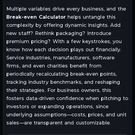
Multiple variables drive every business, and the
Break-even Calculator
helps untangle this
complexity by offering dynamic insights. Add
new staff? Rethink packaging? Introduce
premium pricing? With a few keystrokes, you
know how each decision plays out financially.
Service industries, manufacturers, software
firms, and even charities benefit from
periodically recalculating break-even points,
tracking industry benchmarks, and reshaping
their strategies. For business owners, this
fosters data-driven confidence when pitching to
investors or expanding operations, since
underlying assumptions—costs, prices, and unit
sales—are transparent and customizable.