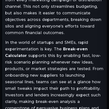
channel. This not only streamlines budgeting,
but also makes it easier to communicate
objectives across departments, breaking down
silos and aligning everyone’s efforts toward
common financial outcomes.
In the world of startups and SMEs, rapid
experimentation is key. The
Break-even
Calculator
supports this by enabling fast, low-
risk scenario planning whenever new ideas,
products, or market strategies are tested. From
onboarding new suppliers to launching
seasonal lines, teams can see at a glance how
small tweaks impact their path to profitability.
Investors and lenders increasingly expect such
clarity, making break-even analysis a
cornerstone of persuasive business plans and