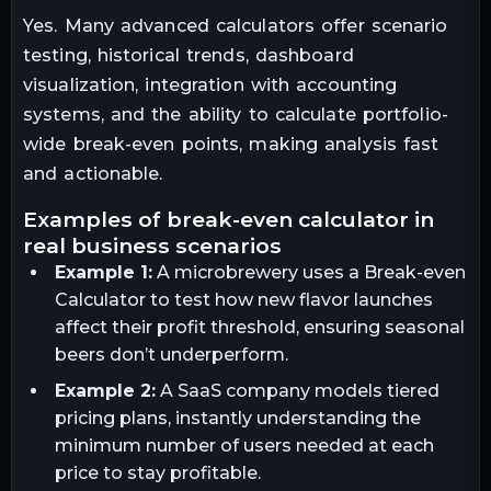
Yes. Many advanced calculators offer scenario
testing, historical trends, dashboard
visualization, integration with accounting
systems, and the ability to calculate portfolio-
wide break-even points, making analysis fast
and actionable.
examples of break-even calculator in
real business scenarios
Example 1:
A microbrewery uses a Break-even
Calculator to test how new flavor launches
affect their profit threshold, ensuring seasonal
beers don’t underperform.
Example 2:
A SaaS company models tiered
pricing plans, instantly understanding the
minimum number of users needed at each
price to stay profitable.