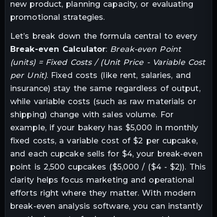
new product, planning capacity, or evaluating
promotional strategies.
Let’s break down the formula central to every
Break-even Calculator
:
Break-even Point
(units) = Fixed Costs / (Unit Price - Variable Cost
per Unit)
. Fixed costs (like rent, salaries, and
insurance) stay the same regardless of output,
while variable costs (such as raw materials or
shipping) change with sales volume. For
example, if your bakery has $5,000 in monthly
fixed costs, a variable cost of $2 per cupcake,
and each cupcake sells for $4, your break-even
point is 2,500 cupcakes ($5,000 / ($4 - $2)). This
clarity helps focus marketing and operational
efforts right where they matter. With modern
break-even analysis software, you can instantly