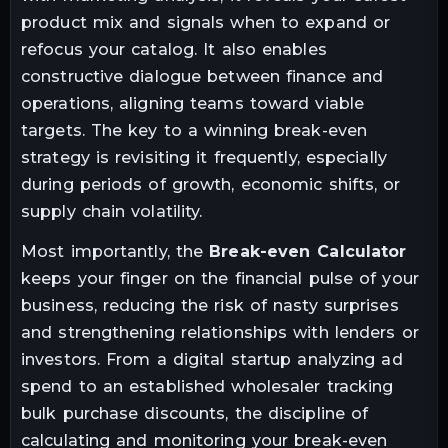
product mix and signals when to expand or
refocus your catalog. It also enables
constructive dialogue between finance and
operations, aligning teams toward viable
targets. The key to a winning break-even
strategy is revisiting it frequently, especially
during periods of growth, economic shifts, or
supply chain volatility.
Most importantly, the
Break-even Calculator
keeps your finger on the financial pulse of your
business, reducing the risk of nasty surprises
and strengthening relationships with lenders or
investors. From a digital startup analyzing ad
spend to an established wholesaler tracking
bulk purchase discounts, the discipline of
calculating and monitoring your break-even