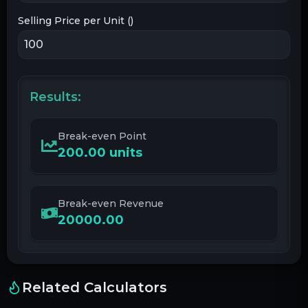
Selling Price per Unit (
)
Results:
Break-even Point
200.00
units
Break-even Revenue
20000.00
Related Calculators