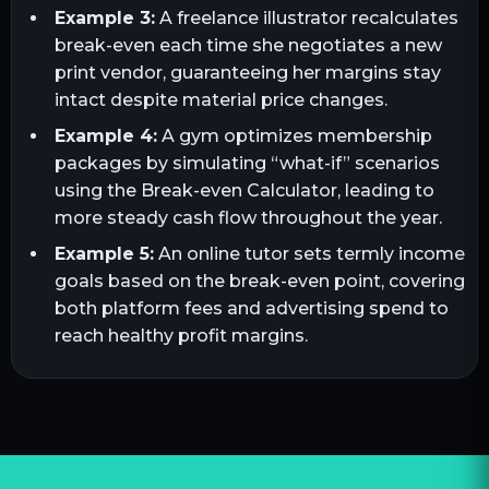
Example 3:
A freelance illustrator recalculates
break-even each time she negotiates a new
print vendor, guaranteeing her margins stay
intact despite material price changes.
Example 4:
A gym optimizes membership
packages by simulating “what-if” scenarios
using the Break-even Calculator, leading to
more steady cash flow throughout the year.
Example 5:
An online tutor sets termly income
goals based on the break-even point, covering
both platform fees and advertising spend to
reach healthy profit margins.