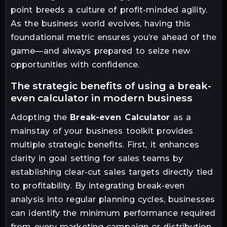
point breeds a culture of profit-minded agility.
As the business world evolves, having this
foundational metric ensures you’re ahead of the
game—and always prepared to seize new
opportunities with confidence.
the strategic benefits of using a break-
even calculator in modern business
Adopting the
Break-even Calculator
as a
mainstay of your business toolkit provides
multiple strategic benefits. First, it enhances
clarity in goal setting for sales teams by
establishing clear-cut sales targets directly tied
to profitability. By integrating break-even
analysis into regular planning cycles, businesses
can identify the minimum performance required
from every marketing campaign or distribution