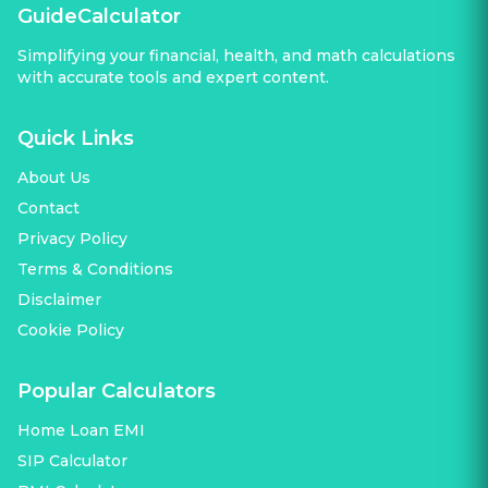
GuideCalculator
Simplifying your financial, health, and math calculations
with accurate tools and expert content.
Quick Links
About Us
Contact
Privacy Policy
Terms & Conditions
Disclaimer
Cookie Policy
Popular Calculators
Home Loan EMI
SIP Calculator