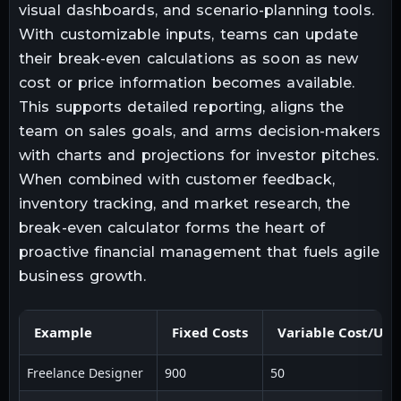
visual dashboards, and scenario-planning tools.
With customizable inputs, teams can update
their break-even calculations as soon as new
cost or price information becomes available.
This supports detailed reporting, aligns the
team on sales goals, and arms decision-makers
with charts and projections for investor pitches.
When combined with customer feedback,
inventory tracking, and market research, the
break-even calculator forms the heart of
proactive financial management that fuels agile
business growth.
Example
Fixed Costs
Variable Cost/Uni
Freelance Designer
900
50