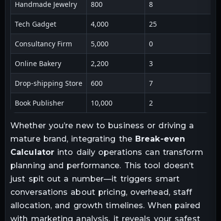
Handmade Jewelry
800
8
Tech Gadget
4,000
25
Consultancy Firm
5,000
0
Online Bakery
2,200
3
Drop-shipping Store
600
7
Book Publisher
10,000
2
Whether you’re new to business or driving a
mature brand, integrating the
Break-even
Calculator
into daily operations can transform
planning and performance. This tool doesn’t
just spit out a number—it triggers smart
conversations about pricing, overhead, staff
allocation, and growth timelines. When paired
with marketing analysis, it reveals your safest