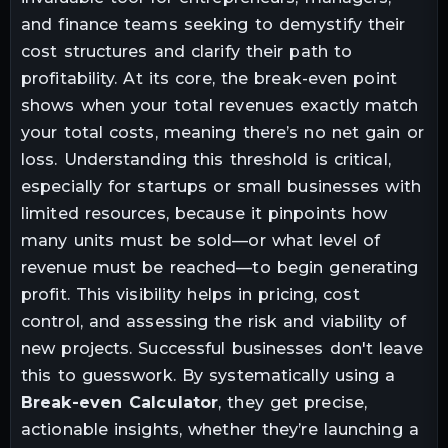
and finance teams seeking to demystify their
cost structures and clarify their path to
profitability. At its core, the break-even point
shows when your total revenues exactly match
your total costs, meaning there’s no net gain or
loss. Understanding this threshold is critical,
especially for startups or small businesses with
limited resources, because it pinpoints how
many units must be sold—or what level of
revenue must be reached—to begin generating
profit. This visibility helps in pricing, cost
control, and assessing the risk and viability of
new projects. Successful businesses don't leave
this to guesswork. By systematically using a
Break-even Calculator
, they get precise,
actionable insights, whether they’re launching a