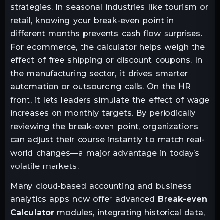
strategies. In seasonal industries like tourism or
retail, knowing your break-even point in
different months prevents cash flow surprises.
For ecommerce, the calculator helps weigh the
effect of free shipping or discount coupons. In
the manufacturing sector, it drives smarter
automation or outsourcing calls. On the HR
front, it lets leaders simulate the effect of wage
increases on monthly targets. By periodically
reviewing the break-even point, organizations
can adjust their course instantly to match real-
world changes—a major advantage in today’s
volatile markets.
Many cloud-based accounting and business
analytics apps now offer advanced
Break-even
Calculator
modules, integrating historical data,