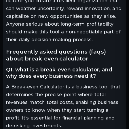
culture, you create a resilient organization that
can weather uncertainty, reward innovation, and
capitalize on new opportunities as they arise.
Anyone serious about long-term profitability
should make this tool a non-negotiable part of
their daily decision-making process.
frequently asked questions (faqs)
about break-even calculator
q1. what is a break-even calculator, and
why does every business need it?
A Break-even Calculator is a business tool that
determines the precise point where total
revenues match total costs, enabling business
owners to know when they start turning a
profit. It’s essential for financial planning and
de-risking investments.