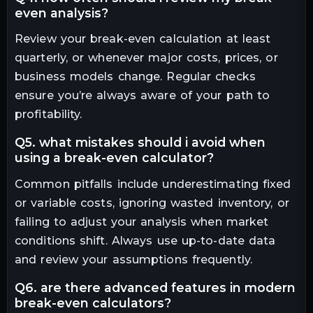
even analysis?
Review your break-even calculation at least
quarterly, or whenever major costs, prices, or
business models change. Regular checks
ensure you’re always aware of your path to
profitability.
q5. what mistakes should i avoid when
using a break-even calculator?
Common pitfalls include underestimating fixed
or variable costs, ignoring wasted inventory, or
failing to adjust your analysis when market
conditions shift. Always use up-to-date data
and review your assumptions frequently.
q6. are there advanced features in modern
break-even calculators?