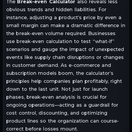
The
Break-even Calculator
also reveals less
obvious trends and hidden liabilities. For
instance, adjusting a product’s price by even a
small margin can make a dramatic difference in
the break-even volume required. Businesses
use break-even calculation to test “what-if”
scenarios and gauge the impact of unexpected
events like supply chain disruptions or changes
in customer demand. As e-commerce and
subscription models boom, the calculator’s
principles help companies plan profitably, right
down to the last unit. Not just for launch
phases, break-even analysis is crucial for
ongoing operations—acting as a guardrail for
cost control, discounting, and optimizing
product lines so the organization can course-
correct before losses mount.