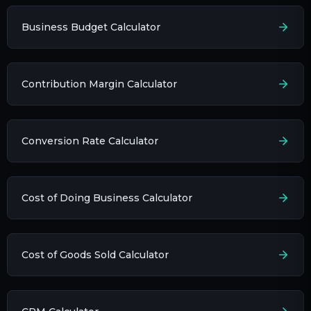
Business Budget Calculator
Contribution Margin Calculator
Conversion Rate Calculator
Cost of Doing Business Calculator
Cost of Goods Sold Calculator