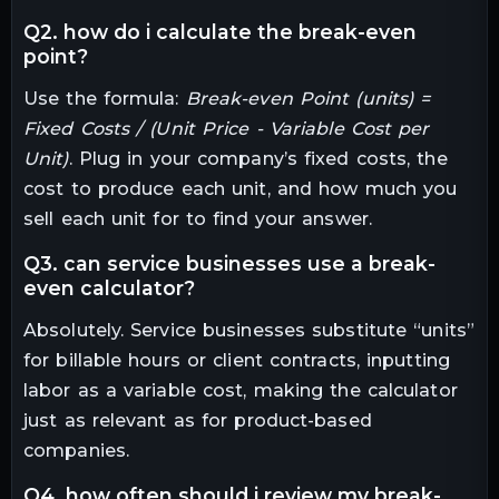
q2. how do i calculate the break-even
point?
Use the formula:
Break-even Point (units) =
Fixed Costs / (Unit Price - Variable Cost per
Unit)
. Plug in your company’s fixed costs, the
cost to produce each unit, and how much you
sell each unit for to find your answer.
q3. can service businesses use a break-
even calculator?
Absolutely. Service businesses substitute “units”
for billable hours or client contracts, inputting
labor as a variable cost, making the calculator
just as relevant as for product-based
companies.
q4. how often should i review my break-