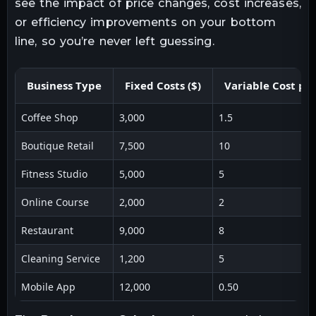
see the impact of price changes, cost increases,
or efficiency improvements on your bottom
line, so you’re never left guessing.
Business Type
Fixed Costs ($)
Variable Cost per
Coffee Shop
3,000
1.5
Boutique Retail
7,500
10
Fitness Studio
5,000
5
Online Course
2,000
2
Restaurant
9,000
8
Cleaning Service
1,200
5
Mobile App
12,000
0.50