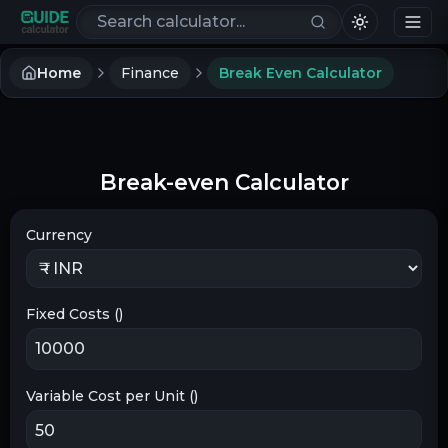
Search calculators
Home
Finance
Break Even Calculator
Break-even Calculator
Currency
Fixed Costs (
)
Variable Cost per Unit (
)