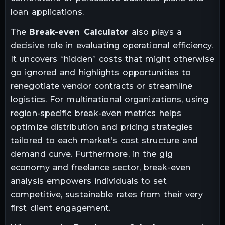
loan applications.
The
Break-even Calculator
also plays a
decisive role in evaluating operational efficiency.
It uncovers “hidden” costs that might otherwise
go ignored and highlights opportunities to
renegotiate vendor contracts or streamline
logistics. For multinational organizations, using
region-specific break-even metrics helps
optimize distribution and pricing strategies
tailored to each market’s cost structure and
demand curve. Furthermore, in the gig
economy and freelance sector, break-even
analysis empowers individuals to set
competitive, sustainable rates from their very
first client engagement.