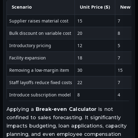
Scenario
Unit Price ($)
New Var
Supplier raises material cost
15
7
Bulk discount on variable cost
20
8
Introductory pricing
12
5
Facility expansion
18
7
Removing a low-margin item
30
15
Staff layoffs reduce fixed costs
22
7
Introduce subscription model
8
4
Applying a
Break-even Calculator
is not
confined to sales forecasting. It significantly
impacts budgeting, loan applications, capacity
planning, and even employee compensation